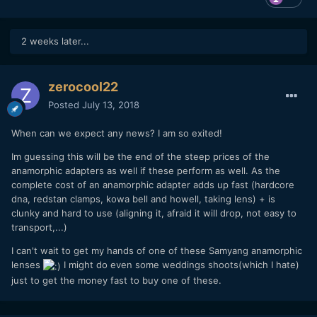
2 weeks later...
zerocool22
Posted
July 13, 2018
When can we expect any news? I am so exited!
Im guessing this will be the end of the steep prices of the
anamorphic adapters as well if these perform as well. As the
complete cost of an anamorphic adapter adds up fast (hardcore
dna, redstan clamps, kowa bell and howell, taking lens) + is
clunky and hard to use (aligning it, afraid it will drop, not easy to
transport,...)
I can't wait to get my hands of one of these Samyang anamorphic
lenses
I might do even some weddings shoots(which I hate)
just to get the money fast to buy one of these.