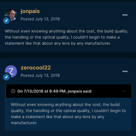
jonpais
Posted
July 13, 2018
Without even knowing anything about the cost, the build quality,
the handling or the optical quality, I couldn’t begin to make a
statement like that about any lens by any manufacturer.
zerocool22
Posted
July 13, 2018
On 7/13/2018 at 9:49 PM,
jonpais
said:
Without even knowing anything about the cost, the build
quality, the handling or the optical quality, I couldn’t begin to
make a statement like that about any lens by any
manufacturer.