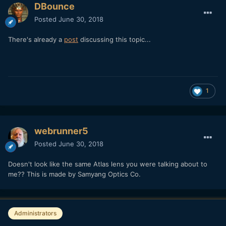
DBounce
Posted
June 30, 2018
There's already a
post
discussing this topic...
1
webrunner5
Posted
June 30, 2018
Doesn't look like the same Atlas lens you were talking about to
me?? This is made by Samyang Optics Co.
Administrators