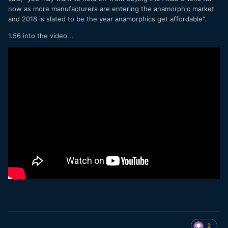
now as more manufacturers are entering the anamorphic market
and 2018 is slated to be the year anamorphics get affordable”.
1.56 into the video...
2