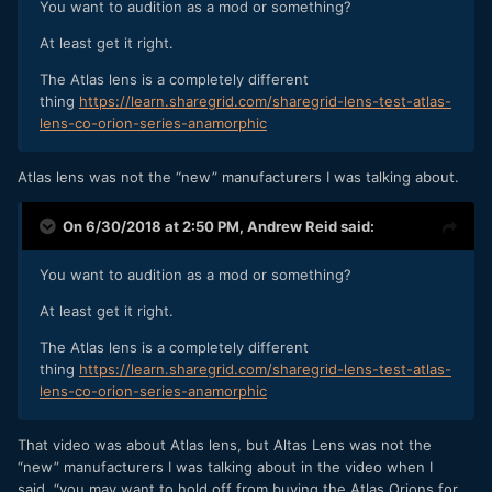
You want to audition as a mod or something?
At least get it right.
The Atlas lens is a completely different
thing
https://learn.sharegrid.com/sharegrid-lens-test-atlas-
lens-co-orion-series-anamorphic
Atlas lens was not the “new” manufacturers I was talking about.
On 6/30/2018 at 2:50 PM,
Andrew Reid
said:
You want to audition as a mod or something?
At least get it right.
The Atlas lens is a completely different
thing
https://learn.sharegrid.com/sharegrid-lens-test-atlas-
lens-co-orion-series-anamorphic
That video was about Atlas lens, but Altas Lens was not the
“new” manufacturers I was talking about in the video when I
said, “you may want to hold off from buying the Atlas Orions for