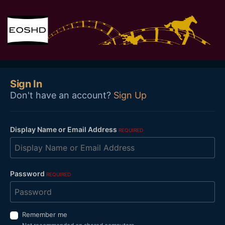
Sign In
Don't have an account?
Sign Up
Display Name or Email Address
REQUIRED
Password
REQUIRED
Remember me