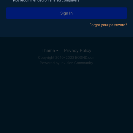
Not recommended on shared computers
Sign In
Forgot your password?
Theme
Privacy Policy
Copyright 2010-2022 EOSHD.com
Powered by Invision Community