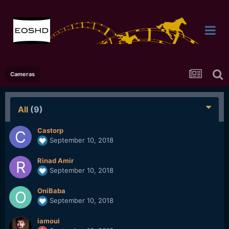
Cameras
All
(9)
Castorp
September 10, 2018
Rinad Amir
September 10, 2018
OniBaba
September 10, 2018
iamoui