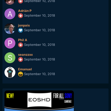
September 10, 2018
Adrián P
September 10, 2018
jonpais
September 10, 2018
Phil A
September 10, 2018
seanzzxx
September 10, 2018
Emanuel
September 10, 2018