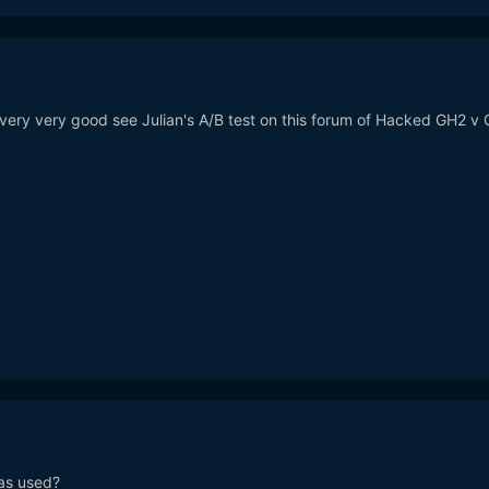
 very very good see Julian's A/B test on this forum of Hacked GH2 v
as used?