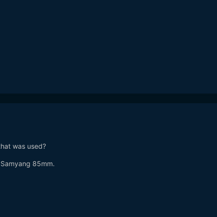
that was used?
nd Samyang 85mm.