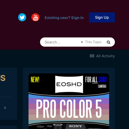
Sign Up
Existing user? Sign In
This Topic
All Activity
US
0