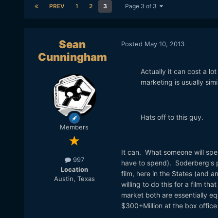
PREV
1
2
3
Page 3 of 3
Sean
Posted
May 10, 2013
Cunningham
Actually it can cost a l
marketing is usually sim
Hats off to this guy.
Members
It can. What someone will spe
997
have to spend). Soderberg's po
Location
film, here in the States (and 
Austin, Texas
willing to do this for a film t
market both are essentially eq
$300+Million at the box offic