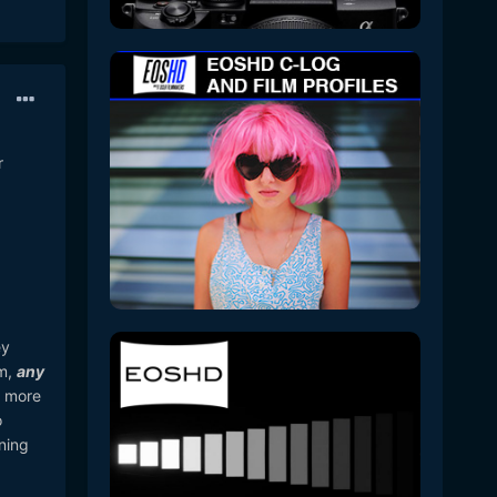
r
ey
lm,
any
r more
o
ning