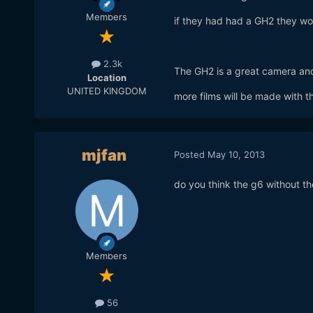
Members
if they had had a GH2 they w
2.3k
The GH2 is a great camera and
Location
UNITED KINGDOM
more films will be made with t
mjfan
Posted
May 10, 2013
do you think the g6 without t
Members
56