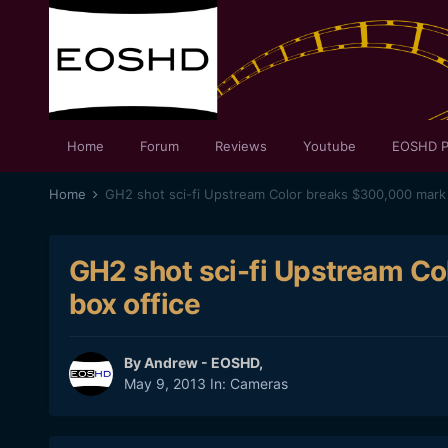
Home
Forum
Reviews
Youtube
EOSHD P
Home
GH2 shot sci-fi Upstream Color breaks $300,000 mark 
GH2 shot sci-fi Upstream Co
box office
By
Andrew - EOSHD
,
May 9, 2013
In:
Cameras