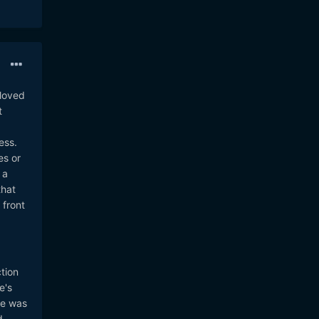
 loved
t
ess.
es or
 a
that
 front
tion
e's
he was
d