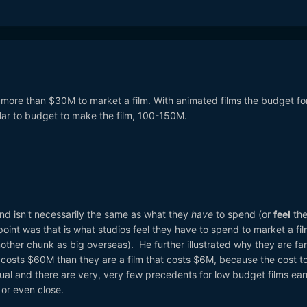
ot more than $30M to market a film. With animated films the budget fo
ilar to budget to make the film, 100-150M.
nd isn't necessarily the same as what they
have
to spend (or
feel
th
int was that is what studios feel they have to spend to market a fi
another chunk as big overseas). He further illustrated why they are fa
hat costs $60M than they are a film that costs $6M, because the cost t
ual and there are very, very few precedents for low budget films ear
e or even close.