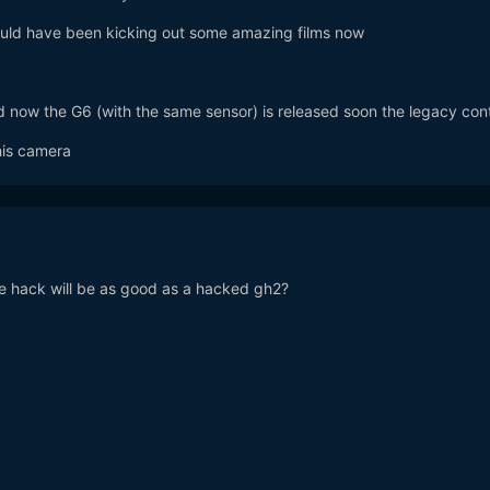
ould have been kicking out some amazing films now
 now the G6 (with the same sensor) is released soon the legacy con
his camera
he hack will be as good as a hacked gh2?