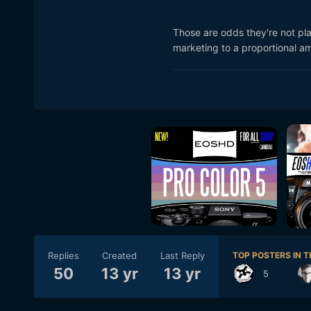
Those are odds they're not p
marketing to a proportional am
Replies
Created
Last Reply
TOP POSTERS IN T
50
13 yr
13 yr
5