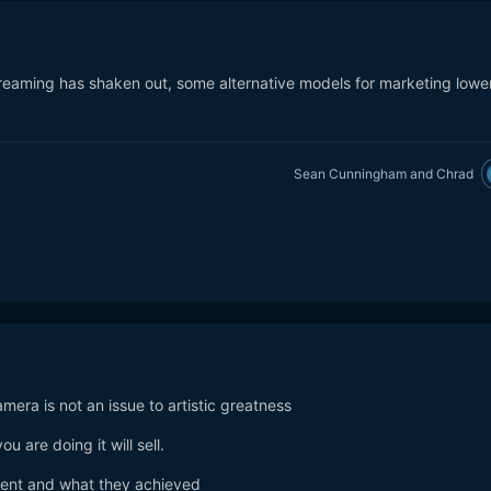
reaming has shaken out, some alternative models for marketing lowe
Sean Cunningham
and
Chrad
amera is not an issue to artistic greatness
u are doing it will sell.
nt and what they achieved