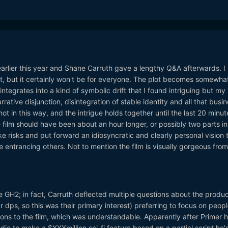
rlier this year and Shane Carruth gave a lengthy Q&A afterwards. I
nt, but it certainly won't be for everyone. The plot becomes somewha
ntegrates into a kind of symbolic drift that I found intriguing but my
ative disjunction, disintegration of stable identity and all that busin
ot in this way, and the intrigue holds together until the last 20 minut
e film should have been about an hour longer, or possibly two parts in
take risks and put forward an idiosyncratic and clearly personal vision 
e entrancing others. Not to mention the film is visually gorgeous from
he GH2; in fact, Carruth deflected multiple questions about the produc
r dps, so this was their primary interest) preferring to focus on peopl
ions to the film, which was understandable. Apparently after Primer 
tudio to make a $XXXmillion sci-fi feature based on a partial script he'