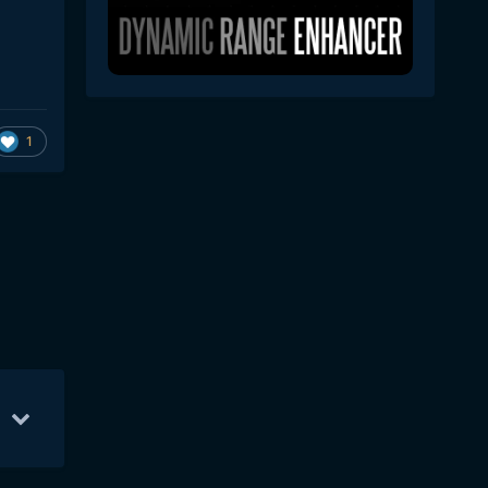
1
0
21
May 11
2
May 14
2