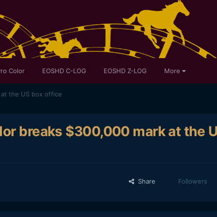
ro Color
EOSHD C-LOG
EOSHD Z-LOG
More
at the US box office
lor breaks $300,000 mark at the 
Share
Followers