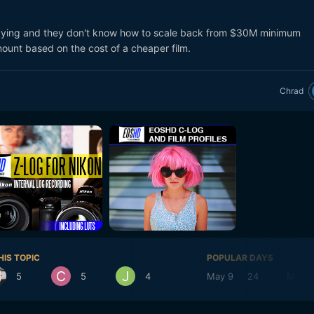
laying and they don't know how to scale back from $30M minimum
ount based on the cost of a cheaper film.
Chrad
HIS TOPIC
POPULAR DAYS
5
5
4
May 9
24
May 1