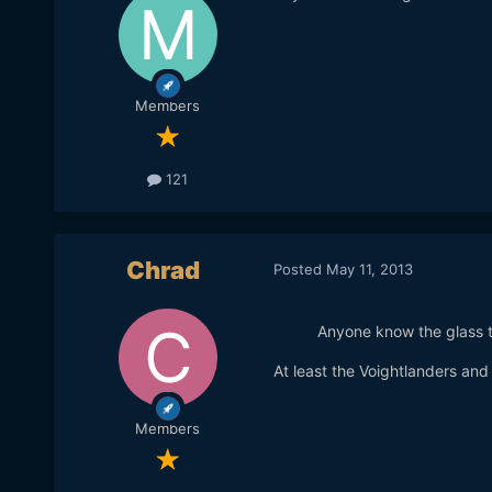
Members
121
Chrad
Posted
May 11, 2013
Anyone know the glass 
At least the Voightlanders a
Members