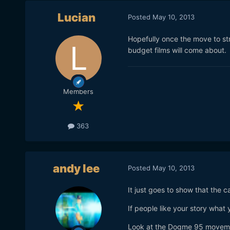
Lucian
Posted
May 10, 2013
Hopefully once the move to st
budget films will come about.
Members
363
andy lee
Posted
May 10, 2013
It just goes to show that the c
If people like your story what yo
Look at the Dogme 95 moveme