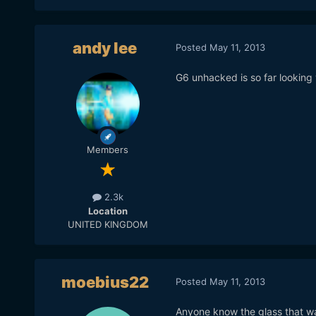
andy lee
Posted
May 11, 2013
G6 unhacked is so far looking
Members
2.3k
Location
UNITED KINGDOM
moebius22
Posted
May 11, 2013
Anyone know the glass that w