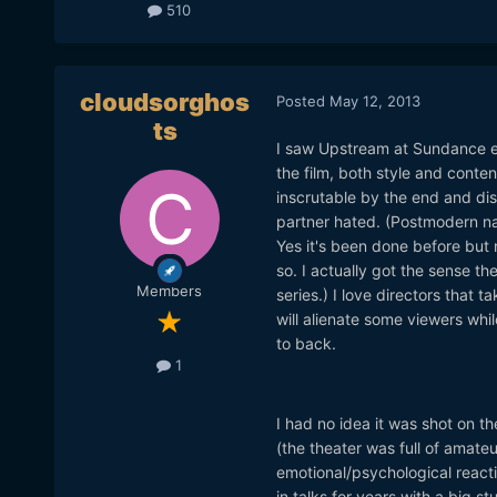
510
cloudsorghos
Posted
May 12, 2013
ts
I saw Upstream at Sundance ea
the film, both style and conte
inscrutable by the end and disi
partner hated. (Postmodern narr
Yes it's been done before but n
so. I actually got the sense th
Members
series.) I love directors that 
will alienate some viewers whil
to back.
1
I had no idea it was shot on t
(the theater was full of amateu
emotional/psychological react
in talks for years with a big s