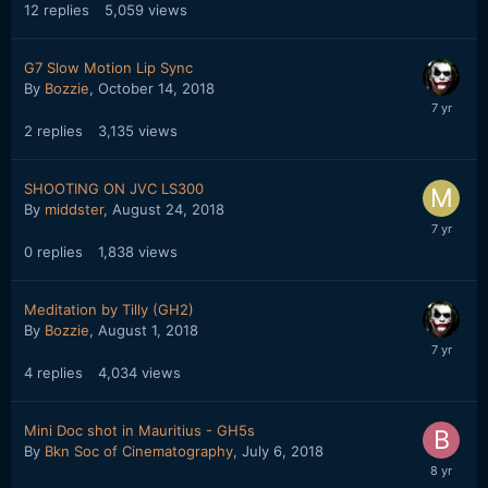
12
replies
5,059
views
G7 Slow Motion Lip Sync
By
Bozzie
,
October 14, 2018
2
replies
3,135
views
SHOOTING ON JVC LS300
By
middster
,
August 24, 2018
0
replies
1,838
views
Meditation by Tilly (GH2)
By
Bozzie
,
August 1, 2018
4
replies
4,034
views
Mini Doc shot in Mauritius - GH5s
By
Bkn Soc of Cinematography
,
July 6, 2018