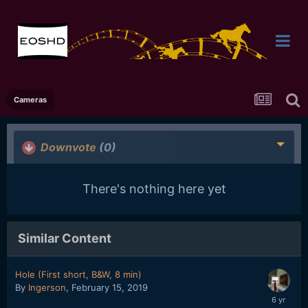
Cameras
Downvote
(0)
There's nothing here yet
Similar Content
Hole (First short, B&W, 8 min)
By
Ingerson
,
February 15, 2019