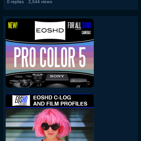
0
replies
2,544
views