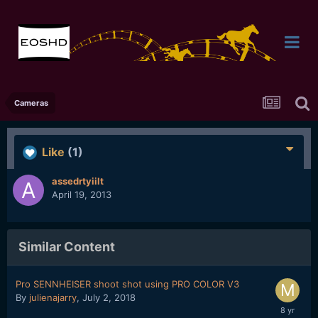
Cameras
Like
(1)
assedrtyiilt
April 19, 2013
Similar Content
Pro SENNHEISER shoot shot using PRO COLOR V3
By
julienajarry
,
July 2, 2018