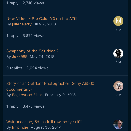
1
reply
2,746
views
New Video! - Pro Color V3 on the A7iii
By
julienajarry
,
July 2, 2018
1
reply
3,875
views
Symphony of the Sciuridae!?
By
Juxx989
,
May 24, 2018
0
replies
2,024
views
Story of an Outdoor Photographer (Sony A6500
documentary)
By
Eaglewood Films
,
February 9, 2018
1
reply
3,475
views
Watermachine, 5d mark III raw, sony rx10ii
By
hmcindie
,
August 30, 2017