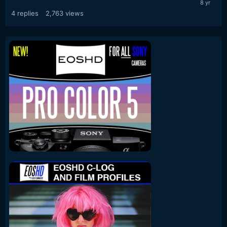
4
replies
2,763
views