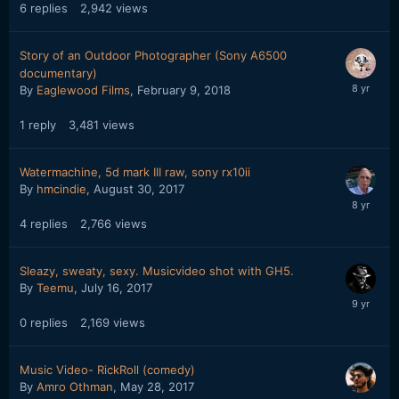
6
replies
2,942
views
Story of an Outdoor Photographer (Sony A6500
documentary)
By
Eaglewood Films
,
February 9, 2018
1
reply
3,481
views
Watermachine, 5d mark III raw, sony rx10ii
By
hmcindie
,
August 30, 2017
4
replies
2,766
views
Sleazy, sweaty, sexy. Musicvideo shot with GH5.
By
Teemu
,
July 16, 2017
0
replies
2,169
views
Music Video- RickRoll (comedy)
By
Amro Othman
,
May 28, 2017