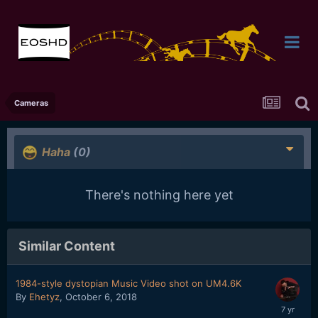
Cameras
Haha
(0)
There's nothing here yet
Similar Content
1984-style dystopian Music Video shot on UM4.6K
By
Ehetyz
,
October 6, 2018