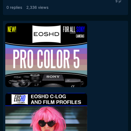
0
replies
2,336
views