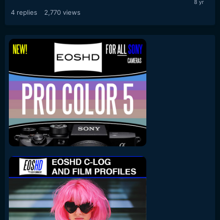
4
replies
2,770
views