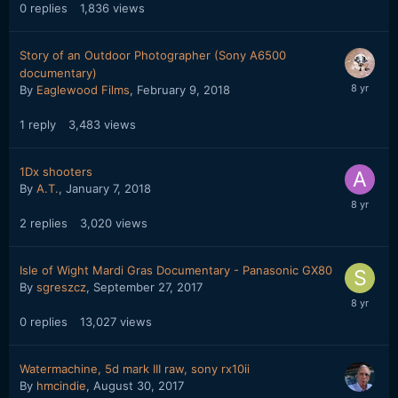
0
replies
1,836
views
Story of an Outdoor Photographer (Sony A6500
documentary)
By
Eaglewood Films
,
February 9, 2018
1
reply
3,483
views
1Dx shooters
By
A.T.
,
January 7, 2018
2
replies
3,020
views
Isle of Wight Mardi Gras Documentary - Panasonic GX80
By
sgreszcz
,
September 27, 2017
0
replies
13,027
views
Watermachine, 5d mark III raw, sony rx10ii
By
hmcindie
,
August 30, 2017