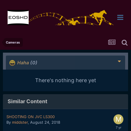
Cameras
Haha
(0)
There's nothing here yet
Similar Content
SHOOTING ON JVC LS300
By
middster
,
August 24, 2018