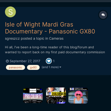
Isle of Wight Mardi Gras
Documentary - Panasonic GX80
sgreszcz
posted a topic in
Cameras
Hi all, I've been a long-time reader of this blog/forum and
wanted to report back on my first paid documentary commission
that I just delivered. The project was for a local community
September 27, 2017
1
outreach project that links in education and culture with Carnival
arts (http://www.thenewcarnivalcompany.com/)...
(and 1 more)
panasonic
gx80