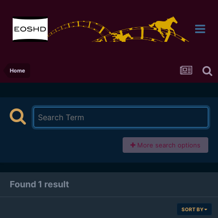
Home
More search options
Found 1 result
SORT BY