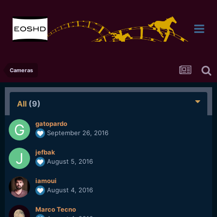
Cameras
All
(9)
gatopardo
September 26, 2016
jefbak
August 5, 2016
iamoui
August 4, 2016
Marco Tecno