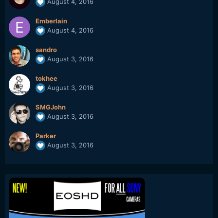
August 4, 2016
Emberlain
August 4, 2016
sandro
August 3, 2016
tokhee
August 3, 2016
SMGJohn
August 3, 2016
Parker
August 3, 2016