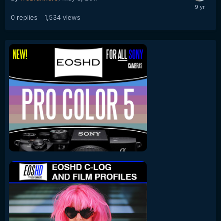
0
replies
1,534
views