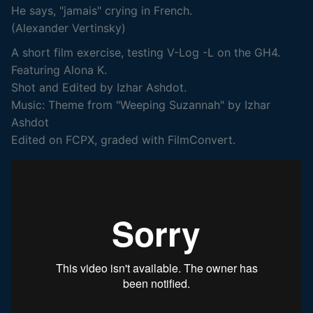
He says, "jamais" crying in French.
(Alexander Vertinsky)
A short film exercise, testing V-Log -L on the GH4.
Featuring Alona K.
Shot and Edited by Izhar Ashdot.
Music: Theme from "Weeping Suzannah" by Izhar
Ashdot
Edited on FCPX, graded with FilmConvert.