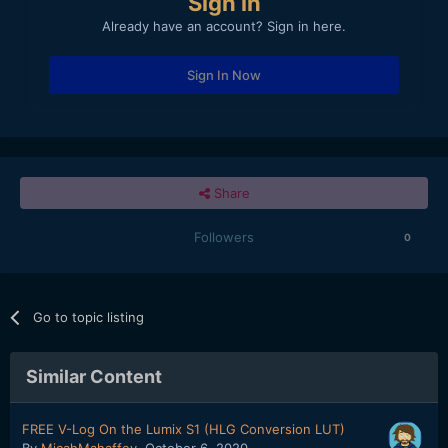
Sign in
Already have an account? Sign in here.
Sign In Now
Share
Followers
0
Go to topic listing
Similar Content
FREE V-Log On the Lumix S1 (HLG Conversion LUT)
By
MicahMahaffey
,
October 6, 2020