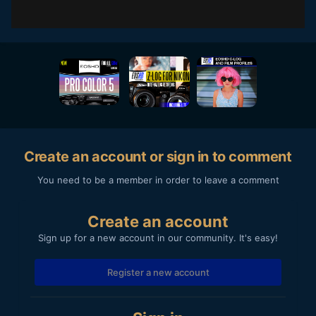
Create an account or sign in to comment
You need to be a member in order to leave a comment
Create an account
Sign up for a new account in our community. It's easy!
Register a new account