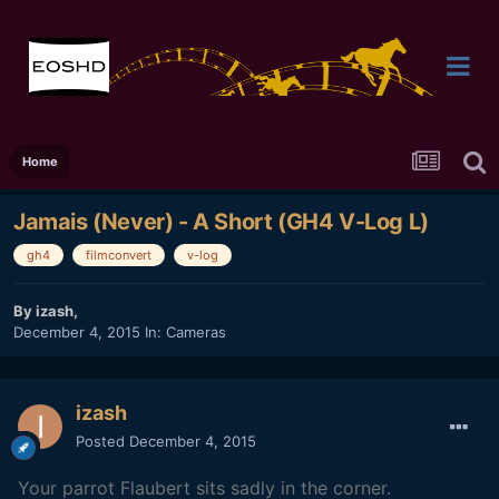
Home
Jamais (Never) - A Short (GH4 V-Log L)
gh4
filmconvert
v-log
By
izash
,
December 4, 2015
In:
Cameras
izash
Posted
December 4, 2015
Your parrot Flaubert sits s
adly in the corner.