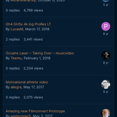
0
replies
4,799
views
Gh4 GH5s 4k log ProRes LT
By
LucasM
,
March 17, 2018
2
replies
3,441
views
Occams Laser – Taking Over – musicvideo
By
Teemu
,
February 1, 2018
0
replies
2,204
views
Motivational athlete video
By
allegra
,
May 17, 2017
0
replies
2,075
views
Amazing new Filmconvert Prototype
By
webrunner5
,
May 3, 2017