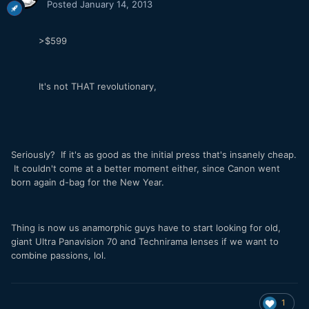
Posted
January 14, 2013
>$599
It's not THAT revolutionary,
Seriously? If it's as good as the initial press that's insanely cheap.
It couldn't come at a better moment either, since Canon went
born again d-bag for the New Year.
Thing is now us anamorphic guys have to start looking for old,
giant Ultra Panavision 70 and Technirama lenses if we want to
combine passions, lol.
1