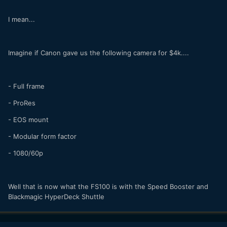
I mean...
Imagine if Canon gave us the following camera for $4k....
- Full frame
- ProRes
- EOS mount
- Modular form factor
- 1080/60p
Well that is now what the FS100 is with the Speed Booster and
Blackmagic HyperDeck Shuttle