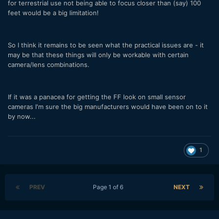
for terrestrial use not being able to focus closer than (say) 100
feet would be a big limitation!
So I think it remains to be seen what the practical issues are - it
may be that these things will only be workable with certain
camera/lens combinations.
If it was a panacea for getting the FF look on small sensor
cameras I'm sure the big manufacturers would have been on to it
by now...
1
PREV
Page 1 of 6
NEXT