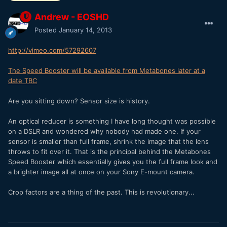
Andrew - EOSHD
Posted
January 14, 2013
http://vimeo.com/57292607
The Speed Booster will be available from Metabones later at a
date TBC
Are you sitting down? Sensor size is history.
An optical reducer is something I have long thought was possible
on a DSLR and wondered why nobody had made one. If your
sensor is smaller than full frame, shrink the image that the lens
throws to fit over it. That is the principal behind the Metabones
Speed Booster which essentially gives you the full frame look and
a brighter image all at once on your Sony E-mount camera.
Crop factors are a thing of the past. This is revolutionary...