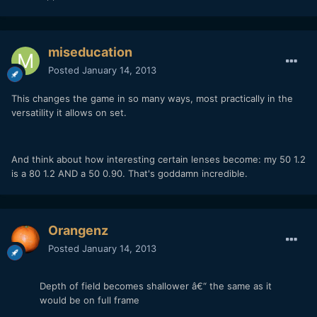
miseducation
Posted
January 14, 2013
This changes the game in so many ways, most practically in the
versatility it allows on set.
And think about how interesting certain lenses become: my 50 1.2
is a 80 1.2 AND a 50 0.90. That's goddamn incredible.
Orangenz
Posted
January 14, 2013
Depth of field becomes shallower â€“ the same as it
would be on full frame