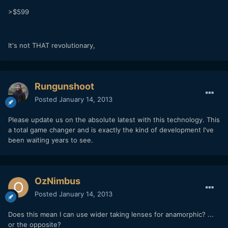
>$599
It's not THAT revolutionary,
Rungunshoot
Posted
January 14, 2013
Please update us on the absolute latest with this technology. This
a total game changer and is exactly the kind of development I've
been waiting years to see.
OzNimbus
Posted
January 14, 2013
Does this mean I can use wider taking lenses for anamorphic? ...
or the opposite?