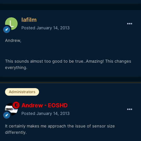
lafilm
Posted
January 14, 2013
Andrew,
This sounds almost too good to be true..Amazing! This changes
everything.
Administrators
Andrew - EOSHD
Posted
January 14, 2013
It certainly makes me approach the issue of sensor size
differently.