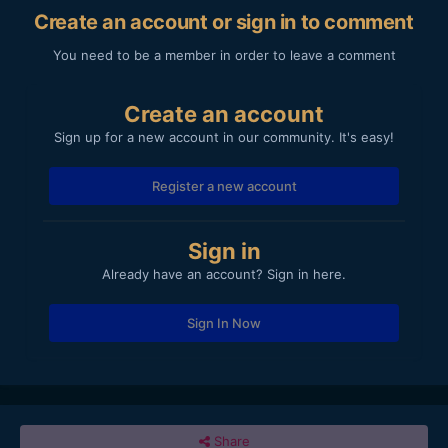
Create an account or sign in to comment
You need to be a member in order to leave a comment
Create an account
Sign up for a new account in our community. It's easy!
Register a new account
Sign in
Already have an account? Sign in here.
Sign In Now
Share