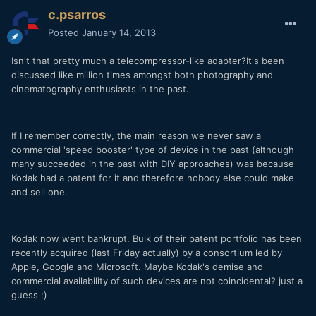
c.psarros
Posted
January 14, 2013
Isn't that pretty much a telecompressor-like adapter?It's been
discussed like million times amongst both photography and
cinematography enthusiasts in the past.
If I remember correctly, the main reason we never saw a
commercial 'speed booster' type of device in the past (although
many succeeded in the past with DIY approaches) was because
Kodak had a patent for it and therefore nobody else could make
and sell one.
Kodak now went bankrupt. Bulk of their patent portfolio has been
recently acquired (last Friday actually) by a consortium led by
Apple, Google and Microsoft. Maybe Kodak's demise and
commercial availability of such devices are not coincidental? just a
guess :)