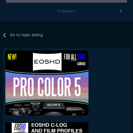
Followers
0
Go to topic listing