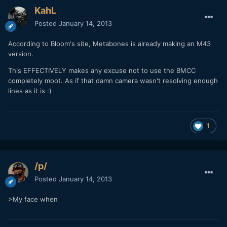
KahL
Posted
January 14, 2013
According to Bloom's site, Metabones is already making an M43
version.
This EFFECTIVELY makes any excuse not to use the BMCC
completely moot. As if that damn camera wasn't resolving enough
lines as it is :)
1
/p/
Posted
January 14, 2013
>My face when