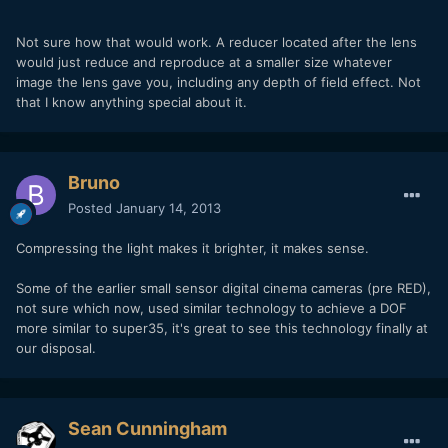
Not sure how that would work. A reducer located after the lens
would just reduce and reproduce at a smaller size whatever
image the lens gave you, including any depth of field effect. Not
that I know anything special about it.
Bruno
Posted
January 14, 2013
Compressing the light makes it brighter, it makes sense.
Some of the earlier small sensor digital cinema cameras (pre RED),
not sure which now, used similar technology to achieve a DOF
more similar to super35, it's great to see this technology finally at
our disposal.
Sean Cunningham