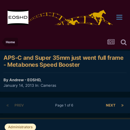
Home
APS-C and Super 35mm just went full frame
- Metabones Speed Booster
By
Andrew - EOSHD
,
January 14, 2013
In:
Cameras
PREV
Page 1 of 6
NEXT
Administrators