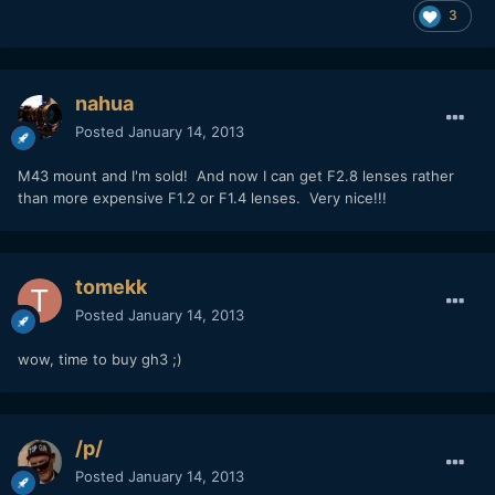
3
nahua
Posted
January 14, 2013
M43 mount and I'm sold! And now I can get F2.8 lenses rather
than more expensive F1.2 or F1.4 lenses. Very nice!!!
tomekk
Posted
January 14, 2013
wow, time to buy gh3 ;)
/p/
Posted
January 14, 2013