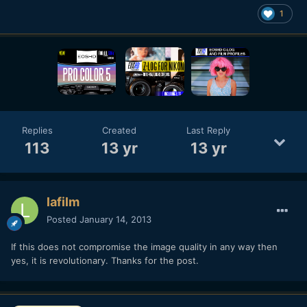
1
Replies
Created
Last Reply
113
13 yr
13 yr
lafilm
Posted
January 14, 2013
If this does not compromise the image quality in any way then
yes, it is revolutionary. Thanks for the post.