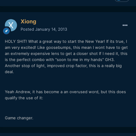
Xiong
Posted
January 14, 2013
HOLY SHIT! What a great way to start the New Year! If its true, I
am very excited! Like goosebumps, this mean I wont have to get
an extremely expensive lens to get a closer shot If I need it, this
is the perfect combo with "soon to me in my hands" GH3.
Another stop of light, improved crop factor, this is a really big
deal.
Yeah Andrew, it has become a an overused word, but this does
qualify the use of it:
Game changer.