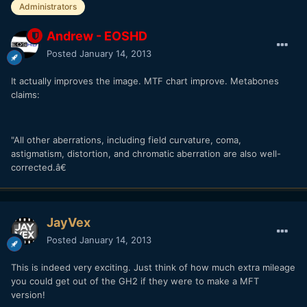
Administrators
Andrew - EOSHD
Posted
January 14, 2013
It actually improves the image. MTF chart improve. Metabones
claims:
"All other aberrations, including field curvature, coma,
astigmatism, distortion, and chromatic aberration are also well-
corrected.â€
JayVex
Posted
January 14, 2013
This is indeed very exciting. Just think of how much extra mileage
you could get out of the GH2 if they were to make a MFT
version!