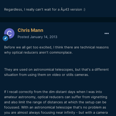
Regardless, I really can't wait for a Âµ43 version :)
Chris Mann
Posted
January 14, 2013
Before we all get too excited, I think there are technical reasons
why optical reducers aren't commonplace.
They are used on astronomical telescopes, but that's a different
situation from using them on video or stills cameras.
If I recall correctly from the dim distant days when I was into
amateur astronomy, optical reducers can suffer from vignetting
and also limit the range of distances at which the setup can be
focussed. With an astronomical telescope that's no problem as
you are almost always focusing near infinity - but with a camera