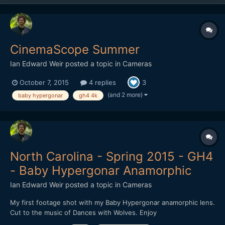
CinemaScope Summer
Ian Edward Weir
posted a topic in
Cameras
October 7, 2015
4 replies
3
(and 2 more)
baby hypergonar
gh4 4k
North Carolina - Spring 2015 - GH4
- Baby Hypergonar Anamorphic
Ian Edward Weir
posted a topic in
Cameras
My first footage shot with my Baby Hypergonar anamorphic lens.
Cut to the music of Dances with Wolves. Enjoy