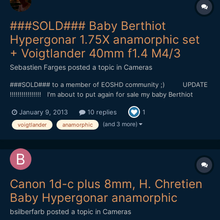
###SOLD### Baby Berthiot
Hypergonar 1.75X anamorphic set
+ Voigtlander 40mm f1.4 M4/3
Sebastien Farges
posted a topic in
Cameras
###SOLD### to a member of EOSHD community ;) UPDATE
!!!!!!!!!!!!!!!! I'm about to put again for sale my baby Berthiot
Hypergonar on Ebay tomorrow, but before I'm proposing it here,
January 9, 2013
10 replies
1
so you can have at this price, without bid on it : 700â‚¬ for the
baby Berthiot Hypergonard, the o...
(and 3 more)
voigtlander
anamorphic
Canon 1d-c plus 8mm, H. Chretien
Baby Hypergonar anamorphic
bsilberfarb
posted a topic in
Cameras