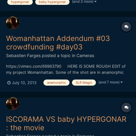
(and 3 more)
hypergonar
baby hypergonar
from her school. I'm glad to have now I think the per...
Womanhattan Addendum #03
crowdfunding #day03
Sebastien Farges
posted a topic in
Cameras
https://vimeo.com/69963790 HERE IS SOME ROUGH EDIT of
my project Womanhattan. Some of the shot are in anamorphic
(baby hypergonar 1.75X on Contax G Zeiss 45MM
(and 7 more)
July 10, 2013
anamorphic
SLR Magic
f2/GH3/GH2/SLR 25mm TO.95, SLR Magic 12mm T1.6) There is
five days left before the end of the crowdfunding. Since monday
you will hav...
ISCORAMA VS baby HYPERGONAR
: the movie