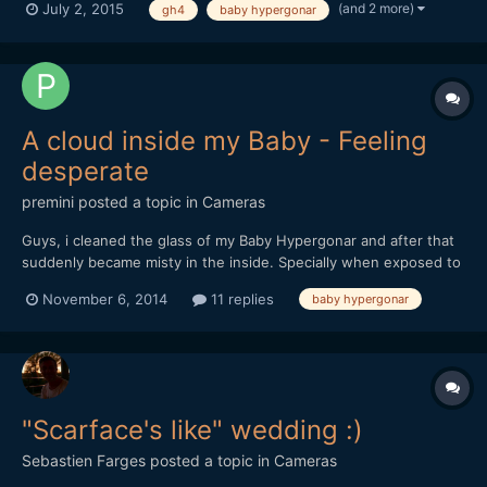
(and 2 more)
July 2, 2015
gh4
baby hypergonar
A cloud inside my Baby - Feeling
desperate
premini
posted a topic in
Cameras
Guys, i cleaned the glass of my Baby Hypergonar and after that
suddenly became misty in the inside. Specially when exposed to
the sun light. Will it evaporate??? its been like this for 3 hours.
November 6, 2014
11 replies
baby hypergonar
Heres a pic.
"Scarface's like" wedding :)
Sebastien Farges
posted a topic in
Cameras