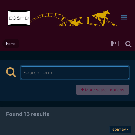
Home
More search options
Found 15 results
SORT BY