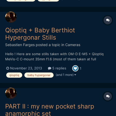
Qioptiq + Baby Berthiot
Hypergonar Stills
Sebastien Farges
posted a topic in
Cameras
Hello ! Here are some stills taken with OM-D E-M5 + Qioptiq
MeVis-C C-mount 35mm f1.6 (most of them taken at full
aperture f1.6) + baby Berthiot Hypergonar 1.75X anamorphic lens
November 23, 2013
5 replies
1
(+ Tokina 0.5 diopter sometimes) More samples here :
http://www.eoshd.com/comments/gallery/album/108-qiopt...
(and 1 more)
qioptiq
baby hypergonar
PART II : my new pocket sharp
anamorphic set