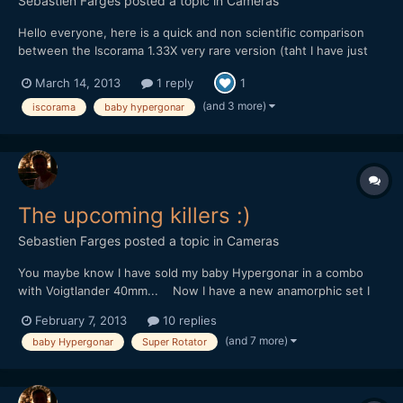
Sebastien Farges
posted a topic in
Cameras
Hello everyone, here is a quick and non scientific comparison
between the Iscorama 1.33X very rare version (taht I have just
for this past week end) and my baby hypergonar 1.75X.
March 14, 2013
1 reply
1
<iframe src="http://player.vimeo.com/video/61788864"
width="500" height="281" frameborder="0"
(and 3 more)
iscorama
baby hypergonar
webkitAllowFullScree...
The upcoming killers :)
Sebastien Farges
posted a topic in
Cameras
You maybe know I have sold my baby Hypergonar in a combo
with Voigtlander 40mm... Now I have a new anamorphic set I
have to introduce to you : Carl Zeiss Planar 45mm f/2 (some
February 7, 2013
10 replies
people say the best 35mm lens ever made) + my new baby
(and 7 more)
baby Hypergonar
Super Rotator
Hypergonar (sorry guys, I swear I don't have an "baby Hype...