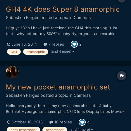
GH4 4K does Super 8 anamorphic
Sebastien Farges
posted a topic in
Cameras
Hi guys ! Yes I have just received the GH4 this morning :) 1st
test : why not put my 60â€™s baby Hypergonar anamorphic
1.75X lens in the 4K cinema mode ? :) Fast filming, run and gun
June 16, 2014
7 replies
2
documentary style, focusing improvisation Doing 4K is for me
like in 2006 when I went from SD to HDV. A huge o...
(and 4 more)
GH4
anamorphic
My new pocket anamorphic set
Sebastien Farges
posted a topic in
Cameras
Hello everybody, here is my new anamorphic set ! :) baby
Berthiot Hypergonar anamorphic 1.75X lens Qioptiq Linos MeVis-
C 35mm f1.6 C-mount lens I've order a special machined step up
October 16, 2013
16 replies
4
flat ring, then unscrew from the C-mount lens the ring that
maintains the glass, then replace by the flat rin...
(and 4 more)
baby hypergonar
hypergonar