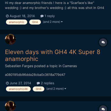
Hi my dear anamorphic friends ! here is a "Scarface's like"
wedding :) and my brother's wedding :) all this was shot in GH4
4K and 1080p 96fps happy end of the summer ! :)
August 18, 2014
1 reply
(and 2 more)
anamorphic
GH4
Eleven days with GH4 4K Super 8
anamorphic
Sebastien Farges
posted a topic in
Cameras
a080195db96dda28cba0c3618a779d47
June 27, 2014
2 replies
(and 2 more)
anamorphic4K
GH4