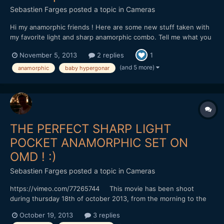
Sebastien Farges
posted a topic in
Cameras
Hi my anamorphic friends ! Here are some new stuff taken with
my favorite light and sharp anamorphic combo. Tell me what you
think ! Thanks for watching ! https://vimeo.com/78594325
November 5, 2013
2 replies
1
This movie has been shoot a week-end mid october in Bordeaux,
and first week-end of november in the coun...
(and 5 more)
anamorphic
baby hypergonar
THE PERFECT SHARP LIGHT
POCKET ANAMORPHIC SET ON
OMD ! :)
Sebastien Farges
posted a topic in
Cameras
https://vimeo.com/77265744 This movie has been shoot
during thursday 18th of october 2013, from the morning to the
end of the afternoon, bringing my daughter at school, then
October 19, 2013
3 replies
filming with my students at university, then taking my daughter