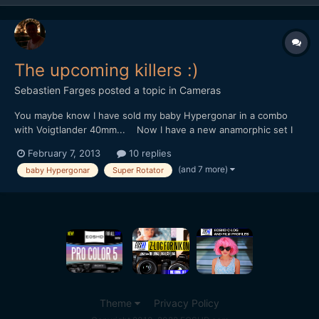
The upcoming killers :)
Sebastien Farges
posted a topic in
Cameras
You maybe know I have sold my baby Hypergonar in a combo
with Voigtlander 40mm... Now I have a new anamorphic set I
have to introduce to you : Carl Zeiss Planar 45mm f/2 (some
February 7, 2013
10 replies
people say the best 35mm lens ever made) + my new baby
(and 7 more)
baby Hypergonar
Super Rotator
Hypergonar (sorry guys, I swear I don't have an "baby Hype...
Theme
Privacy Policy