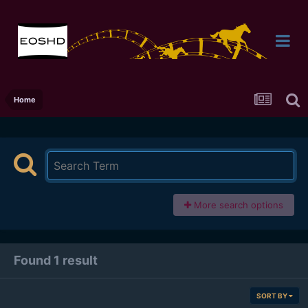
Home
More search options
Found 1 result
SORT BY