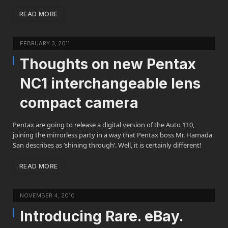
READ MORE
FEBRUARY 3, 2011
Thoughts on new Pentax
NC1 interchangeable lens
compact camera
Pentax are going to release a digital version of the Auto 110,
joining the mirrorless party in a way that Pentax boss Mr. Hamada
San describes as ‘shining through’. Well, it is certainly different!
READ MORE
NOVEMBER 4, 2010
Introducing Rare. eBay.