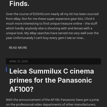
Finds.
Over the course of EOSHD.com nearly all my kit has been sourced
from eBay. Not for me these super expensive gear lists. I find it
much more interesting to find unique treasure online – the stuff
which hardly anybody else is shooting with and lenses with a
unique look. My eBay searches have served me very well over the
year. Unfortunately I can’t buy every gem I see so now…
READ MORE
APRIL 12, 2010
Leica Summilux C cinema
primes for the Panasonic
AF100?
With the announcement of the AF100, Panasonic have got a jump
on the professional video departments of other manufacturers,