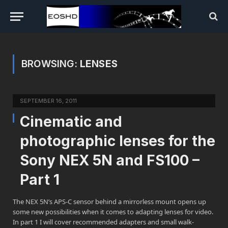
BROWSING:
LENSES
SEPTEMBER 16, 2011
Cinematic and
photographic lenses for the
Sony NEX 5N and FS100 –
Part 1
The NEX 5N’s APS-C sensor behind a mirrorless mount opens up
some new possibilities when it comes to adapting lenses for video.
In part 1 I will cover recommended adapters and small walk-