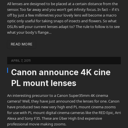
All lenses are designed to be placed at a certain distance from the
sensor. Too far away and you won’t get infinity focus. In fact – if it’s
off by just a few millimetres your lovely lens will become a macro
optic only useful for taking snaps of insects and flowers. So what
DSLRs will your current lenses adapt to? The rule to follow is to see
what your body’s flange…
READ MORE
APRIL 7, 2011
Canon announce 4K cine
PL mount lenses
An interesting precursor to a Canon Super35mm 4K cinema
camera? Well, they have just announced the lenses for one. Canon
have produced two new very high end PL mount cinema zooms
for use with PL mount digital cinema cameras like the RED Epic, Arri
Alexa and Sony F35. These are Über High End expensive
professional movie making zooms.