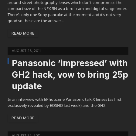
around street photography lenses which don’t compromise the
compact size of the NEX 5N as a b-roll cam and digital rangefinder.
There’s only one Sony pancake at the moment and it’s not very
good so these are the answer.…
READ MORE
AUGUST 26, 2011
Panasonic ‘impressed’ with
GH2 hack, vow to bring 25p
update
In an interview with EPhotozine Panasonic talk X lenses (as first
exclusively revealed by EOSHD last week) and the GH2.
READ MORE
AUGUST 23, 2011