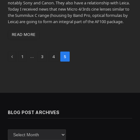
notably Sony and Canon. They also have a relationship with Leica.
Today I received news that new Micro 4/3rds cine lenses similar to
the Summilux C range (housing by Band Pro, optical formulas by
Leica) are going to form an integral part of the AF100 package.
READ MORE
Previous
…
1
3
4
5
BLOG POST ARCHIVES
Blog
post