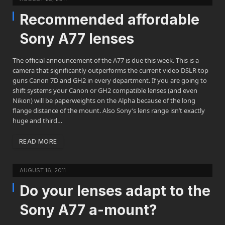
Recommended affordable
Sony A77 lenses
The official announcement of the A77 is due this week. This is a
camera that significantly outperforms the current video DSLR top
guns Canon 7D and GH2 in every department. If you are going to
shift systems your Canon or GH2 compatible lenses (and even
Nikon) will be paperweights on the Alpha because of the long
flange distance of the mount. Also Sony’s lens range isn’t exactly
huge and third…
READ MORE
AUGUST 16, 2011
Do your lenses adapt to the
Sony A77 a-mount?