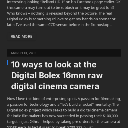
interesting looking “Bellami HD-1” on his Facebook page earlier. OK
this camera may turn out to be rubbish or it may be great fun!!
Who knows – nothing is released beyond the picture. The real
Digital Bolex is something I’d love to get my hands on sooner or
later. I’ve used the same CCD sensor before in the Ikonoskop…
READ MORE
MARCH 14, 2012
10 ways to look at the
Digital Bolex 16mm raw
digital cinema camera
Now I love this kind of enterprising spirit. A passion for filmmaking,
a passion for technology and a “let’s build a rocket” mentality. The
Digital Bolex project which seeks to build a digital cinema camera
for indie filmmakers has now succeeded in passing their $100,000
target in just 24hrs – helped by taking pre-orders for the camera at
$2500 each. In fact it is set to break $200,000 in just…