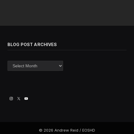
BLOG POST ARCHIVES
Blog
post
archives
© 2026 Andrew Reid / EOSHD