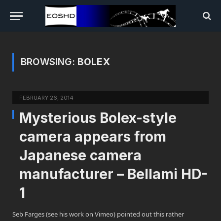
BROWSING:
BOLEX
FEBRUARY 26, 2014
Mysterious Bolex-style
camera appears from
Japanese camera
manufacturer – Bellami HD-
1
Seb Farges (see his work on Vimeo) pointed out this rather