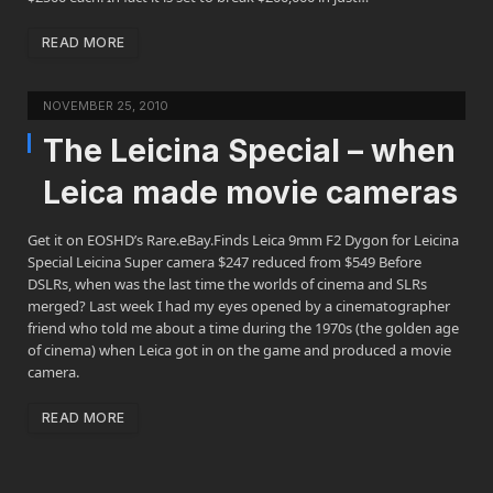
READ MORE
NOVEMBER 25, 2010
The Leicina Special – when
Leica made movie cameras
Get it on EOSHD’s Rare.eBay.Finds Leica 9mm F2 Dygon for Leicina
Special Leicina Super camera $247 reduced from $549 Before
DSLRs, when was the last time the worlds of cinema and SLRs
merged? Last week I had my eyes opened by a cinematographer
friend who told me about a time during the 1970s (the golden age
of cinema) when Leica got in on the game and produced a movie
camera.
READ MORE