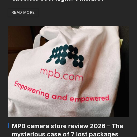
READ MORE
MPB camera store review 2026 – The
mysterious case of 7 lost packages