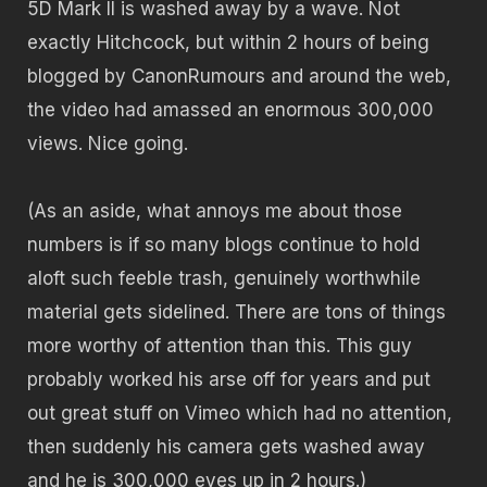
5D Mark II is washed away by a wave. Not
exactly Hitchcock, but within 2 hours of being
blogged by CanonRumours and around the web,
the video had amassed an enormous 300,000
views. Nice going.
(As an aside, what annoys me about those
numbers is if so many blogs continue to hold
aloft such feeble trash, genuinely worthwhile
material gets sidelined. There are tons of things
more worthy of attention than this. This guy
probably worked his arse off for years and put
out great stuff on Vimeo which had no attention,
then suddenly his camera gets washed away
and he is 300,000 eyes up in 2 hours.)