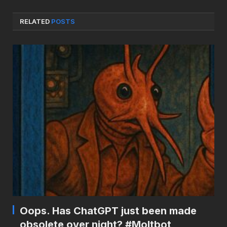
RELATED
POSTS
Oops. Has ChatGPT just been made
obsolete over night? #Moltbot