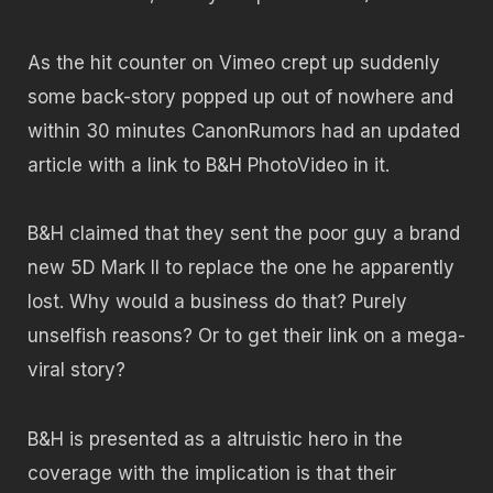
As the hit counter on Vimeo crept up suddenly
some back-story popped up out of nowhere and
within 30 minutes CanonRumors had an updated
article with a link to B&H PhotoVideo in it.
B&H claimed that they sent the poor guy a brand
new 5D Mark II to replace the one he apparently
lost. Why would a business do that? Purely
unselfish reasons? Or to get their link on a mega-
viral story?
B&H is presented as a altruistic hero in the
coverage with the implication is that their