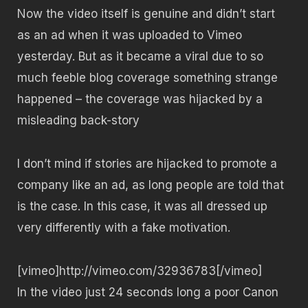
Now the video itself is genuine and didn’t start
as an ad when it was uploaded to Vimeo
yesterday. But as it became a viral due to so
much feeble blog coverage something strange
happened – the coverage was hijacked by a
misleading back-story
I don’t mind if stories are hijacked to promote a
company like an ad, as long people are told that
is the case. In this case, it was all dressed up
very differently with a fake motivation.
[vimeo]http://vimeo.com/32936783[/vimeo]
In the video just 24 seconds long a poor Canon