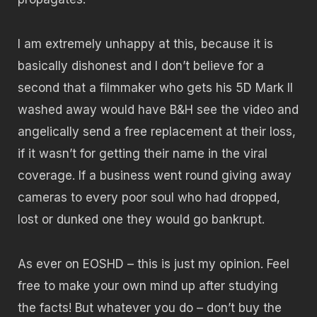
I am extremely unhappy at this, because it is
basically dishonest and I don’t believe for a
second that a filmmaker who gets his 5D Mark II
washed away would have B&H see the video and
angelically send a free replacement at their loss,
if it wasn’t for getting their name in the viral
coverage. If a business went round giving away
cameras to every poor soul who had dropped,
lost or dunked one they would go bankrupt.
As ever on EOSHD – this is just my opinion. Feel
free to make your own mind up after studying
the facts! But whatever you do – don’t buy the