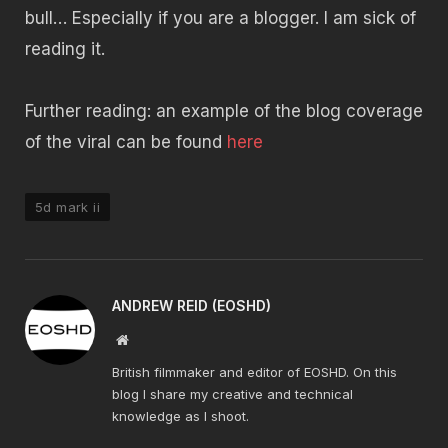
bull… Especially if you are a blogger. I am sick of
reading it.
Further reading: an example of the blog coverage
of the viral can be found
here
5d mark ii
ANDREW REID (EOSHD)
Website
British filmmaker and editor of EOSHD. On this
blog I share my creative and technical
knowledge as I shoot.