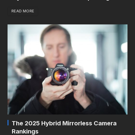
READ MORE
The 2025 Hybrid Mirrorless Camera
Rankings