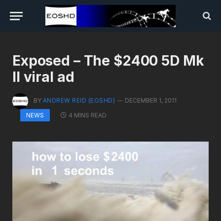
Exposed – The $2400 5D Mk
II viral ad
BY
ANDREW REID (EOSHD)
DECEMBER 1, 2011
4 MINS READ
NEWS