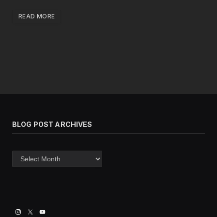
READ MORE
BLOG POST ARCHIVES
Blog
post
archives