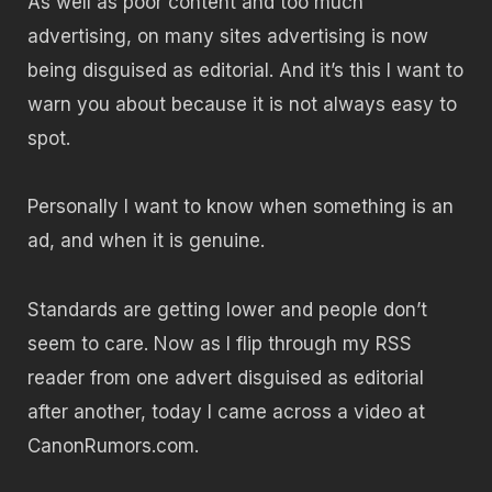
As well as poor content and too much
advertising, on many sites advertising is now
being disguised as editorial. And it’s this I want to
warn you about because it is not always easy to
spot.
Personally I want to know when something is an
ad, and when it is genuine.
Standards are getting lower and people don’t
seem to care. Now as I flip through my RSS
reader from one advert disguised as editorial
after another, today I came across a video at
CanonRumors.com.