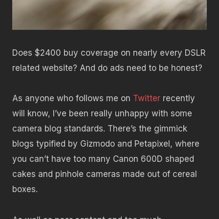
Does $2400 buy coverage on nearly every DSLR
related website? And do ads need to be honest?
As anyone who follows me on
Twitter
recently
will know, I’ve been really unhappy with some
camera blog standards. There’s the gimmick
blogs typified by Gizmodo and Petapixel, where
you can’t have too many Canon 600D shaped
cakes and pinhole cameras made out of cereal
boxes.