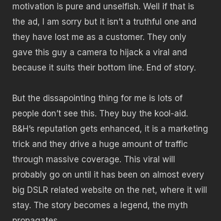
motivation is pure and unselfish. Well if that is
the ad, I am sorry but it isn’t a truthful one and
they have lost me as a customer. They only
gave this guy a camera to hijack a viral and
because it suits their bottom line. End of story.
But the dissapointing thing for me is lots of
people don’t see this. They buy the kool-aid.
B&H’s reputation gets enhanced, it is a marketing
trick and they drive a huge amount of traffic
through massive coverage. This viral will
probably go on until it has been on almost every
big DSLR related website on the net, where it will
stay. The story becomes a legend, the myth
propagates.