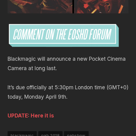
Blackmagic will announce a new Pocket Cinema
Camera at long last.
It’s due officially at 5:30pm London time (GMT+0)
today, Monday April 9th.
UPDATE: Here it is
blackmagic
nab 2018
nabshow