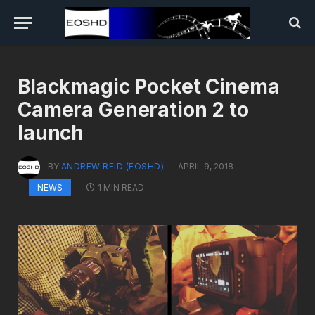
Blackmagic Pocket Cinema
Camera Generation 2 to
launch
BY
ANDREW REID (EOSHD)
APRIL 9, 2018
1 MIN READ
NEWS