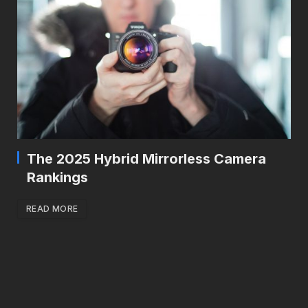
The 2025 Hybrid Mirrorless Camera
Rankings
READ MORE