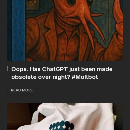
Oops. Has ChatGPT just been made
obsolete over night? #Moltbot
READ MORE