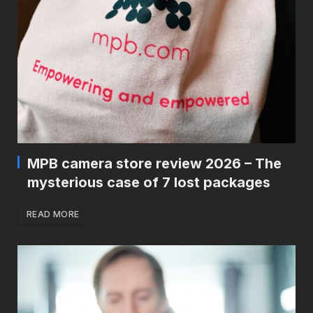
MPB camera store review 2026 – The
mysterious case of 7 lost packages
READ MORE