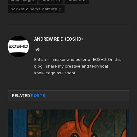
pocket cinema camera 2
ANDREW REID (EOSHD)
Website
British filmmaker and editor of EOSHD. On this
blog I share my creative and technical
knowledge as I shoot.
RELATED
POSTS