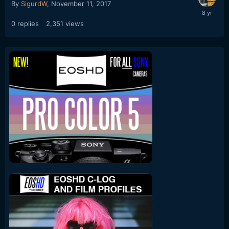
By
SigurdW
,
November 11, 2017
0
replies
2,351
views