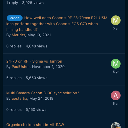
1
reply
3,925
views
How well does Canon's RF 28-70mm F2L USM
canon
lens perform together with Canon's EOS C70 when
filming handheld?
By
Maurits
,
May 19, 2021
0
replies
4,648
views
24-70 on RF - Sigma vs Tamron
By
PaulUsher
,
November 1, 2020
5
replies
5,650
views
Multi Camera Canon C100 sync solution?
By
aestartia
,
May 24, 2018
0
replies
5,150
views
Organic chicken shot in ML RAW