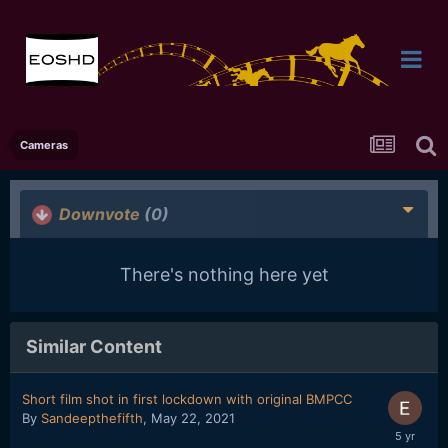
Cameras
Downvote
(0)
There's nothing here yet
Similar Content
Short film shot in first lockdown with original BMPCC
By
Sandeepthefifth
,
May 22, 2021