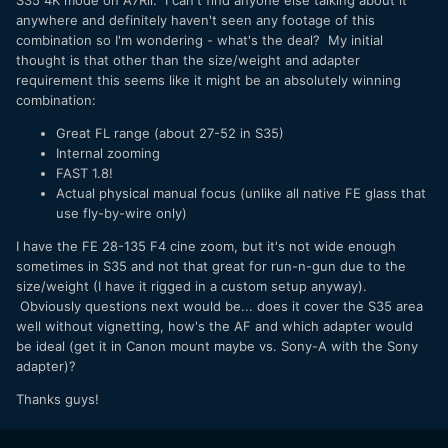
S35 4K mode on A7Rii. I can't find anyone else talking about it
anywhere and definitely haven't seen any footage of this
combination so I'm wondering - what's the deal? My initial
thought is that other than the size/weight and adapter
requirement this seems like it might be an absolutely winning
combination:
Great FL range (about 27-52 in S35)
Internal zooming
FAST 1.8!
Actual physical manual focus (unlike all native FE glass that
use fly-by-wire only)
I have the FE 28-135 F4 cine zoom, but it's not wide enough
sometimes in S35 and not that great for run-n-gun due to the
size/weight (I have it rigged in a custom setup anyway).
Obviously questions next would be... does it cover the S35 area
well without vignetting, how's the AF and which adapter would
be ideal (get it in Canon mount maybe vs. Sony-A with the Sony
adapter)?
Thanks guys!