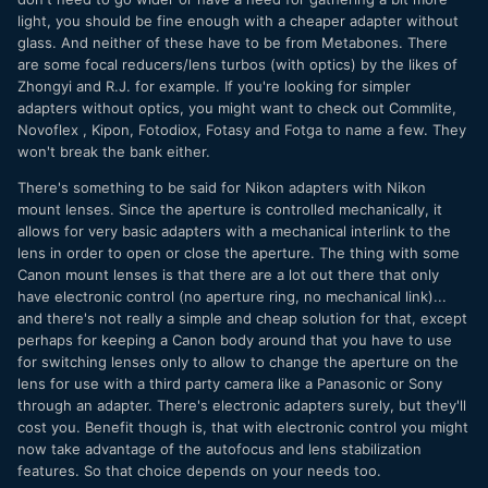
light, you should be fine enough with a cheaper adapter without
glass. And neither of these have to be from Metabones. There
are some focal reducers/lens turbos (with optics) by the likes of
Zhongyi and R.J. for example. If you're looking for simpler
adapters without optics, you might want to check out Commlite,
Novoflex , Kipon, Fotodiox, Fotasy and Fotga to name a few. They
won't break the bank either.
There's something to be said for Nikon adapters with Nikon
mount lenses. Since the aperture is controlled mechanically, it
allows for very basic adapters with a mechanical interlink to the
lens in order to open or close the aperture. The thing with some
Canon mount lenses is that there are a lot out there that only
have electronic control (no aperture ring, no mechanical link)...
and there's not really a simple and cheap solution for that, except
perhaps for keeping a Canon body around that you have to use
for switching lenses only to allow to change the aperture on the
lens for use with a third party camera like a Panasonic or Sony
through an adapter. There's electronic adapters surely, but they'll
cost you. Benefit though is, that with electronic control you might
now take advantage of the autofocus and lens stabilization
features. So that choice depends on your needs too.