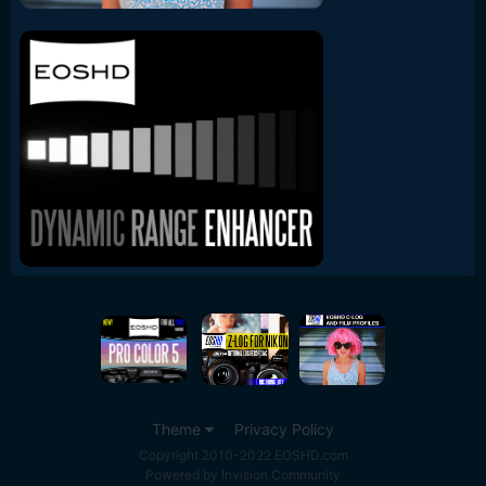
Theme
Privacy Policy
Copyright 2010-2022 EOSHD.com
Powered by Invision Community