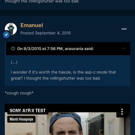
thought the rollingshutter was too bad.
Emanuel
Posted
September 4, 2015
On 9/3/2015 at 7:56 PM,
araucaria
said:
(...)
I wonder if it's worth the hassle, is the asp-c mode that
great? I thought the rollingshutter was too bad.
*cough cough*