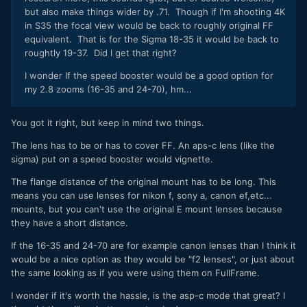
but also make things wider by .71. Though if I'm shooting 4K
in S35 the focal view would be back to roughly original FF
equivalent. That is for the Sigma 18-35 it would be back to
roughtly 19-37. Did I get that right?
I wonder If the speed booster would be a good option for
my 2.8 zooms (16-35 and 24-70), hm...
You got it right, but keep in mind two things.
The lens has to be or has to cover FF. An aps-c lens (like the
sigma) put on a speed booster would vignette.
The flange distance of the original mount has to be long. This
means you can use lenses for nikon f, sony a, canon ef,etc...
mounts, but you can't use the original E mount lenses because
they have a short distance.
If the 16-35 and 24-70 are for example canon lenses than I think it
would be a nice option as they would be "f2 lenses", or just about
the same looking as if you were using them on FullFrame.
I wonder if it's worth the hassle, is the asp-c mode that great? I