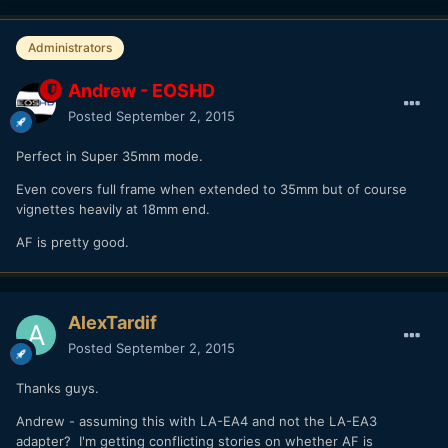
Administrators
Andrew - EOSHD
Posted
September 2, 2015
Perfect in Super 35mm mode.
Even covers full frame when extended to 35mm but of course
vignettes heavily at 18mm end.
AF is pretty good.
AlexTardif
Posted
September 2, 2015
Thanks guys.
Andrew - assuming this with LA-EA4 and not the LA-EA3
adapter? I'm getting conflicting stories on whether AF is