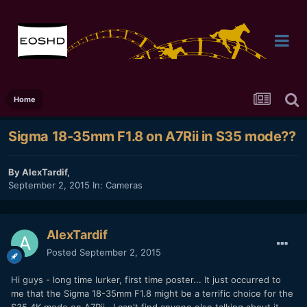
Home
Sigma 18-35mm F1.8 on A7Rii in S35 mode??
By
AlexTardif
,
September 2, 2015
In:
Cameras
AlexTardif
Posted
September 2, 2015
Hi guys - long time lurker, first time poster... It just occurred to
me that the Sigma 18-35mm F1.8 might be a terrific choice for the