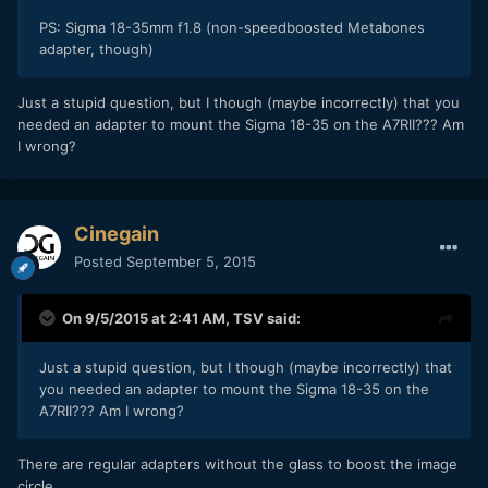
PS: Sigma 18-35mm f1.8 (
non-speedboosted Metabones
adapter, though)
Just a stupid question, but I though (maybe incorrectly) that you
needed an adapter to mount the Sigma 18-35 on the A7RII??? Am
I wrong?
Cinegain
Posted
September 5, 2015
On 9/5/2015 at 2:41 AM,
TSV
said:
Just a stupid question, but I though (maybe incorrectly) that
you needed an adapter to mount the Sigma 18-35 on the
A7RII??? Am I wrong?
There are regular adapters without the glass to boost the image
circle.