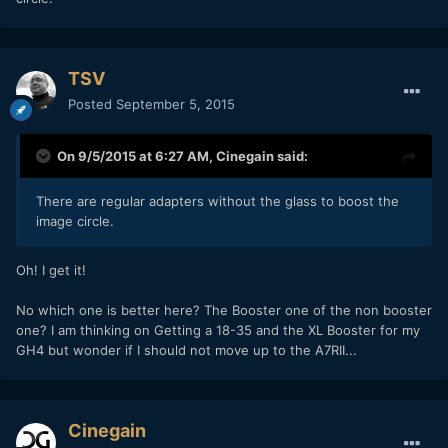
TSV
Posted
September 5, 2015
On 9/5/2015 at 6:27 AM,
Cinegain
said:
There are regular adapters without the glass to boost the
image circle.
Oh! I get it!
No which one is better here? The Booster one of the non booster
one? I am thinking on Getting a 18-35 and the XL Booster for my
GH4 but wonder if I should not move up to the A7RII...
Cinegain