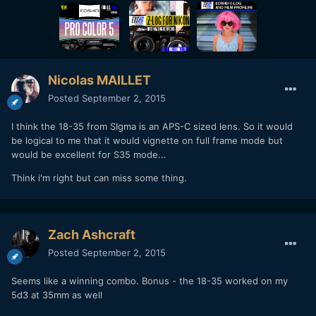
Nicolas MAILLET
Posted
September 2, 2015
I think the 18-35 from SIgma is an APS-C sized lens. So it would
be logical to me that it would vignette on full frame mode but
would be excellent for S35 mode...
Think i'm right but can miss some thing.
Zach Ashcraft
Posted
September 2, 2015
Seems like a winning combo. Bonus - the 18-35 worked on my
5d3 at 35mm as well