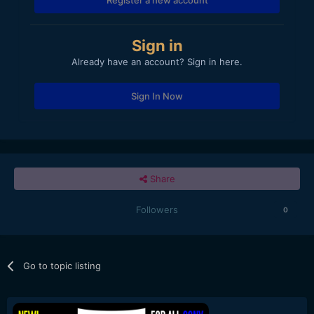
Sign in
Already have an account? Sign in here.
Sign In Now
Share
Followers
0
Go to topic listing