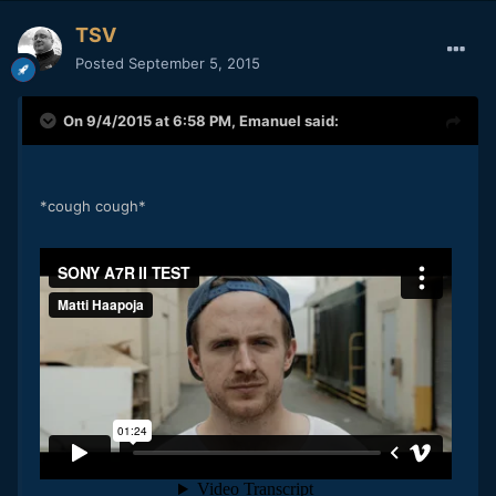
TSV
Posted
September 5, 2015
On 9/4/2015 at 6:58 PM,
Emanuel
said:
*cough cough*