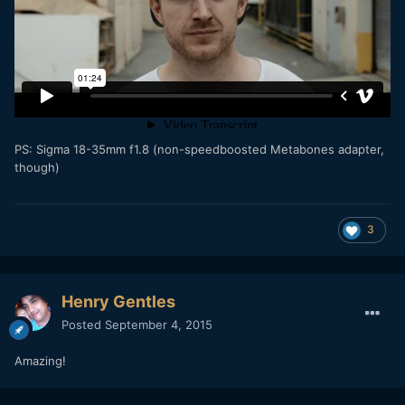
PS: Sigma 18-35mm f1.8 (
non-speedboosted Metabones adapter,
though)
3
Henry Gentles
Posted
September 4, 2015
Amazing!