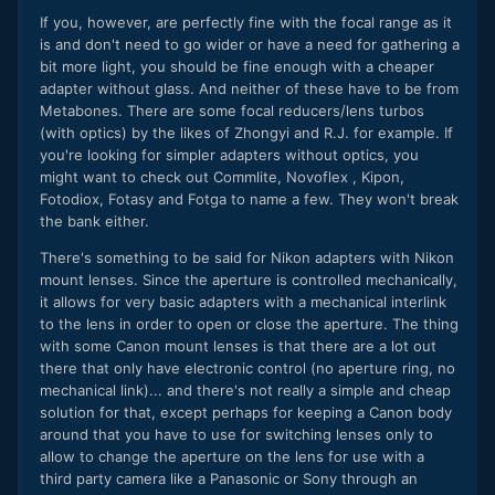
If you, however, are perfectly fine with the focal range as it
is and don't need to go wider or have a need for gathering a
bit more light, you should be fine enough with a cheaper
adapter without glass. And neither of these have to be from
Metabones. There are some focal reducers/lens turbos
(with optics) by the likes of Zhongyi and R.J. for example. If
you're looking for simpler adapters without optics, you
might want to check out Commlite, Novoflex , Kipon,
Fotodiox, Fotasy and Fotga to name a few. They won't break
the bank either.
There's something to be said for Nikon adapters with Nikon
mount lenses. Since the aperture is controlled mechanically,
it allows for very basic adapters with a mechanical interlink
to the lens in order to open or close the aperture. The thing
with some Canon mount lenses is that there are a lot out
there that only have electronic control (no aperture ring, no
mechanical link)... and there's not really a simple and cheap
solution for that, except perhaps for keeping a Canon body
around that you have to use for switching lenses only to
allow to change the aperture on the lens for use with a
third party camera like a Panasonic or Sony through an