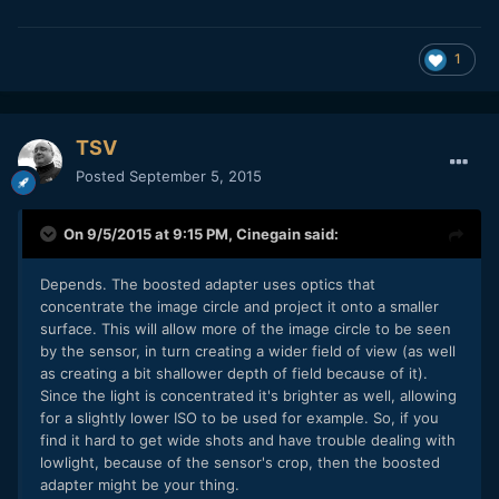
1
TSV
Posted
September 5, 2015
On 9/5/2015 at 9:15 PM,
Cinegain
said:
Depends. The boosted adapter uses optics that
concentrate the image circle and project it onto a smaller
surface. This will allow more of the image circle to be seen
by the sensor, in turn creating a wider field of view (as well
as creating a bit shallower depth of field because of it).
Since the light is concentrated it's brighter as well, allowing
for a slightly lower ISO to be used for example. So, if you
find it hard to get wide shots and have trouble dealing with
lowlight, because of the sensor's crop, then the boosted
adapter might be your thing.