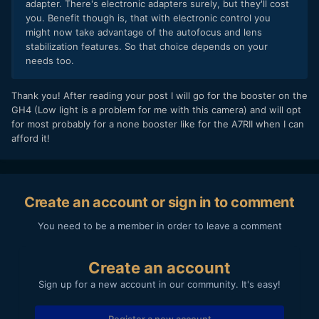
adapter. There's electronic adapters surely, but they'll cost
you. Benefit though is, that with electronic control you
might now take advantage of the autofocus and lens
stabilization features. So that choice depends on your
needs too.
Thank you! After reading your post I will go for the booster on the
GH4 (Low light is a problem for me with this camera) and will opt
for most probably for a none booster like for the A7RII when I can
afford it!
Create an account or sign in to comment
You need to be a member in order to leave a comment
Create an account
Sign up for a new account in our community. It's easy!
Register a new account