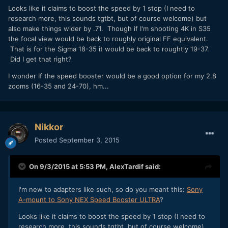
Looks like it claims to boost the speed by 1 stop (I need to
research more, this sounds tgtbt, but of course welcome) but
also make things wider by .71. Though if I'm shooting 4K in S35
the focal view would be back to roughly original FF equivalent.
That is for the Sigma 18-35 it would be back to roughtly 19-37.
Did I get that right?
I wonder If the speed booster would be a good option for my 2.8
zooms (16-35 and 24-70), hm...
Nikkor
Posted
September 3, 2015
On 9/3/2015 at 5:53 PM,
AlexTardif
said:
I'm new to adapters like such, so do you meant this:
Sony
A-mount to Sony NEX Speed Booster ULTRA
?
Looks like it claims to boost the speed by 1 stop (I need to
research more, this sounds tgtbt, but of course welcome)