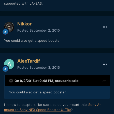
supported with LA-EA3.
Nikkor
Posted
September 2, 2015
You could also get a speed booster.
AlexTardif
Posted
September 3, 2015
On 9/2/2015 at 9:48 PM,
araucaria
said:
You could also get a speed booster.
I'm new to adapters like such, so do you meant this:
Sony A-
mount to Sony NEX Speed Booster ULTRA
?