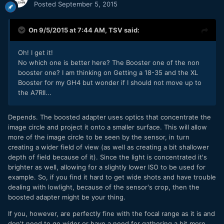
Posted
September 5, 2015
On 9/5/2015 at 7:44 AM,
TSV
said:
Oh! I get it!
No which one is better here? The Booster one of the non
booster one? I am thinking on Getting a 18-35 and the XL
Booster for my GH4 but wonder if I should not move up to
the A7RII...
Depends. The boosted adapter uses optics that concentrate the
image circle and project it onto a smaller surface. This will allow
more of the image circle to be seen by the sensor, in turn
creating a wider field of view (as well as creating a bit shallower
depth of field because of it). Since the light is concentrated it's
brighter as well, allowing for a slightly lower ISO to be used for
example. So, if you find it hard to get wide shots and have trouble
dealing with lowlight, because of the sensor's crop, then the
boosted adapter might be your thing.
If you, however, are perfectly fine with the focal range as it is and
don't need to go wider or have a need for gathering a bit more