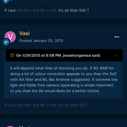
if I put
AA filter and ML to 6d,
it's ok than 5d2 ?
Vasi
Posted
January 29, 2015
On 1/29/2015 at 8:08 PM,
jessekorgemaa
said:
​It will depend what time of shooting you do. If ML RAW for
doing a lot of colour correction appeals to you than the 5d2
with AA filter and ML like Andrew suggested. If extreme low
light and fiddle free camera opperating is whats important
to you than the 6d would likely be a better choice.
if I put
AA filter and ML to 6d,
it's ok than 5d2 ?