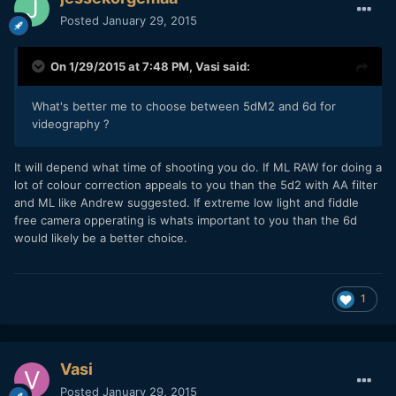
Posted
January 29, 2015
On 1/29/2015 at 7:48 PM,
Vasi
said:
What's better me to choose between 5dM2 and 6d for
videography ?
​It will depend what time of shooting you do. If ML RAW for doing a
lot of colour correction appeals to you than the 5d2 with AA filter
and ML like Andrew suggested. If extreme low light and fiddle
free camera opperating is whats important to you than the 6d
would likely be a better choice.
1
Vasi
Posted
January 29, 2015