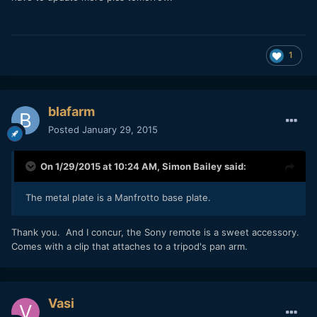
1
blafarm
Posted
January 29, 2015
On 1/29/2015 at 10:24 AM,
Simon Bailey
said:
The metal plate is a Manfrotto base plate.
​Thank you. And I concur, the Sony remote is a sweet accessory.
Comes with a clip that attaches to a tripod's pan arm.
Vasi