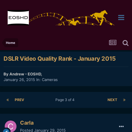
Home
DSLR Video Quality Rank - January 2015
By
Andrew - EOSHD
,
January 26, 2015
In:
Cameras
PREV
Page 3 of 4
NEXT
Carla
Posted
January 29, 2015