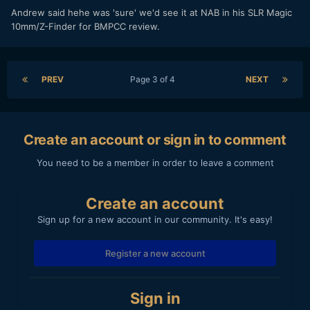
​Andrew said hehe was 'sure' we'd see it at NAB in his SLR Magic
10mm/Z-Finder for BMPCC review.
PREV
Page 3 of 4
NEXT
Create an account or sign in to comment
You need to be a member in order to leave a comment
Create an account
Sign up for a new account in our community. It's easy!
Register a new account
Sign in