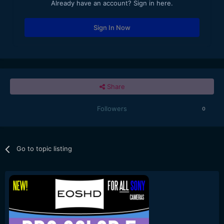
Already have an account? Sign in here.
Sign In Now
Share
Followers
0
Go to topic listing