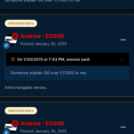
Administrators
Andrew - EOSHD
Posted
January 30, 2015
On 1/30/2015 at 7:43 PM,
woozie
said:
Someone explain G6 over FZ1000 to me.
​Interchangable lenses.
Administrators
Andrew - EOSHD
Posted
January 30, 2015