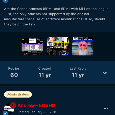
Are the Canon cameras (5DMII and 5DMII with ML) on the league
1 list, the only cameras not supported by the original
manufacturer because of software modifications? If so, should
they be on the list?
Replies
Created
Last Reply
60
11 yr
11 yr
Administrators
Andrew - EOSHD
Posted
January 29, 2015