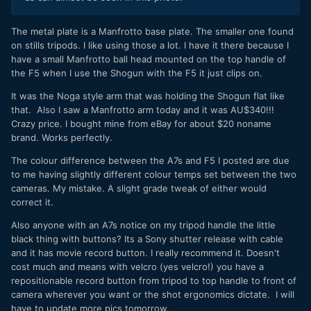
The metal plate is a Manfrotto base plate. The smaller one found
on stills tripods. I like using those a lot. I have it there because I
have a small Manfrotto ball head mounted on the top handle of
the F5 when I use the Shogun with the F5 it just clips on.
It was the Noga style arm that was holding the Shogun flat like
that. Also I saw a Manfrotto arm today and it was AU$340!!!
Crazy price. I bought mine from eBay for about $20 noname
brand. Works perfectly.
The colour difference between the A7s and F5 I posted are due
to me having slightly different colour temps set between the two
cameras. My mistake. A slight grade tweak of either would
correct it.
Also anyone with an A7s notice on my tripod handle the little
black thing with buttons? Its a Sony shutter release with cable
and it has movie record button. I really recommend it. Doesn't
cost much and means with velcro (yes velcro!) you have a
repositionable record button from tripod to top handle to front of
camera wherever you want or the shot ergonomics dictate. I will
have to update more pics tomorrow.