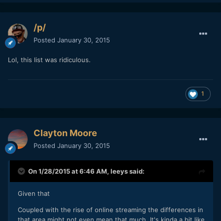
/p/
Posted
January 30, 2015
Lol, this list was ridiculous.
1
Clayton Moore
Posted
January 30, 2015
On 1/28/2015 at 6:46 AM,
leeys
said:
Given that
​Coupled with the rise of online streaming the differences in
that area might not even mean that much. It's kinda a bit like