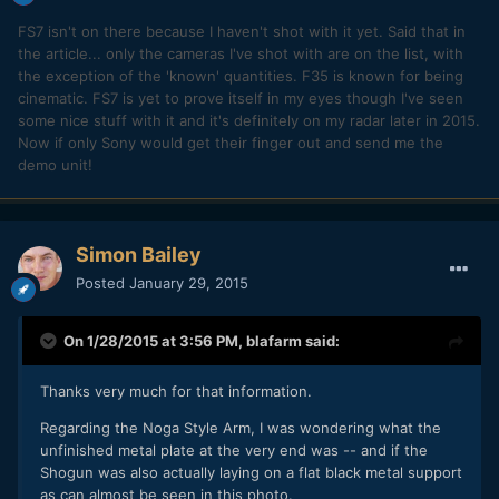
FS7 isn't on there because I haven't shot with it yet. Said that in
the article... only the cameras I've shot with are on the list, with
the exception of the 'known' quantities. F35 is known for being
cinematic. FS7 is yet to prove itself in my eyes though I've seen
some nice stuff with it and it's definitely on my radar later in 2015.
Now if only Sony would get their finger out and send me the
demo unit!
Simon Bailey
Posted
January 29, 2015
On 1/28/2015 at 3:56 PM,
blafarm
said:
​Thanks very much for that information.
Regarding the Noga Style Arm, I was wondering what the
unfinished metal plate at the very end was -- and if the
Shogun was also actually laying on a flat black metal support
as can almost be seen in this photo.