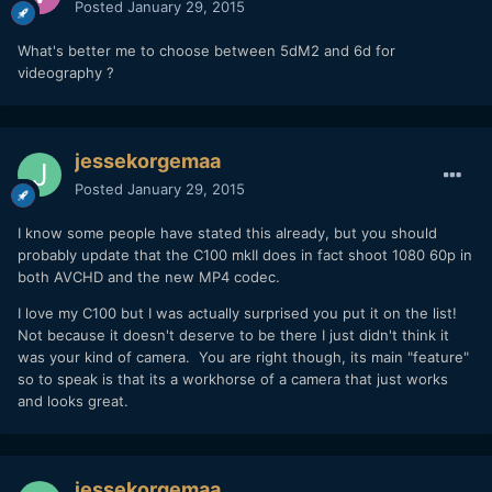
Posted
January 29, 2015
What's better me to choose between 5dM2 and 6d for
videography ?
jessekorgemaa
Posted
January 29, 2015
I know some people have stated this already, but you should
probably update that the C100 mkII does in fact shoot 1080 60p in
both AVCHD and the new MP4 codec.
I love my C100 but I was actually surprised you put it on the list!
Not because it doesn't deserve to be there I just didn't think it
was your kind of camera. You are right though, its main "feature"
so to speak is that its a workhorse of a camera that just works
and looks great.
jessekorgemaa