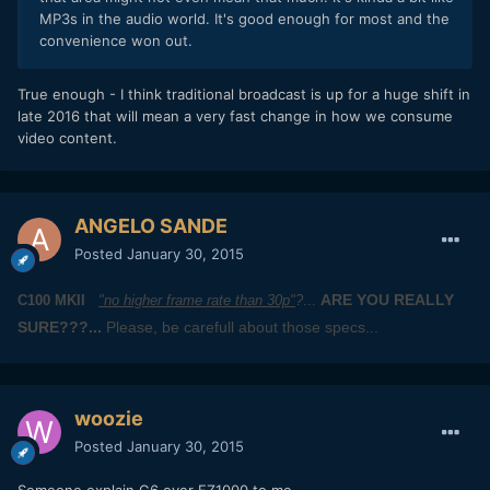
MP3s in the audio world. It's good enough for most and the
convenience won out.
​True enough - I think traditional broadcast is up for a huge shift in
late 2016 that will mean a very fast change in how we consume
video content.
ANGELO SANDE
Posted
January 30, 2015
ARE YOU REALLY
C100 MKII
"no higher frame rate than 30p"
?
...
SURE???...
Please, be carefull about those specs...
woozie
Posted
January 30, 2015
Someone explain G6 over FZ1000 to me.