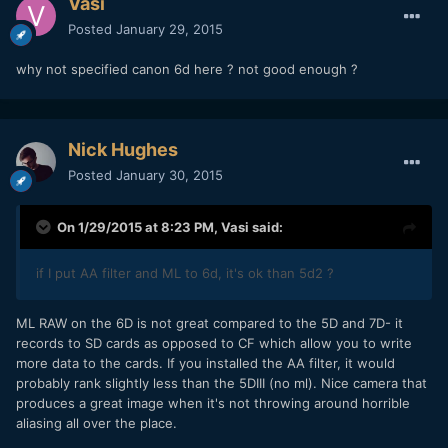
Vasi
Posted
January 29, 2015
why not specified canon 6d here ? not good enough ?
Nick Hughes
Posted
January 30, 2015
On 1/29/2015 at 8:23 PM,
Vasi
said:
if I put
AA filter and ML to 6d,
it's ok than 5d2 ?
​ML RAW on the 6D is not great compared to the 5D and 7D- it
records to SD cards as opposed to CF which allow you to write
more data to the cards. If you installed the AA filter, it would
probably rank slightly less than the 5DIII (no ml). Nice camera that
produces a great image when it's not throwing around horrible
aliasing all over the place.