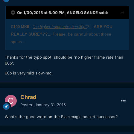
On 1/30/2015 at 6:00 PM,
ANGELO SANDE
said:
ARE YOU
C100 MKII
"no higher frame rate than 30p"
?
...
REALLY SURE???...
Please, be carefull about those
specs...
​Thanks for the typo spot, should be "no higher frame rate than
60p".
60p is very mild slow-mo.
Chrad
Posted
January 31, 2015
What's the good word on the Blackmagic pocket successor?