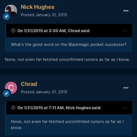
Nick Hughes
Posted
January 31, 2015
On 1/31/2015 at 3:30 AM,
Chrad
said:
What's the good word on the Blackmagic pocket successor?
​None, not even far-fetched unconfirmed rumors as far as I know.
Chrad
Posted
January 31, 2015
On 1/31/2015 at 7:11 AM,
Nick Hughes
said:
​None, not even far-fetched unconfirmed rumors as far as I
know.