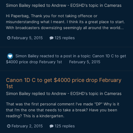
Simon Bailey
replied to
Andrew - EOSHD
's topic in
Cameras
Hi Paperbag, Thank you for not taking offence or
misunderstanding what I meant. I think its a great place to start.
With broadcasters downsizing seemingly all around the world...
February 5, 2015
125 replies
Simon Bailey
reacted to a post in a topic:
Canon 1D C to get
$4000 price drop February 1st
February 5, 2015
Canon 1D C to get $4000 price drop February
1st
Simon Bailey
replied to
Andrew - EOSHD
's topic in
Cameras
​That was the first personal comment I've made "DP" Why is it
that I'm the one that needs to take a break? Have you been
reading? This is a kindergarten.
February 2, 2015
125 replies