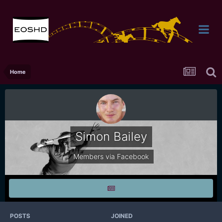
Home
Simon Bailey
Members via Facebook
POSTS
JOINED