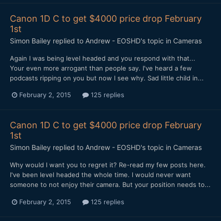
Canon 1D C to get $4000 price drop February
1st
Simon Bailey
replied to
Andrew - EOSHD
's topic in
Cameras
Again I was being level headed and you respond with that...
Your even more arrogant than people say. I've heard a few
podcasts ripping on you but now I see why. Sad little child in...
February 2, 2015
125 replies
Canon 1D C to get $4000 price drop February
1st
Simon Bailey
replied to
Andrew - EOSHD
's topic in
Cameras
Why would I want you to regret it? Re-read my few posts here.
I've been level headed the whole time. I would never want
someone to not enjoy their camera. But your position needs to...
February 2, 2015
125 replies