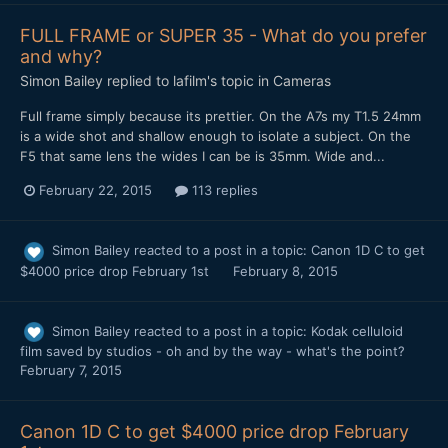
FULL FRAME or SUPER 35 - What do you prefer
and why?
Simon Bailey
replied to
lafilm
's topic in
Cameras
Full frame simply because its prettier. On the A7s my T1.5 24mm
is a wide shot and shallow enough to isolate a subject. On the
F5 that same lens the wides I can be is 35mm. Wide and...
February 22, 2015
113 replies
Simon Bailey
reacted to a post in a topic:
Canon 1D C to get
$4000 price drop February 1st
February 8, 2015
Simon Bailey
reacted to a post in a topic:
Kodak celluloid
film saved by studios - oh and by the way - what's the point?
February 7, 2015
Canon 1D C to get $4000 price drop February