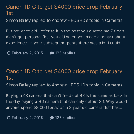
Canon 1D C to get $4000 price drop February
1st
Simon Bailey
replied to
Andrew - EOSHD
's topic in
Cameras
​But not once did I refer to it in the post you quoted me 7 times. I
didn't get personal first you did when you made a remark about
experience. In your subsequent posts there was a lot I could...
February 2, 2015
125 replies
Canon 1D C to get $4000 price drop February
1st
Simon Bailey
replied to
Andrew - EOSHD
's topic in
Cameras
​Buying a 4K camera that can't feed out 4K is the same as back in
the day buying a HD camera that can only output SD. Why would
anyone spend $8,000 today on a 3 year old camera that has...
February 2, 2015
125 replies