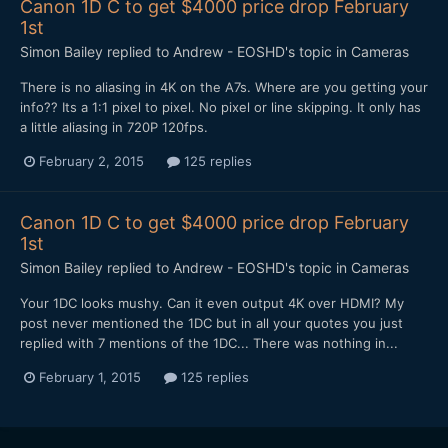
Canon 1D C to get $4000 price drop February
1st
Simon Bailey
replied to
Andrew - EOSHD
's topic in
Cameras
​There is no aliasing in 4K on the A7s. Where are you getting your
info?? Its a 1:1 pixel to pixel. No pixel or line skipping. It only has
a little aliasing in 720P 120fps.
February 2, 2015
125 replies
Canon 1D C to get $4000 price drop February
1st
Simon Bailey
replied to
Andrew - EOSHD
's topic in
Cameras
Your 1DC looks mushy. Can it even output 4K over HDMI? My
post never mentioned the 1DC but in all your quotes you just
replied with 7 mentions of the 1DC... There was nothing in...
February 1, 2015
125 replies