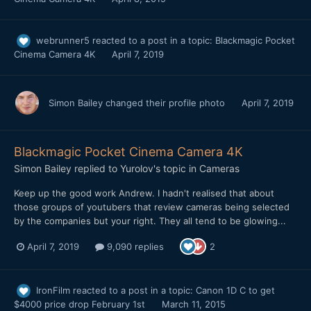
webrunner5
reacted to a post in a topic:
Blackmagic Pocket
Cinema Camera 4K
April 7, 2019
Simon Bailey
changed their profile photo
April 7, 2019
Blackmagic Pocket Cinema Camera 4K
Simon Bailey
replied to
Yurolov
's topic in
Cameras
Keep up the good work Andrew. I hadn't realised that about
those groups of youtubers that review cameras being selected
by the companies but your right. They all tend to be glowing...
April 7, 2019
9,090 replies
2
IronFilm
reacted to a post in a topic:
Canon 1D C to get
$4000 price drop February 1st
March 11, 2015