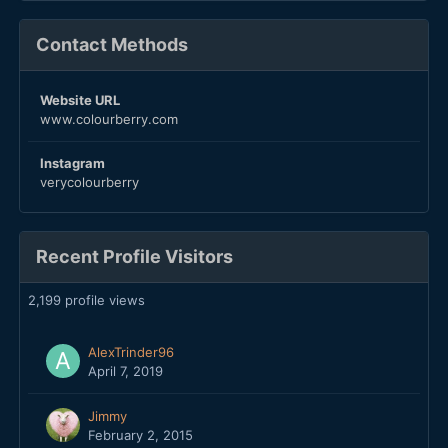
Contact Methods
Website URL
www.colourberry.com
Instagram
verycolourberry
Recent Profile Visitors
2,199 profile views
AlexTrinder96
April 7, 2019
Jimmy
February 2, 2015