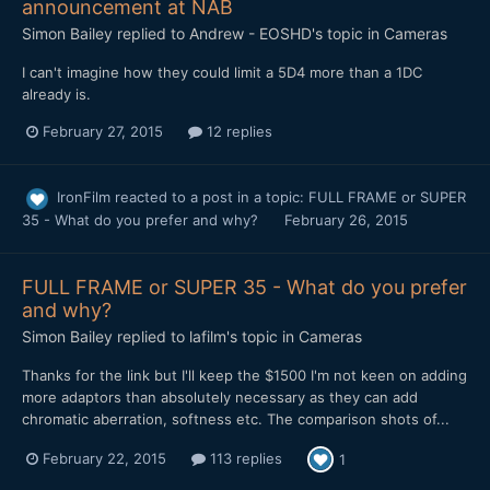
announcement at NAB
Simon Bailey
replied to
Andrew - EOSHD
's topic in
Cameras
​I can't imagine how they could limit a 5D4 more than a 1DC
already is.
February 27, 2015
12 replies
IronFilm
reacted to a post in a topic:
FULL FRAME or SUPER
35 - What do you prefer and why?
February 26, 2015
FULL FRAME or SUPER 35 - What do you prefer
and why?
Simon Bailey
replied to
lafilm
's topic in
Cameras
Thanks for the link but I'll keep the $1500 I'm not keen on adding
more adaptors than absolutely necessary as they can add
chromatic aberration, softness etc. The comparison shots of...
February 22, 2015
113 replies
1