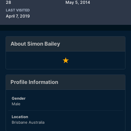
28
May 5, 2014
LAST VISITED
April 7, 2019
About Simon Bailey
Profile Information
Gender
Male
Location
Brisbane Australia