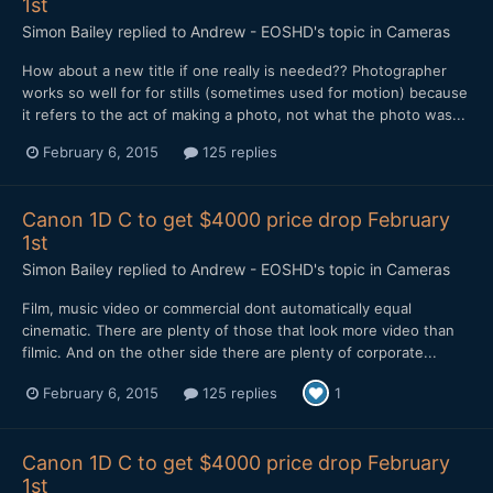
1st
Simon Bailey
replied to
Andrew - EOSHD
's topic in
Cameras
How about a new title if one really is needed?? Photographer
works so well for for stills (sometimes used for motion) because
it refers to the act of making a photo, not what the photo was...
February 6, 2015
125 replies
Canon 1D C to get $4000 price drop February
1st
Simon Bailey
replied to
Andrew - EOSHD
's topic in
Cameras
​Film, music video or commercial dont automatically equal
cinematic. There are plenty of those that look more video than
filmic. And on the other side there are plenty of corporate...
February 6, 2015
125 replies
1
Canon 1D C to get $4000 price drop February
1st