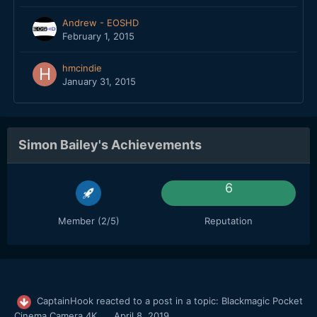
Andrew - EOSHD
February 1, 2015
hmcindie
January 31, 2015
Simon Bailey's Achievements
6
Member (2/5)
Reputation
CaptainHook
reacted to a post in a topic:
Blackmagic Pocket
Cinema Camera 4K
April 8, 2019