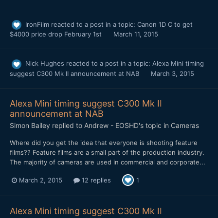
IronFilm
reacted to a post in a topic:
Canon 1D C to get
$4000 price drop February 1st
March 11, 2015
Nick Hughes
reacted to a post in a topic:
Alexa Mini timing
suggest C300 Mk II announcement at NAB
March 3, 2015
Alexa Mini timing suggest C300 Mk II
announcement at NAB
Simon Bailey
replied to
Andrew - EOSHD
's topic in
Cameras
​Where did you get the idea that everyone is shooting feature
films?? Feature films are a small part of the production industry.
The majority of cameras are used in commercial and corporate...
March 2, 2015
12 replies
1
Alexa Mini timing suggest C300 Mk II