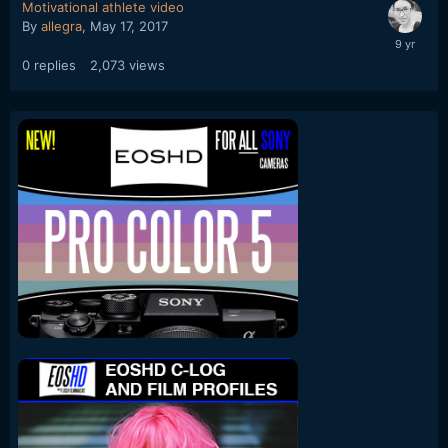
Motivational athlete video
By
allegra
,
May 17, 2017
0
replies
2,073
views