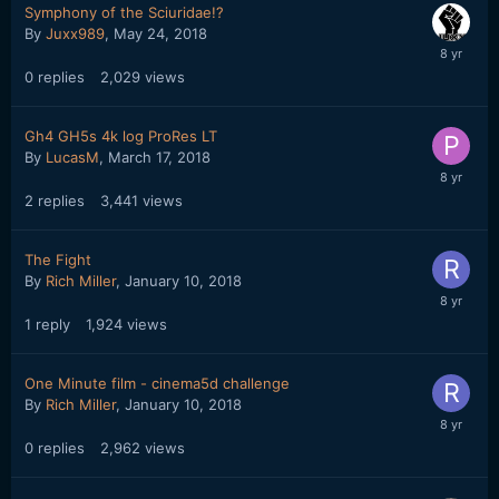
Symphony of the Sciuridae!?
By
Juxx989
,
May 24, 2018
0
replies
2,029
views
Gh4 GH5s 4k log ProRes LT
By
LucasM
,
March 17, 2018
2
replies
3,441
views
The Fight
By
Rich Miller
,
January 10, 2018
1
reply
1,924
views
One Minute film - cinema5d challenge
By
Rich Miller
,
January 10, 2018
0
replies
2,962
views