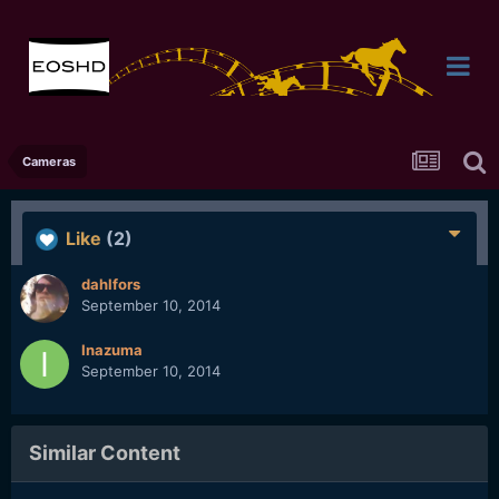
Cameras
Like
(2)
dahlfors
September 10, 2014
Inazuma
September 10, 2014
Similar Content