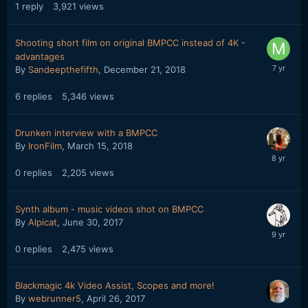
1
reply
3,921
views
Shooting short film on original BMPCC instead of 4K -
advantages
By
Sandeepthefifth
,
December 21, 2018
6
replies
5,346
views
Drunken interview with a BMPCC
By
IronFilm
,
March 15, 2018
0
replies
2,205
views
Synth album - music videos shot on BMPCC
By
Alpicat
,
June 30, 2017
0
replies
2,475
views
Blackmagic 4k Video Assist, Scopes and more!
By
webrunner5
,
April 26, 2017