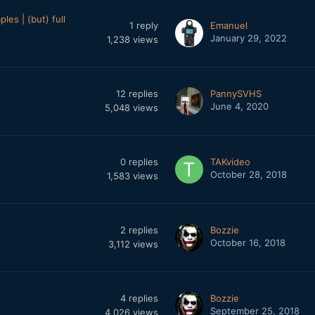
es | (but) full
1
reply
Emanuel
January 29, 2022
1,238
views
12
replies
PannySVHS
June 4, 2020
5,048
views
0
replies
TAKvideo
October 28, 2018
1,583
views
2
replies
Bozzie
October 16, 2018
3,112
views
4
replies
Bozzie
September 25, 2018
4,026
views