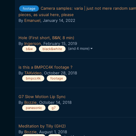
Camera samples: varia | just not mere random sampl
footage
pieces, as usual here, please
By
Emanuel
,
January 14, 2022
Hole (First short, B&W, 8 min)
By
Ingerson
,
February 15, 2019
(and 4 more)
b&w
black&white
is this a BMPCC4K footage ?
By
TAKvideo
,
October 28, 2018
bmpcc4k
footage
G7 Slow Motion Lip Sync
By
Bozzie
,
October 14, 2018
panasonic
g7
Meditation by Tilly (GH2)
By
Bozzie
,
August 1, 2018