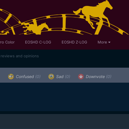
ro Color
EOSHD C-LOG
EOSHD Z-LOG
More
 reviews and opinions
)
Confused
(0)
Sad
(0)
Downvote
(0)