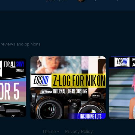
 reviews and opinions
Theme
Privacy Policy