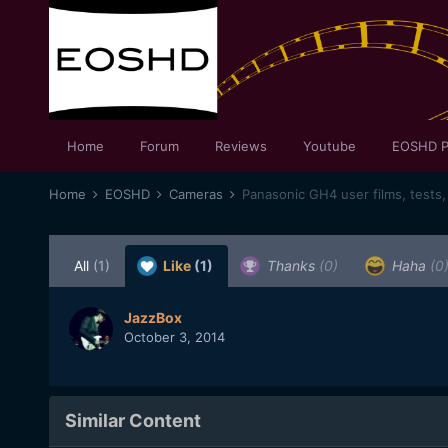
Home
Forum
Reviews
Youtube
EOSHD P
Home
EOSHD
Cameras
Panasonic GH4 user films, tests,
All
(1)
Like
(1)
Thanks
(0)
Haha
(0
JazzBox
October 3, 2014
Similar Content