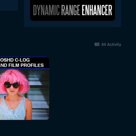
All Activity