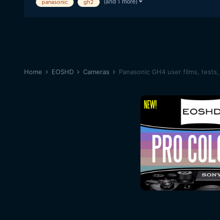
(and 1 more)
panasonic
gh2
Home
EOSHD
Cameras
Panasonic GH4 user films, tests,