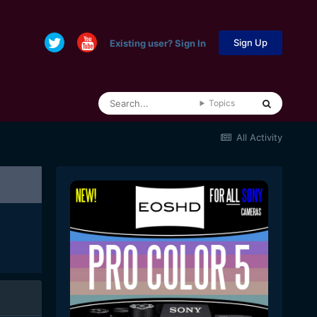
Sign Up
Existing user? Sign In
Topics
All Activity