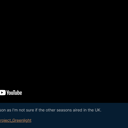
son as I'm not sure if the other seasons aired in the UK.
Project_Greenlight