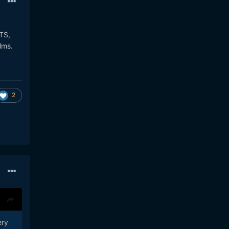
BTS,
ilms.
2
ery