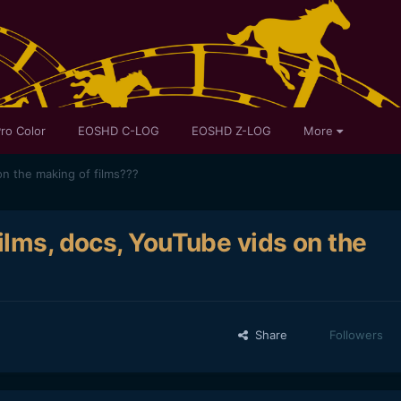
ro Color
EOSHD C-LOG
EOSHD Z-LOG
More
on the making of films???
ilms, docs, YouTube vids on the
Share
Followers