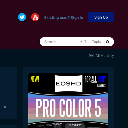
Sign Up
Existing user? Sign In
This Topic
All Activity
0