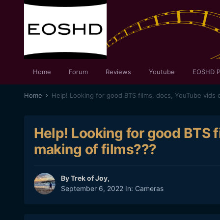
Home
Forum
Reviews
Youtube
EOSHD P
Home
Help! Looking for good BTS films, docs, YouTube vids 
Help! Looking for good BTS f
making of films???
By
Trek of Joy
,
September 6, 2022
In:
Cameras