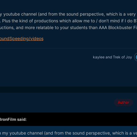
my youtube channel (and from the sound perspective, which is a very
 Plus the kind of productions which allow me to / don't mind if I do 
uctions, and more relatable to your students than AAA Blockbuster F
SoundSpeeding/videos
kaylee
and
Trek of Joy
Author
IronFilm
said:
on my youtube channel (and from the sound perspective, which is a v