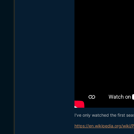
I've only watched the first sea
https://en.wikipedia.org/wiki/