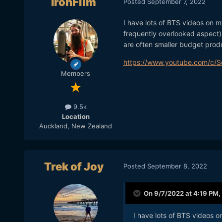
IronFilm
Posted
September 7, 2022
I have lots of BTS videos on 
frequently overlooked aspect).
are often smaller budget prod
https://www.youtube.com/c/
Members
9.5k
Location
Auckland, New Zealand
Trek of Joy
Posted
September 8, 2022
On 9/7/2022 at 4:19 PM,
I have lots of BTS videos 