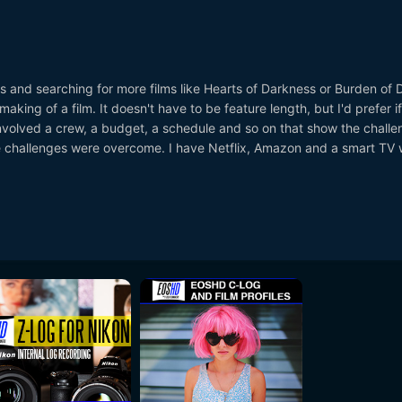
s and searching for more films like Hearts of Darkness or Burden of
aking of a film. It doesn't have to be feature length, but I'd prefer if 
nvolved a crew, a budget, a schedule and so on that show the challe
 challenges were overcome. I have Netflix, Amazon and a smart TV w