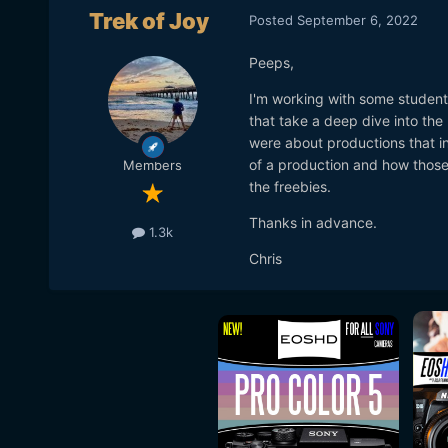
Trek of Joy
Posted
September 6, 2022
Peeps,
I'm working with some student
that take a deep dive into the m
were about productions that i
of a production and how those
Members
the freebies.
Thanks in advance.
1.3k
Chris