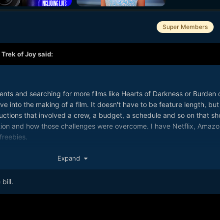
Super Members
,
Trek of Joy
said:
nts and searching for more films like Hearts of Darkness or Burden 
 into the making of a film. It doesn't have to be feature length, but 
ductions that involved a crew, a budget, a schedule and so on that s
tion and how those challenges were overcome. I have Netflix, Amazo
freebies.
Expand
bill.