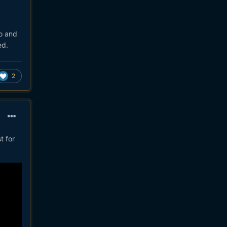
wo and
ed.
2
t for