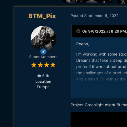
BTM_Pix
Posted
September 6, 2022
On 9/6/2022 at 8:29 PM
Peeps,
I'm working with some stude
Super Members
Dreams that take a deep dive
prefer if it were about pro
the challenges of a produc
6.1k
and a smart TV with all the 
Location
Europe
Thanks in advance.
Chris
Project Greenlight might fit the 