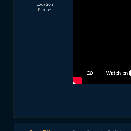
Location
Europe