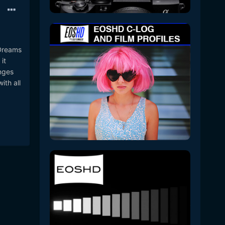
 Dreams
it
nges
ith all