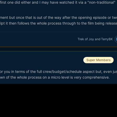
first one did either and I may have watched it via a "non-traditional"
ment but once that is out of the way after the opening episode or t
ipt it then follows the whole process through to the film being releas
Trek of Joy
and
TerryBK
Super Members
l for you in terms of the full crew/budget/schedule aspect but, even jus
 down of the whole process on a micro level is very comprehensive.