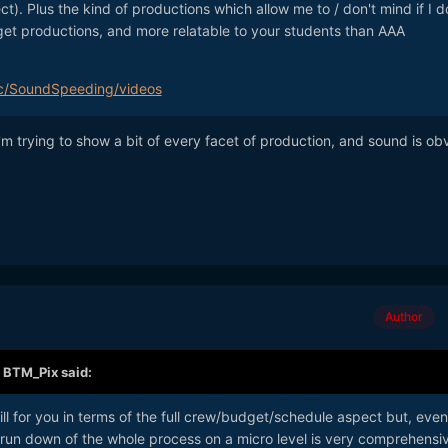
t). Plus the kind of productions which allow me to / don't mind if I d
get productions, and more relatable to your students than AAA
c/SoundSpeeding/videos
m trying to show a bit of every facet of production, and sound is ob
Author
,
BTM_Pix
said:
bill for you in terms of the full crew/budget/schedule aspect but, even
gth run down of the whole process on a micro level is very comprehensi