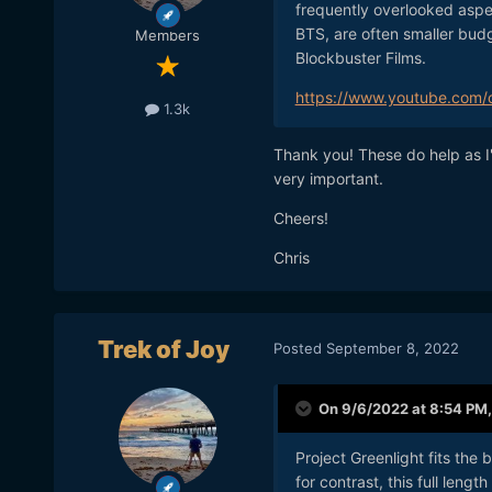
frequently overlooked aspec
BTS, are often smaller bud
Members
Blockbuster Films.
https://www.youtube.com/
1.3k
Thank you! These do help as I'
very important.
Cheers!
Chris
Trek of Joy
Posted
September 8, 2022
On 9/6/2022 at 8:54 PM
Project Greenlight fits the 
for contrast, this full len