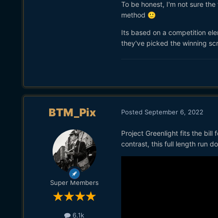
To be honest, I'm not sure the 
method
🙂
Its based on a competition ele
they've picked the winning scr
BTM_Pix
Posted
September 6, 2022
Project Greenlight fits the bil
contrast, this full length run
Super Members
6.1k