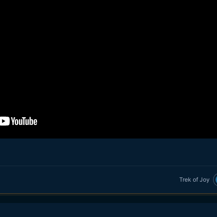
Trek of Joy