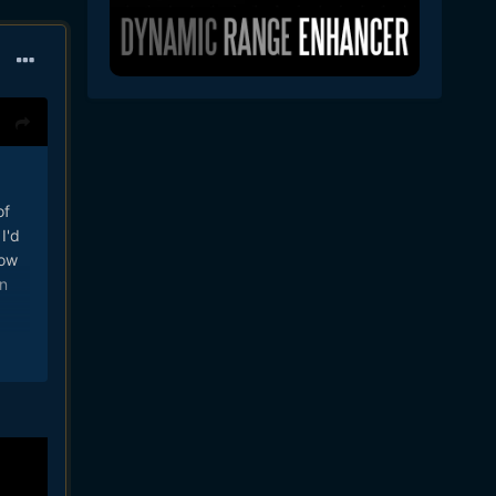
of
I'd
how
n