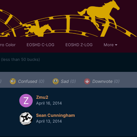
ro Color
EOSHD C-LOG
EOSHD Z-LOG
More
(less than 50 bucks)
)
Confused
(0)
Sad
(0)
Downvote
(0)
Zmu2
April 16, 2014
Sean Cunningham
April 13, 2014