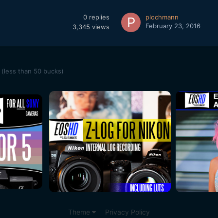
0
replies
plochmann
February 23, 2016
3,345
views
(less than 50 bucks)
Theme
Privacy Policy