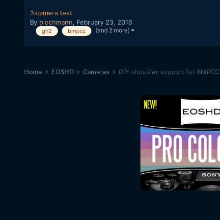
3 camera test
By
plochmann
,
February 23, 2016
(and 2 more)
gh2
bmpcc
Home
EOSHD
Cameras
DIY shoulder support for BMPCC 