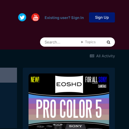
Sign Up
Existing user? Sign In
Topics
All Activity