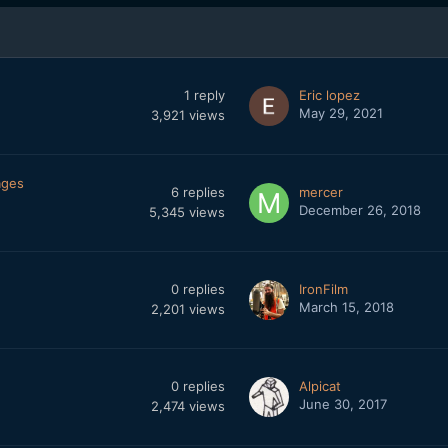
1
reply
Eric lopez
May 29, 2021
3,921
views
ages
6
replies
mercer
December 26, 2018
5,345
views
0
replies
IronFilm
March 15, 2018
2,201
views
0
replies
Alpicat
June 30, 2017
2,474
views