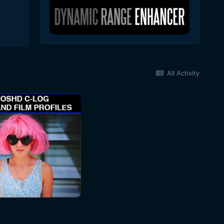
All Activity