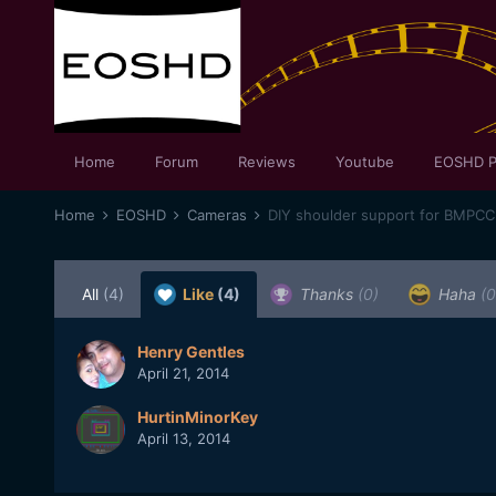
Home
Forum
Reviews
Youtube
EOSHD P
Home
EOSHD
Cameras
DIY shoulder support for BMPCC 
All
(4)
Like
(4)
Thanks
(0)
Haha
(0
Henry Gentles
April 21, 2014
HurtinMinorKey
April 13, 2014