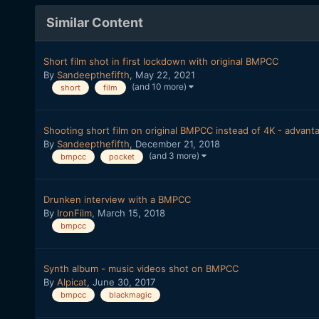
Similar Content
Short film shot in first lockdown with original BMPCC
By
Sandeepthefifth
,
May 22, 2021
(and 10 more)
short
film
Shooting short film on original BMPCC instead of 4K - advant
By
Sandeepthefifth
,
December 21, 2018
(and 3 more)
bmpcc
pocket
Drunken interview with a BMPCC
By
IronFilm
,
March 15, 2018
bmpcc
Synth album - music videos shot on BMPCC
By
Alpicat
,
June 30, 2017
bmpcc
blackmagic