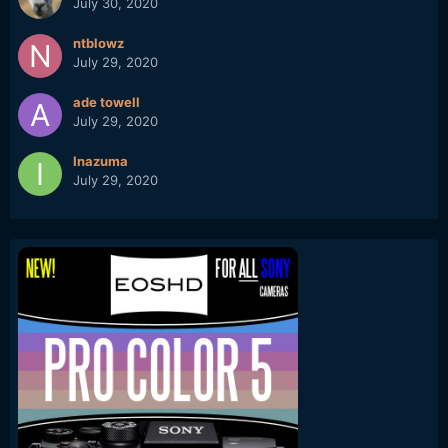
July 30, 2020
ntblowz
July 29, 2020
ade towell
July 29, 2020
Inazuma
July 29, 2020