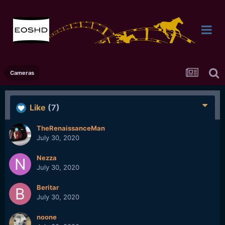
Cameras
Like
(7)
TheRenaissanceMan
July 30, 2020
Nezza
July 30, 2020
Beritar
July 30, 2020
noone