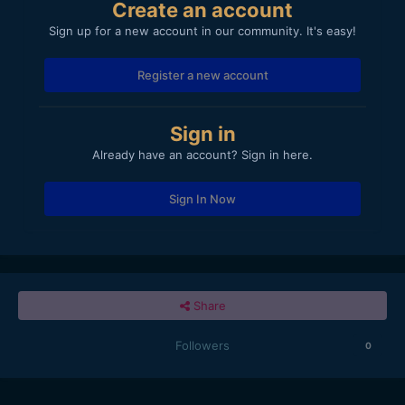
Create an account
Sign up for a new account in our community. It's easy!
Register a new account
Sign in
Already have an account? Sign in here.
Sign In Now
Share
Followers
0