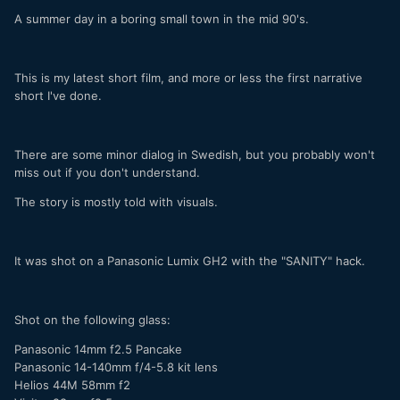
A summer day in a boring small town in the mid 90's.
This is my latest short film, and more or less the first narrative
short I've done.
There are some minor dialog in Swedish, but you probably won't
miss out if you don't understand.
The story is mostly told with visuals.
It was shot on a Panasonic Lumix GH2 with the "SANITY" hack.
Shot on the following glass:
Panasonic 14mm f2.5 Pancake
Panasonic 14-140mm f/4-5.8 kit lens
Helios 44M 58mm f2