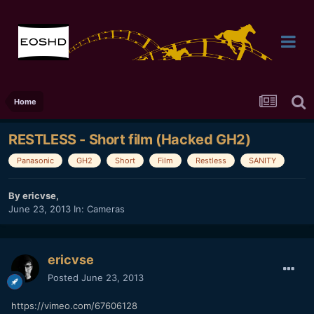
Home
RESTLESS - Short film (Hacked GH2)
Panasonic
GH2
Short
Film
Restless
SANITY
By
ericvse
,
June 23, 2013
In:
Cameras
ericvse
Posted
June 23, 2013
https://vimeo.com/67606128