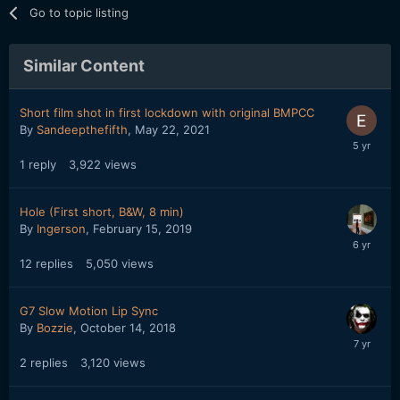
Go to topic listing
Similar Content
Short film shot in first lockdown with original BMPCC
By
Sandeepthefifth
,
May 22, 2021
1
reply
3,922
views
Hole (First short, B&W, 8 min)
By
Ingerson
,
February 15, 2019
12
replies
5,050
views
G7 Slow Motion Lip Sync
By
Bozzie
,
October 14, 2018
2
replies
3,120
views