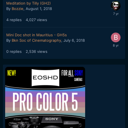
Meditation by Tilly (GH2)
By
Bozzie
,
August 1, 2018
4
replies
4,027
views
Mini Doc shot in Mauritius - GH5s
By
Bkn Soc of Cinematography
,
July 6, 2018
0
replies
2,536
views