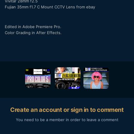
Vivitar 28mm f2.5
Fujian 35mm f1.7 C Mount CCTV Lens from ebay
Edited in Adobe Premiere Pro.
Color Grading in After Effects.
Create an account or sign in to comment
You need to be a member in order to leave a comment