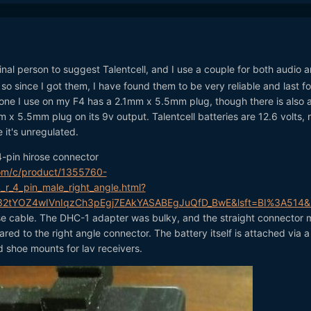
inal person to suggest Talentcell, and I use a couple for both audio 
so since I got them, I have found them to be very reliable and last fo
 one I use on my F4 has a 2.1mm x 5.5mm plug, though there is also 
 x 5.5mm plug on its 9v output. Talentcell batteries are 12.6 volts, 
 it's unregulated.
 4-pin hirose connector
om/c/product/1355760-
_r_4_pin_male_right_angle.html?
s32tYOZ4wIVnIqzCh3pEgj7EAkYASABEgJuQfD_BwE&lsft=BI%3A514
se cable. The DHC-1 adapter was bulky, and the straight connector
ared to the right angle connector. The battery itself is attached via 
 shoe mounts for lav receivers.