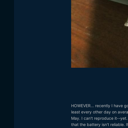
HOWEVER... recently I have got 
least every other day on avera
May. I can't reproduce it--yet.
that the battery isn't reliable