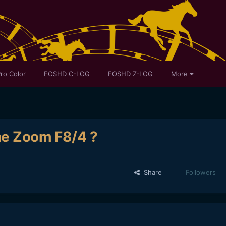
ro Color
EOSHD C-LOG
EOSHD Z-LOG
More
the Zoom F8/4 ?
Share
Followers