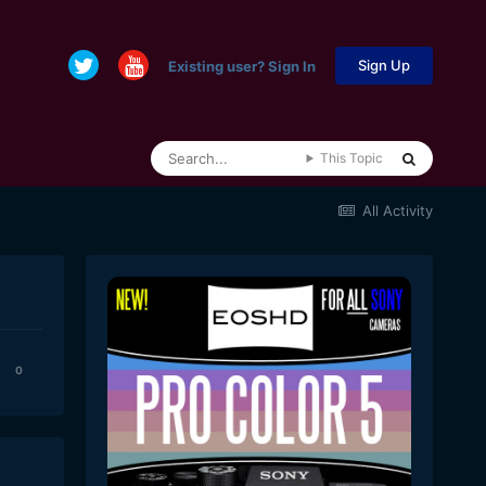
Sign Up
Existing user? Sign In
This Topic
All Activity
0