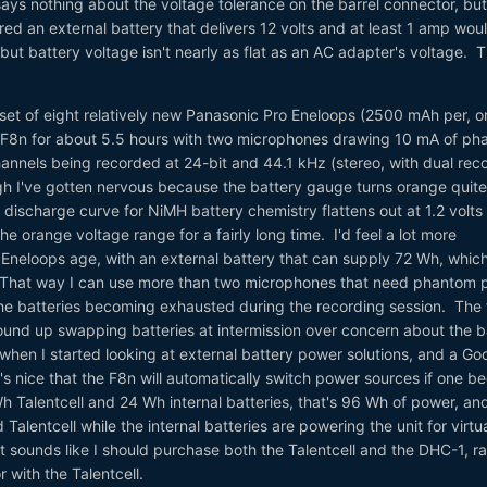
ays nothing about the voltage tolerance on the barrel connector, but
red an external battery that delivers 12 volts and at least 1 amp wou
 but battery voltage isn't nearly as flat as an AC adapter's voltage. 
 set of eight relatively new Panasonic Pro Eneloops (2500 mAh per, o
e F8n for about 5.5 hours with two microphones drawing 10 mA of p
hannels being recorded at 24-bit and 44.1 kHz (stereo, with dual rec
ough I've gotten nervous because the battery gauge turns orange quite
discharge curve for NiMH battery chemistry flattens out at 1.2 volts
he orange voltage range for a fairly long time. I'd feel a lot more
 Eneloops age, with an external battery that can supply 72 Wh, whic
. That way I can use more than two microphones that need phantom 
he batteries becoming exhausted during the recording session. The f
ound up swapping batteries at intermission over concern about the b
hen I started looking at external battery power solutions, and a Go
t's nice that the F8n will automatically switch power sources if one 
Talentcell and 24 Wh internal batteries, that's 96 Wh of power, and
alentcell while the internal batteries are powering the unit for virtua
it sounds like I should purchase both the Talentcell and the DHC-1, ra
 with the Talentcell.