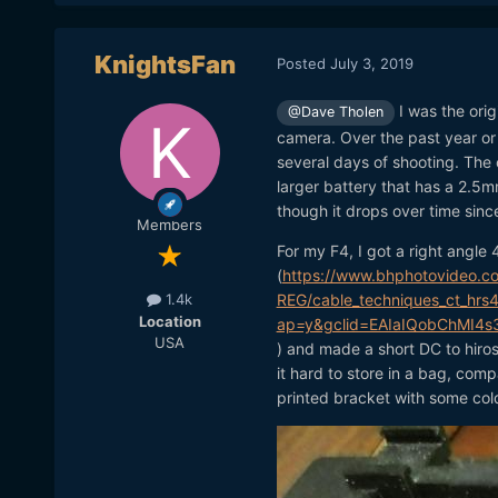
KnightsFan
Posted
July 3, 2019
I was the orig
@Dave Tholen
camera. Over the past year or 
several days of shooting. The
larger battery that has a 2.5mm
though it drops over time since
Members
For my F4, I got a right angle
(
https://www.bhphotovideo.c
REG/cable_techniques_ct_hrs4
1.4k
Location
ap=y&gclid=EAIaIQobChMI4
USA
) and made a short DC to hiro
it hard to store in a bag, comp
printed bracket with some cold