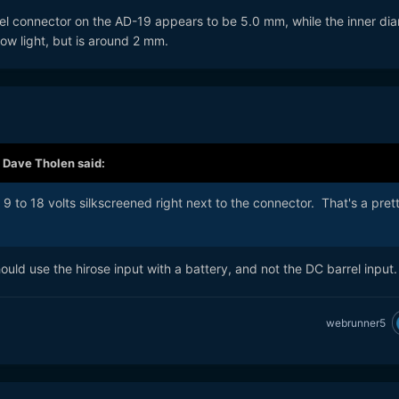
rel connector on the AD-19 appears to be 5.0 mm, while the inner di
 low light, but is around 2 mm.
,
Dave Tholen
said:
9 to 18 volts silkscreened right next to the connector. That's a pret
ould use the hirose input with a battery, and not the DC barrel input
webrunner5