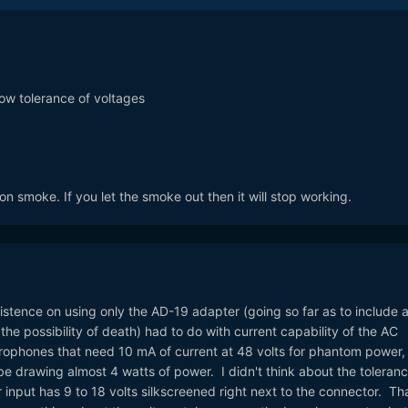
ow tolerance of voltages
 smoke. If you let the smoke out then it will stop working.
stence on using only the AD-19 adapter (going so far as to include 
he possibility of death) had to do with current capability of the AC
crophones that need 10 mA of current at 48 volts for phantom power,
e drawing almost 4 watts of power. I didn't think about the toleran
input has 9 to 18 volts silkscreened right next to the connector. Tha