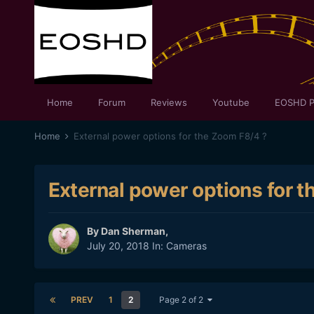
Home
Forum
Reviews
Youtube
EOSHD P
Home
External power options for the Zoom F8/4 ?
External power options for 
By
Dan Sherman
,
July 20, 2018
In:
Cameras
PREV
1
2
Page 2 of 2