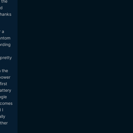
 the
ld
Thanks
r a
hantom
ording
 pretty
h the
power
irst
attery
ogle
becomes
 I
lly
ther