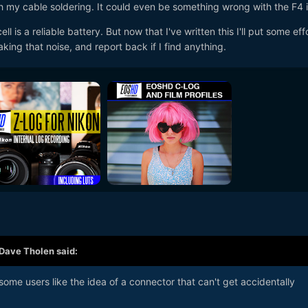
h my cable soldering. It could even be something wrong with the F4 it
ell is a reliable battery. But now that I've written this I'll put some eff
aking that noise, and report back if I find anything.
Dave Tholen
said:
ome users like the idea of a connector that can't get accidentally