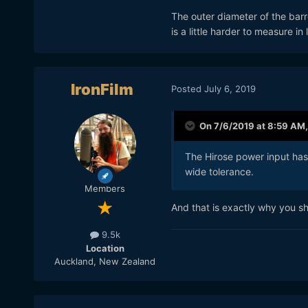
The outer diameter of the bar
is a little harder to measure in
IronFilm
Posted
July 6, 2019
On 7/6/2019 at 8:59 AM
The Hirose power input has 
wide tolerance.
Members
And that is exactly why you sh
9.5k
Location
Auckland, New Zealand