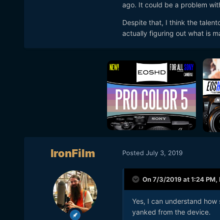
ago. It could be a problem wit
Despite that, I think the talentc
actually figuring out what is m
IronFilm
Posted
July 3, 2019
On 7/3/2019 at 1:24 PM,
Yes
, I can understand how s
yanked from the device.