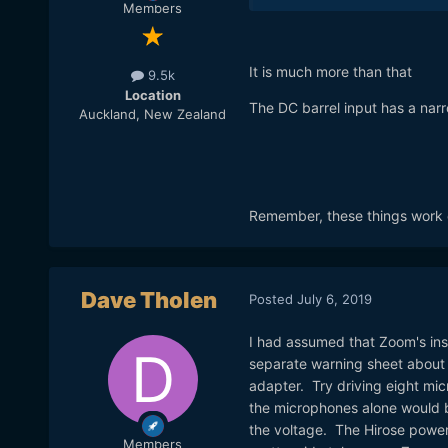
Members
It is much more than that
9.5k
Location
The DC barrel input has a narr
Auckland, New Zealand
Remember, these things work on
Dave Tholen
Posted
July 6, 2019
I had assumed that Zoom's insi
separate warning sheet about t
adapter. Try driving eight mi
the microphones alone would b
the voltage. The Hirose power 
Members