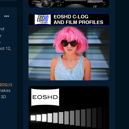
and
r
a
not 12,
&smp=y
 makes
a 3D