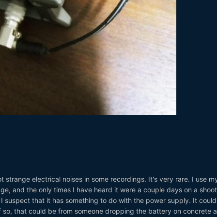
strange electrical noises in some recordings. It's very rare. I use m
ge, and the only times I have heard it were a couple days on a shoot
 I suspect that it has something to do with the power supply. It coul
. If so, that could be from someone dropping the battery on concrete 