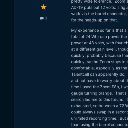
pretty wide tolerance. Zoom s
AD-19 puts out 12 volts. I figu
work via the barrel connector,
3
for the heads-up on that.
My experience so far is that a
total of 24 Wh) can power th
power at 48 volts, with four c
at a different gain level), th
quickly, probably because the 
quickly, so the Zoom stays in t
comfortable, especially as the
Talentcell can apparently do
and not have to worry about t
time I used the Zoom F8n, I w
gauge turning orange. That's w
search led me to this forum. I
exhausted, so between a 72 Wh 
could always swap in a second T
unlimited recording time. But 
than using the barrel connector