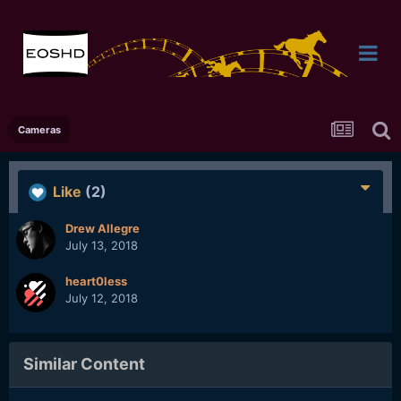
Cameras
Like
(2)
Drew Allegre
July 13, 2018
heart0less
July 12, 2018
Similar Content