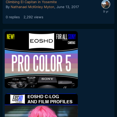
Climbing El Capitan in Yosemite
By
Nathanael McKinley Myton
,
June 13, 2017
0
replies
2,292
views