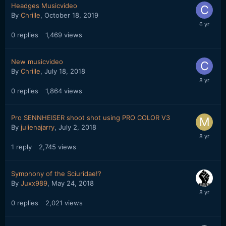
Headges Musicvideo
By
Chrille
,
October 18, 2019
0
replies
1,469
views
New musicvideo
By
Chrille
,
July 18, 2018
0
replies
1,864
views
Pro SENNHEISER shoot shot using PRO COLOR V3
By
julienajarry
,
July 2, 2018
1
reply
2,745
views
Symphony of the Sciuridae!?
By
Juxx989
,
May 24, 2018
0
replies
2,021
views