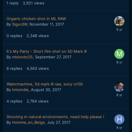
1
reply
3,921
views
Organic chicken shot in ML RAW
By
SigurdW
,
November 11, 2017
0
replies
2,348
views
It's My Party - Short film shot on 5D Mark III
By
mbiondo25
,
September 27, 2017
6
replies
4,563
views
Watermachine, 5d mark III raw, sony rx10ii
By
hmcindie
,
August 30, 2017
4
replies
2,764
views
Shooting in natural environments, need help please !
By
Homme_en_Beige
,
July 27, 2017