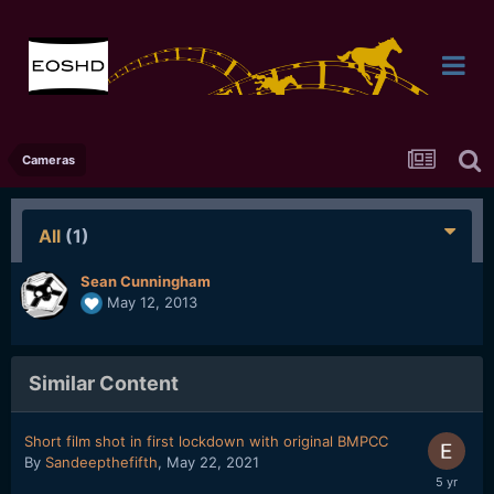
Cameras
All
(1)
Sean Cunningham
May 12, 2013
Similar Content
Short film shot in first lockdown with original BMPCC
By
Sandeepthefifth
,
May 22, 2021