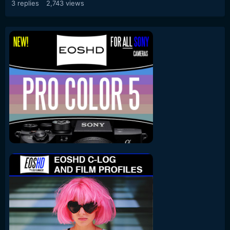
3
replies
2,743
views