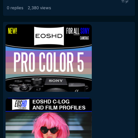
0
replies
2,380
views