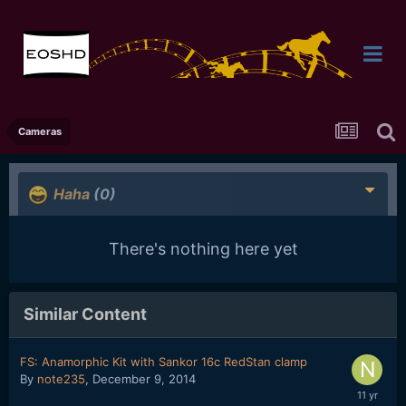
Cameras
Haha
(0)
There's nothing here yet
Similar Content
FS: Anamorphic Kit with Sankor 16c RedStan clamp
By
note235
,
December 9, 2014