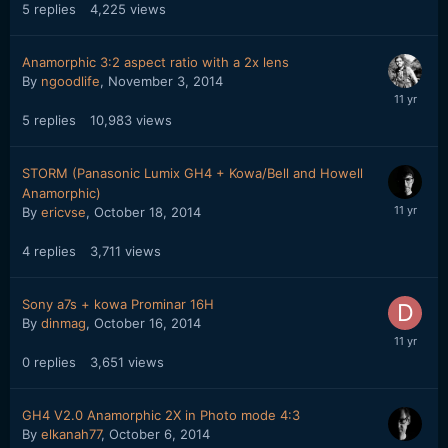
5
replies
4,225
views
Anamorphic 3:2 aspect ratio with a 2x lens
By
ngoodlife
,
November 3, 2014
5
replies
10,983
views
STORM (Panasonic Lumix GH4 + Kowa/Bell and Howell
Anamorphic)
By
ericvse
,
October 18, 2014
4
replies
3,711
views
Sony a7s + kowa Prominar 16H
By
dinmag
,
October 16, 2014
0
replies
3,651
views
GH4 V2.0 Anamorphic 2X in Photo mode 4:3
By
elkanah77
,
October 6, 2014