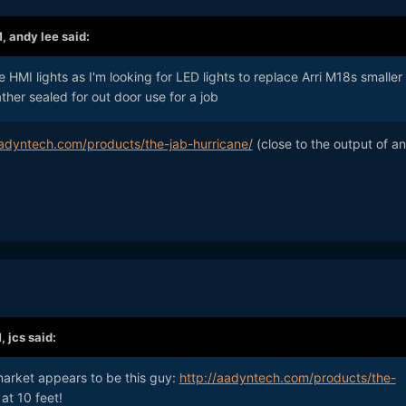
. That light is pretty huge and heavy.
M,
andy lee
said:
 lights available as many manufacturers vastly overstate the light ou
 HMI lights as I'm looking for LED lights to replace Arri M18s smaller
ther sealed for out door use for a job
aadyntech.com/products/the-jab-hurricane/
(close to the output of an
M,
jcs
said:
arket appears to be this guy:
http://aadyntech.com/products/the-
at 10 feet!