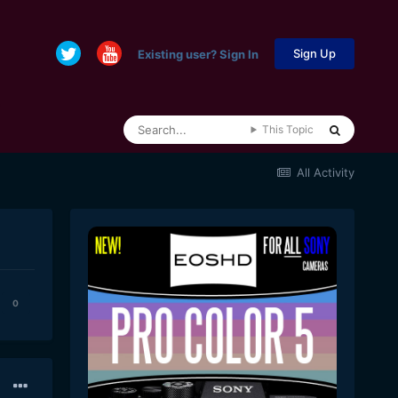
Sign Up
Existing user? Sign In
This Topic
All Activity
0