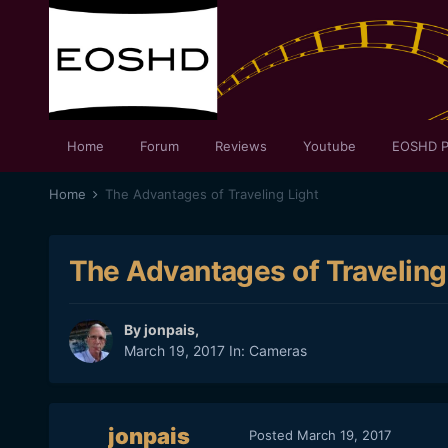
Home
Forum
Reviews
Youtube
EOSHD P
Home
The Advantages of Traveling Light
The Advantages of Traveling
By
jonpais
,
March 19, 2017
In:
Cameras
jonpais
Posted
March 19, 2017