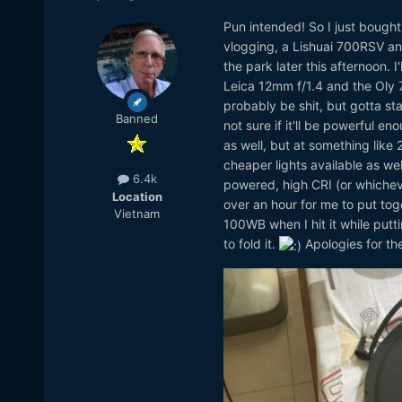
Pun intended! So I just bough
vlogging, a Lishuai 700RSV and
the park later this afternoon. I
Leica 12mm f/1.4 and the Oly 75
probably be shit, but gotta sta
Banned
not sure if it'll be powerful e
as well, but at something like 
cheaper lights available as wel
6.4k
powered, high CRI (or whichev
Location
over an hour for me to put toge
Vietnam
100WB when I hit it while putt
to fold it.
Apologies for th