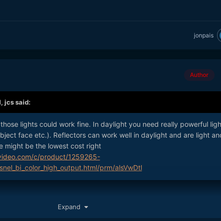
jonpais
Author
M,
jcs
said:
 those lights could work fine. In daylight you need really powerful lig
subject face etc.). Reflectors can work well in daylight and are light an
 might be the lowest cost right
video.com/c/product/1259265-
snel_bi_color_high_output.html/prm/alsVwDtl
Expand