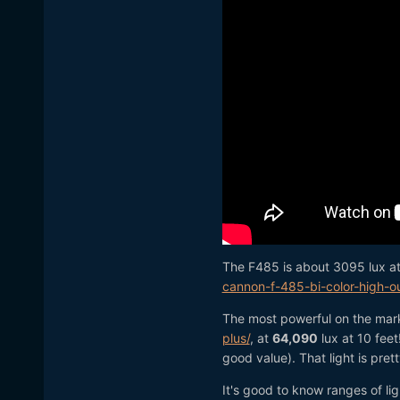
The F485 is about 3095 lux at
cannon-f-485-bi-color-high-
The most powerful on the mark
plus/
, at
64,090
lux at 10 feet
good value). That light is pre
It's good to know ranges of li