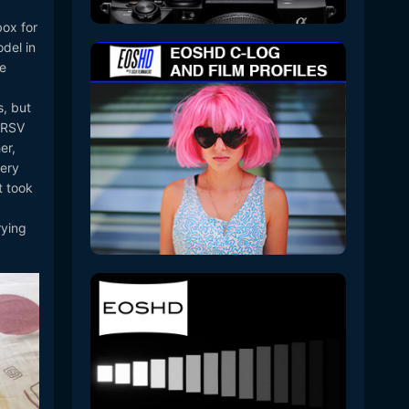
box for
del in
he
s, but
00RSV
er,
tery
t took
rying