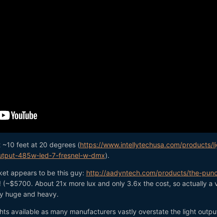
 ~10 feet at 20 degrees (
https://www.intellytechusa.com/products/li
output-485w-led-7-fresnel-w-dmx
).
et appears to be this guy:
http://aadyntech.com/products/the-pun
! (~$5700. About 21x more lux and only 3.6x the cost, so actually a 
tty huge and heavy.
ghts available as many manufacturers vastly overstate the light outpu