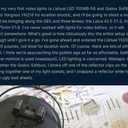
t my very first video lights (a Lishuai LED 100WB-56 and Godox Soft
 Yongnuo YN216 for location shoots), and I'll be going to shoot a mo
'll be bringing along the G85 and three lenses: the Leica 42.5 f/1.2, t
mm f/1.8. I've never worked with lights for video before, so it will
rt somewhere. What's great is how ridiculously tiny the entire setup i
nough until I give it a go. I've gone ahead and ordered the Lishuai 15
20 pounds, not ideal for location work. Of course, there are lots of oth
l, I think we're approaching the golden age as far as affordable, bat
er method is used nowadays!), LED lighting is concerned. Mishaps: i
ther the Godox Softbox; I broke off one of the reflector clips on the
ing together one of my light stands; and I snapped a reflector while t
e ugly bed sheets.