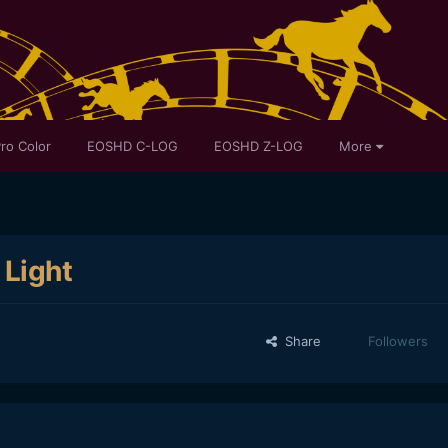
ro Color
EOSHD C-LOG
EOSHD Z-LOG
More
 Light
Share
Followers