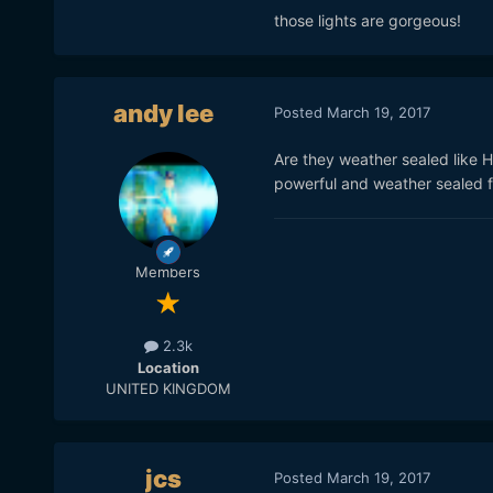
those lights are gorgeous!
andy lee
Posted
March 19, 2017
Are they weather sealed like HM
powerful and weather sealed fo
Members
2.3k
Location
The F485 is about 3095 lux
UNITED KINGDOM
degrees (
https://www.inte
led-7-fresnel-w-dmx
).
The most powerful on the m
jcs
Posted
March 19, 2017
punch-plus/
, at
64,090
lux