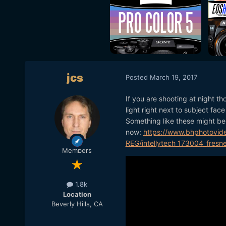
jcs
Posted
March 19, 2017
If you are shooting at night th
light right next to subject fac
Something like these might be 
now:
https://www.bhphotovid
REG/intellytech_173004_fresne
Members
1.8k
Location
Beverly Hills, CA