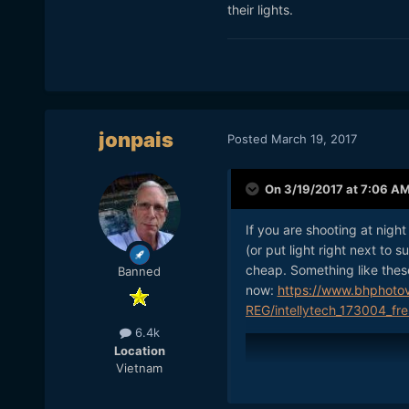
their lights.
jonpais
Posted
March 19, 2017
On 3/19/2017 at 7:06 A
If you are shooting at night
(or put light right next to 
cheap. Something like these
Banned
now:
https://www.bhphoto
REG/intellytech_173004_fre
6.4k
Location
Vietnam