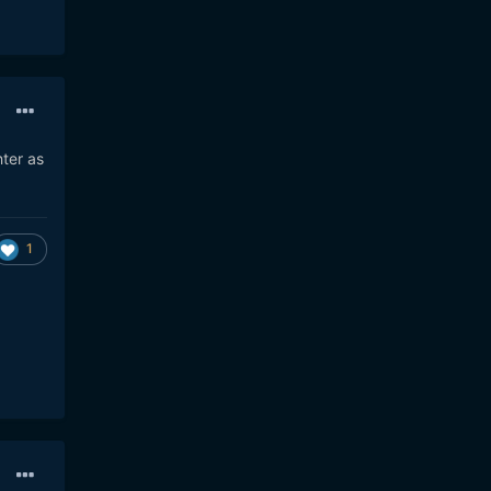
hter as
1
85w-