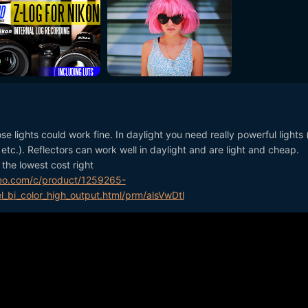
ose lights could work fine. In daylight you need really powerful lights 
e etc.). Reflectors can work well in daylight and are light and cheap.
the lowest cost right
eo.com/c/product/1259265-
l_bi_color_high_output.html/prm/alsVwDtl