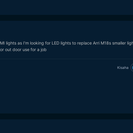
I lights as I'm looking for LED lights to replace Arri M18s smaller lig
r out door use for a job
Kisaha
 at ~10 feet at 20
llytechusa.com/products/light-cannon-f-485-bi-color-high-output-4
arket appears to be this guy:
http://aadyntech.com/products/the-
 at 10 feet! (~$5700. About 21x more lux and only 3.6x the cost, so