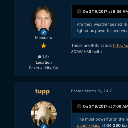
actually a very good value)
On 3/19/2017 at 8:06 A
It's good to know ranges of
of their lights.
Are they weather sealed like
lighter as powerful and wea
Members
These are IP65 rated:
http://
800W HMI bulb)
1.8k
Location
Beverly Hills, CA
tupp
Posted
March 19, 2017
On 3/19/2017 at 7:06 A
The most powerful on the m
punch-plus/
, at
64,090
lux 