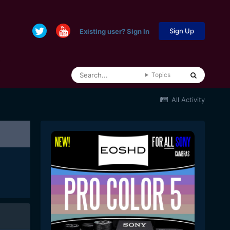
Sign Up
Existing user? Sign In
Topics
All Activity