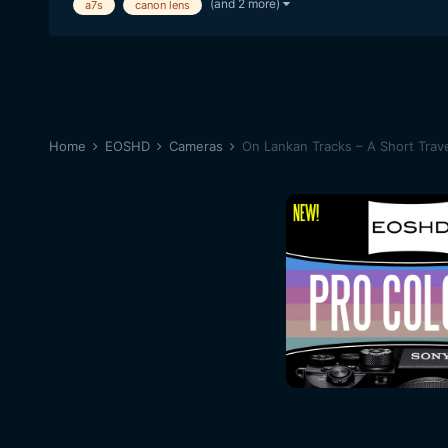
(and 2 more)
a7s
canon lens
Home
EOSHD
Cameras
On Lankan Tracks – A Short Travel