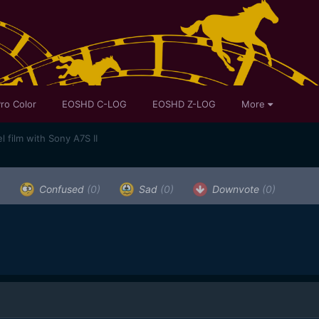
ro Color
EOSHD C-LOG
EOSHD Z-LOG
More
 film with Sony A7S II
)
Confused
(0)
Sad
(0)
Downvote
(0)