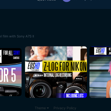
 film with Sony A7S II
Theme
Privacy Policy