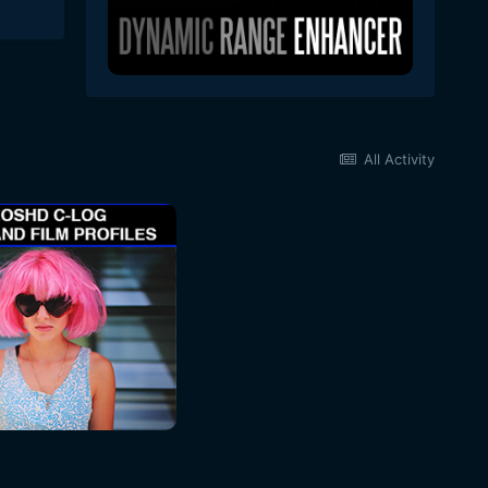
All Activity