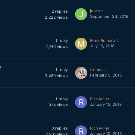
julien t
2
replies
September 26, 2019
2,222
views
1
reply
Mark Romero 2
July 16, 2018
2,746
views
)
1
reply
freeman
February 9, 2018
3,480
views
1
reply
Rich Miller
January 13, 2018
1,924
views
0
replies
Rich Miller
January 10, 2018
2,961
views