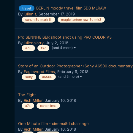
BERLIN moody travel film 5D3 MLRAW
travel
By
julien t
,
September 17, 2019
canon 5d mark iii
magic lantern raw 5d mk3
Pro SENNHEISER shoot shot using PRO COLOR V3
By
julienajarry
,
July 2, 2018
(and 4 more)
a7iii
fs7
Story of an Outdoor Photographer (Sony A6500 documentary
By
Eaglewood Films
,
February 9, 2018
(and 5 more)
sony
a6500
The Fight
By
Rich Miller
,
January 10, 2018
a7s
canon lens
One Minute film - cinema5d challenge
By
Rich Miller
,
January 10, 2018