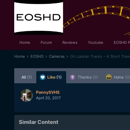
Home
Forum
Reviews
Youtube
EOSHD P
Home
EOSHD
Cameras
On Lankan Tracks – A Short Travel
All
(1)
Like
(1)
Thanks
(0)
Haha
(0
PannySVHS
April 20, 2017
Similar Content