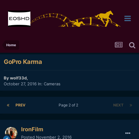
Home
GoPro Karma
By
wolf33d
,
October 27, 2016
In:
Cameras
PREV
Page 2 of 2
NEXT
IronFilm
Posted
November 2, 2016