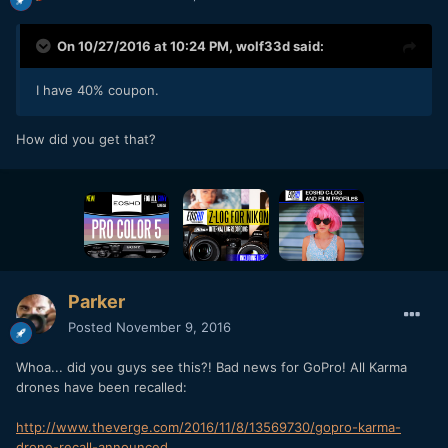
On 10/27/2016 at 10:24 PM,
wolf33d
said:
I have 40% coupon.
How did you get that?
Parker
Posted
November 9, 2016
Whoa... did you guys see this?! Bad news for GoPro! All Karma
drones have been recalled:
http://www.theverge.com/2016/11/8/13569730/gopro-karma-
drone-recall-announced