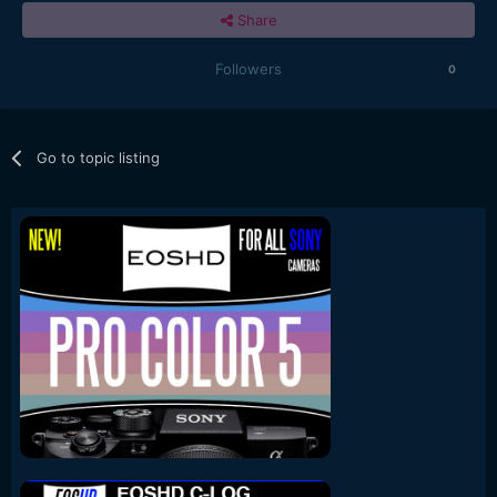
Share
Followers
0
Go to topic listing