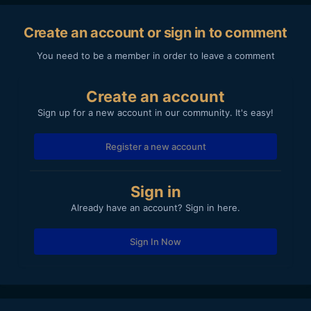
Create an account or sign in to comment
You need to be a member in order to leave a comment
Create an account
Sign up for a new account in our community. It's easy!
Register a new account
Sign in
Already have an account? Sign in here.
Sign In Now