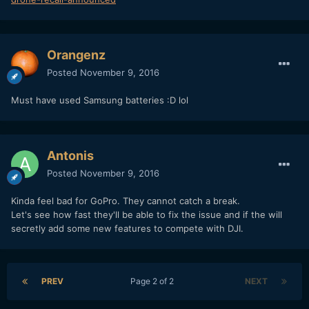
Orangenz
Posted
November 9, 2016
Must have used Samsung batteries :D lol
Antonis
Posted
November 9, 2016
Kinda feel bad for GoPro. They cannot catch a break.
Let's see how fast they'll be able to fix the issue and if the will
secretly add some new features to compete with DJI.
PREV
Page 2 of 2
NEXT