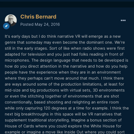
Chris Bernard
Posted
May 24, 2016
It's early days but I do think narrative VR will emerge as a new
genre that someday may even become the dominant one. We're
still in the early stages. Sort of like when radio shows were first
adapted for television and you just had folks reading in front of
microphones. The design language that needs to be developed is
how do you direct attention in the narrative and how do you help
people have the experience when they are in an environment
where they perhaps can't move around that much. I think there
are ways around some of the production limitations, at least for
mid-size and big productions with virtual sets, 3D environments
or even the stitching together of environments that are shot
conventionally, based shooting and relighting an entire room
while only capturing 120 degrees at a time for example. I think the
next big breakthroughs in this space will be VR narratives that
supplement traditional storytelling. Imagine a bonus section of
House of Cards where you could explore the White House for
example or imagine a move like Inside Out where you could sort