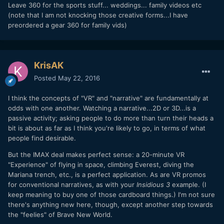
Leave 360 for the sports stuff... weddings... family videos etc
(note that I am not knocking those creative forms...I have
preordered a gear 360 for family vids)
KrisAK
Posted
May 22, 2016
I think the concepts of "VR" and "narrative" are fundamentally at
odds with one another. Watching a narrative...2D or 3D...is a
passive activity; asking people to do more than turn their heads a
bit is about as far as I think you're likely to go, in terms of what
people find desirable.
But the IMAX deal makes perfect sense: a 20-minute VR
"Experience" of flying in space, climbing Everest, diving the
Mariana trench, etc., is a perfect application. As are VR promos
for conventional narratives, as with your
Insidious 3
example. (I
keep meaning to buy one of those cardboard things.) I'm not sure
there's anything new here, though, except another step towards
the "feelies" of Brave New World.