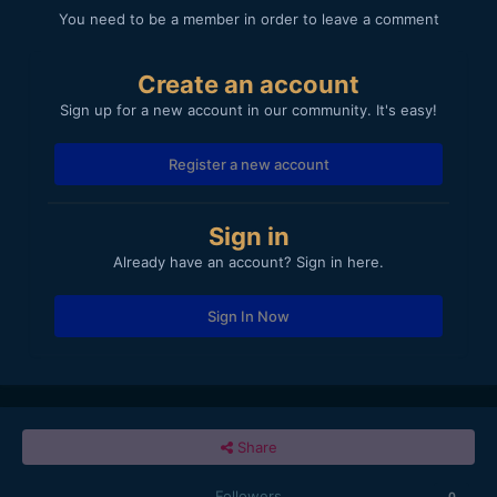
You need to be a member in order to leave a comment
Create an account
Sign up for a new account in our community. It's easy!
Register a new account
Sign in
Already have an account? Sign in here.
Sign In Now
Share
Followers
0