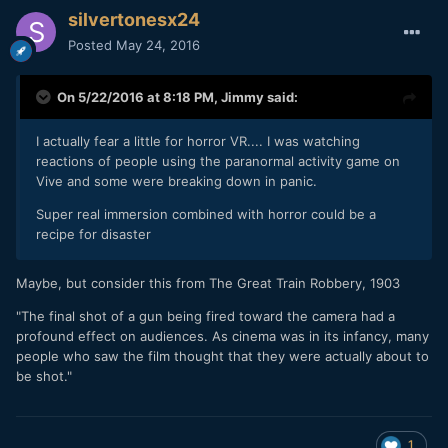
silvertonesx24
Posted
May 24, 2016
On 5/22/2016 at 8:18 PM,
Jimmy
said:
I actually fear a little for horror VR.... I was watching
reactions of people using the paranormal activity game on
Vive and some were breaking down in panic.
Super real immersion combined with horror could be a
recipe for disaster
Maybe, but consider this from The Great Train Robbery, 1903
"The final shot of a gun being fired toward the camera had a
profound effect on audiences. As cinema was in its infancy, many
people who saw the film thought that they were actually about to
be shot."
1