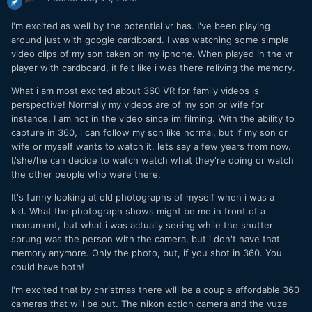
I'm excited as well by the potential vr has. I've been playing
around just with google cardboard. I was watching some simple
video clips of my son taken on my iphone. When played in the vr
player with cardboard, it felt like i was there reliving the memory.
What i am most excited about 360 VR for family videos is
perspective! Normally my videos are of my son or wife for
instance. I am not in the video since im filming. With the ability to
capture in 360, i can follow my son like normal, but if my son or
wife or myself wants to watch it, lets say a few years from now.
I/she/he can decide to watch watch what they're doing or watch
the other people who were there.
It's funny looking at old photographs of myself when i was a
kid. What the photograph shows might be me in front of a
monument, but what i was actually seeing while the shutter
sprung was the person with the camera, but i don't have that
memory anymore. Only the photo, but, if you shot in 360. You
could have both!
I'm excited that by christmas there will be a couple affordable 360
cameras that will be out. The nikon action camera and the vuze