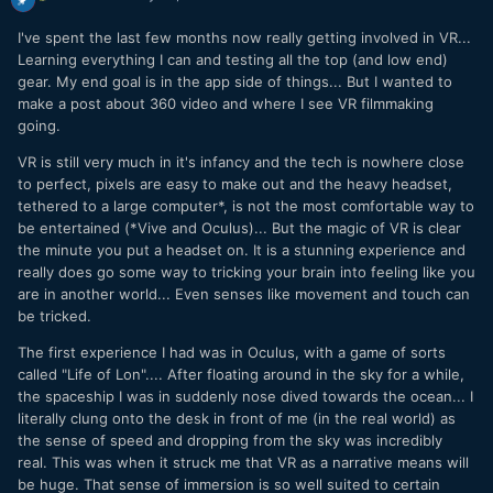
I've spent the last few months now really getting involved in VR...
Learning everything I can and testing all the top (and low end)
gear. My end goal is in the app side of things... But I wanted to
make a post about 360 video and where I see VR filmmaking
going.
VR is still very much in it's infancy and the tech is nowhere close
to perfect, pixels are easy to make out and the heavy headset,
tethered to a large computer*, is not the most comfortable way to
be entertained (*Vive and Oculus)... But the magic of VR is clear
the minute you put a headset on. It is a stunning experience and
really does go some way to tricking your brain into feeling like you
are in another world... Even senses like movement and touch can
be tricked.
The first experience I had was in Oculus, with a game of sorts
called "Life of Lon".... After floating around in the sky for a while,
the spaceship I was in suddenly nose dived towards the ocean... I
literally clung onto the desk in front of me (in the real world) as
the sense of speed and dropping from the sky was incredibly
real. This was when it struck me that VR as a narrative means will
be huge. That sense of immersion is so well suited to certain