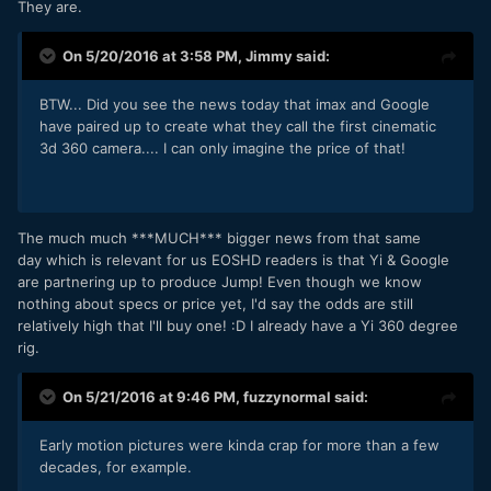
They are.
On 5/20/2016 at 3:58 PM,
Jimmy
said:
BTW... Did you see the news today that imax and Google
have paired up to create what they call the first cinematic
3d 360 camera.... I can only imagine the price of that!
The much much ***MUCH*** bigger news from that same
day which is relevant for us EOSHD readers is that Yi & Google
are partnering up to produce Jump! Even though we know
nothing about specs or price yet, I'd say the odds are still
relatively high that I'll buy one! :D I already have a Yi 360 degree
rig.
On 5/21/2016 at 9:46 PM,
fuzzynormal
said:
Early motion pictures were kinda crap for more than a few
decades, for example.