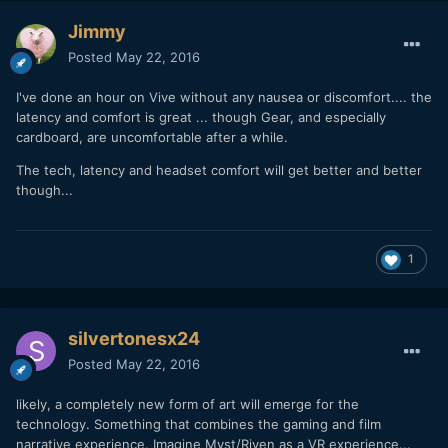
Jimmy
Posted
May 22, 2016
I've done an hour on Vive without any nausea or discomfort.... the
latency and comfort is great ... though Gear, and especially
cardboard, are uncomfortable after a while.
The tech, latency and headset comfort will get better and better
though...
1
silvertonesx24
Posted
May 22, 2016
likely, a completely new form of art will emerge for the
technology. Something that combines the gaming and film
narrative experience. Imagine Myst/Riven as a VR experience...