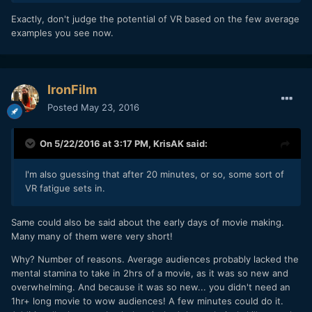
Exactly, don't judge the potential of VR based on the few average
examples you see now.
IronFilm
Posted
May 23, 2016
On 5/22/2016 at 3:17 PM,
KrisAK
said:
I'm also guessing that after 20 minutes, or so, some sort of
VR fatigue sets in.
Same could also be said about the early days of movie making.
Many many of them were very short!
Why? Number of reasons. Average audiences probably lacked the
mental stamina to take in 2hrs of a movie, as it was so new and
overwhelming. And because it was so new... you didn't need an
1hr+ long movie to wow audiences! A few minutes could do it.