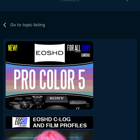
Go to topic listing