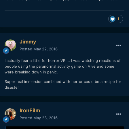
1
Jimmy
Posted
May 22, 2016
I actually fear a little for horror VR.... I was watching reactions of
people using the paranormal activity game on Vive and some
were breaking down in panic.
Super real immersion combined with horror could be a recipe for
disaster
IronFilm
Posted
May 23, 2016