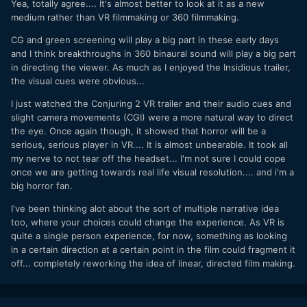
Yea, totally agree.... It's almost better to look at it as a new
medium rather than VR filmmaking or 360 filmmaking.
CG and green screening will play a big part in these early days
and I think breakthroughs in 360 binaural sound will play a big part
in directing the viewer. As much as I enjoyed the Insidious trailer,
the visual cues were obvious...
I just watched the Conjuring 2 VR trailer and their audio cues and
slight camera movements (CGI) were a more natural way to direct
the eye. Once again though, it showed that horror will be a
serious, serious player in VR.... It is almost unbearable. It took all
my nerve to not tear off the headset... I'm not sure I could cope
once we are getting towards real life visual resolution.... and i'm a
big horror fan.
I've been thinking alot about the sort of multiple narrative idea
too, where your choices could change the experience. As VR is
quite a single person experience, for now, something as looking
in a certain direction at a certain point in the film could fragment it
off... completely reworking the idea of linear, directed film making.