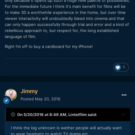
only because it opens up such a huge new palette of possibilities.
For the immediate future I think it's main benefit for films will be
to make 3D a worthwhile experience in the home, but over time
viewer interactivity will undoubtedly bleed into cinema and that
can only happen successfully through trial and error and a kind of
rebellious approach to, but respect for, the long established
language of film.
Right I'm off to buy a cardboard for my iPhone!
1
Jimmy
Posted
May 20, 2016
On 5/20/2016 at 8:49 AM,
Lintelfilm
said:
I think the big unknown is wether people will actually want
to wear headsets to watch TV drama etc.