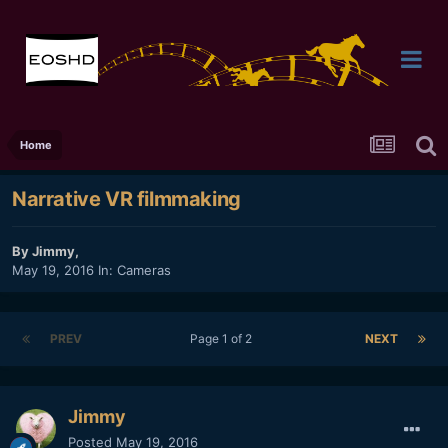
Home
Narrative VR filmmaking
By
Jimmy
,
May 19, 2016
In:
Cameras
PREV
Page 1 of 2
NEXT
Jimmy
Posted
May 19, 2016