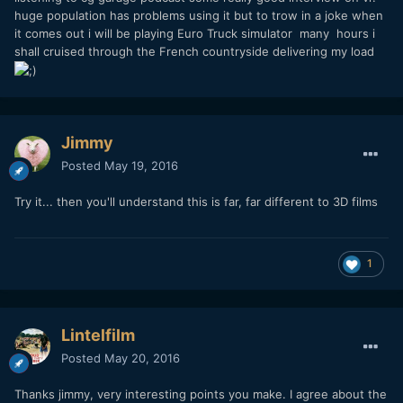
huge population has problems using it but to trow in a joke when
it comes out i will be playing Euro Truck simulator many hours i
shall cruised through the French countryside delivering my load
Jimmy
Posted
May 19, 2016
Try it... then you'll understand this is far, far different to 3D films
1
Lintelfilm
Posted
May 20, 2016
Thanks jimmy, very interesting points you make. I agree about the