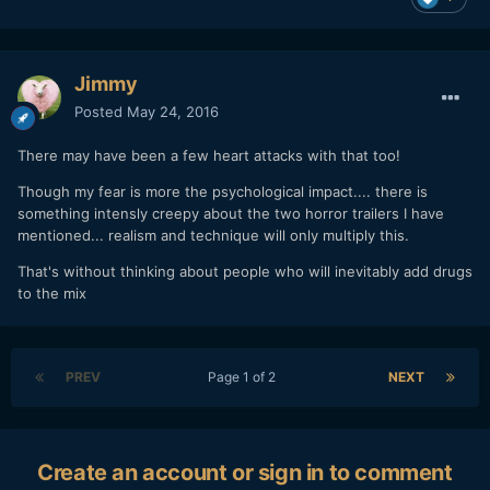
Jimmy
Posted
May 24, 2016
There may have been a few heart attacks with that too!
Though my fear is more the psychological impact.... there is
something intensly creepy about the two horror trailers I have
mentioned... realism and technique will only multiply this.
That's without thinking about people who will inevitably add drugs
to the mix
PREV
Page 1 of 2
NEXT
Create an account or sign in to comment