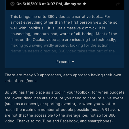
On 5/19/2016 at 3:07 PM,
Jimmy
said:
This brings me onto 360 video as a narrative tool.... For
almost everything other than the first person view done so
well with insidious... It is just a massive gimmick. It is
nauseating, unnatural and, worst of all, boring. Most of the
films on the Oculus video app are misusing the tech badly,
making you swing wildly around, looking for the action.
Narrative needs direction, 360 video takes that out of the
equation, unless in very clever hands. The other downside
Expand
is that production suffers, you can no long have lights,
boom mics, dollies, cranes etc.
There are many VR approaches, each approach having their own
sets of pros/cons.
So 360 has their place as a tool in your toolbox, for when budgets
are lower, deadlines are tight, or you need to capture a live event
(such as a concert, or sporting events), or when you want to
reach the maximum number of people possible (most VR flavors
are not that the accessible to the average joe, not so for 360
video! Thanks to YouTube and Facebook, and smartphones)