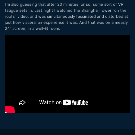
I'm also guessing that after 20 minutes, or so, some sort of VR
fatigue sets in. Last night I watched the Shanghai Tower "on the
roofs" video, and was simultaneously fascinated and disturbed at
just how visceral an experience it was. And that was on a measly
24" screen, in a well-lit room: