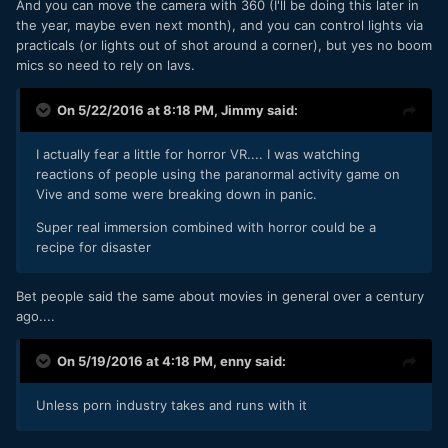
And you can move the camera with 360 (I'll be doing this later in
the year, maybe even next month), and you can control lights via
practicals (or lights out of shot around a corner), but yes no boom
mics so need to rely on lavs.
On 5/22/2016 at 8:18 PM,
Jimmy
said:
I actually fear a little for horror VR.... I was watching
reactions of people using the paranormal activity game on
Vive and some were breaking down in panic.
Super real immersion combined with horror could be a
recipe for disaster
Bet people said the same about movies in general over a century
ago....
On 5/19/2016 at 4:18 PM,
enny
said:
Unless porn industry takes and runs with it