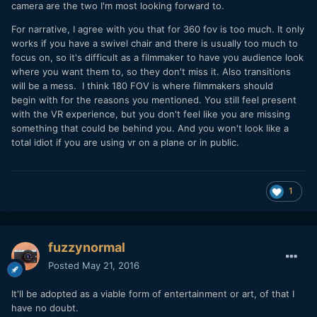
camera are the two I'm most looking forward to.
For narrative, I agree with you that for 360 fov is too much. It only
works if you have a swivel chair and there is usually too much to
focus on, so it's difficult as a filmmaker to have you audience look
where you want them to, so they don't miss it. Also transitions
will be a mess. I think 180 FOV is where filmmakers should
begin with for the reasons you mentioned. You still feel present
with the VR experience, but you don't feel like you are missing
something that could be behind you. And you won't look like a
total idiot if you are using vr on a plane or in public.
1
fuzzynormal
Posted
May 21, 2016
It'll be adopted as a viable form of entertainment or art, of that I
have no doubt.