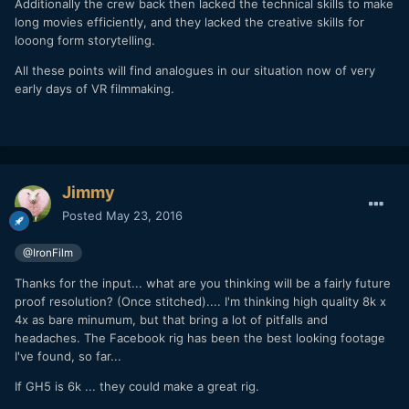
Additionally the crew back then lacked the technical skills to make
long movies efficiently, and they lacked the creative skills for
looong form storytelling.
All these points will find analogues in our situation now of very
early days of VR filmmaking.
Jimmy
Posted
May 23, 2016
@IronFilm
Thanks for the input... what are you thinking will be a fairly future
proof resolution? (Once stitched).... I'm thinking high quality 8k x
4x as bare minumum, but that bring a lot of pitfalls and
headaches. The Facebook rig has been the best looking footage
I've found, so far...
If GH5 is 6k ... they could make a great rig.