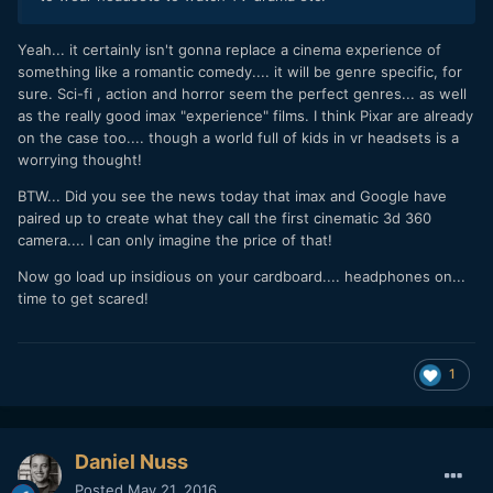
Yeah... it certainly isn't gonna replace a cinema experience of
something like a romantic comedy.... it will be genre specific, for
sure. Sci-fi , action and horror seem the perfect genres... as well
as the really good imax "experience" films. I think Pixar are already
on the case too.... though a world full of kids in vr headsets is a
worrying thought!
BTW... Did you see the news today that imax and Google have
paired up to create what they call the first cinematic 3d 360
camera.... I can only imagine the price of that!
Now go load up insidious on your cardboard.... headphones on...
time to get scared!
1
Daniel Nuss
Posted
May 21, 2016