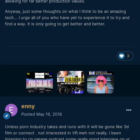
allowing for far better production values.
Anyway, just some thoughts on what I think to be an amazing
tech... I urge all of you who have yet to experience it to try and
find a way. It is only going to get better and better.
3
enny
Posted
May 19, 2016
Unless porn industry takes and runs with it will be gone like 3d
film or connect . not interested in VR meh not really. I been
listening to cg garage podcast some really good interview on vr.