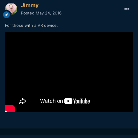
Jimmy
Posted
May 24, 2016
For those with a VR device: