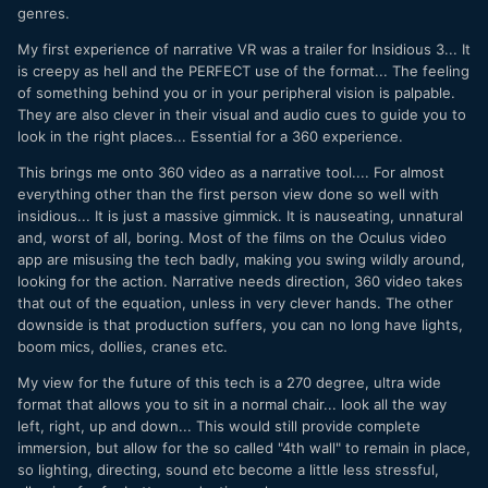
genres.
My first experience of narrative VR was a trailer for Insidious 3... It
is creepy as hell and the PERFECT use of the format... The feeling
of something behind you or in your peripheral vision is palpable.
They are also clever in their visual and audio cues to guide you to
look in the right places... Essential for a 360 experience.
This brings me onto 360 video as a narrative tool.... For almost
everything other than the first person view done so well with
insidious... It is just a massive gimmick. It is nauseating, unnatural
and, worst of all, boring. Most of the films on the Oculus video
app are misusing the tech badly, making you swing wildly around,
looking for the action. Narrative needs direction, 360 video takes
that out of the equation, unless in very clever hands. The other
downside is that production suffers, you can no long have lights,
boom mics, dollies, cranes etc.
My view for the future of this tech is a 270 degree, ultra wide
format that allows you to sit in a normal chair... look all the way
left, right, up and down... This would still provide complete
immersion, but allow for the so called "4th wall" to remain in place,
so lighting, directing, sound etc become a little less stressful,