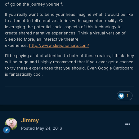
of go on the journey yourself.
If you really want to bend your head imagine what it would be like
to attempt to tell narrative stories with augmented reality. Or
leveraging the potential social aspects of this technology to
create shared narrative experiences. Think a virtual version of
Sleep No More, an interactive theatre
experience.
http://www.sleepnomore.com/
I'll be paying a lot of attention to both of these realms, I think they
will be huge and I highly recommend that if you ever get a chance
to try these experiences that you should. Even Google Cardboard
is fantastically cool.
1
Jimmy
Posted
May 24, 2016