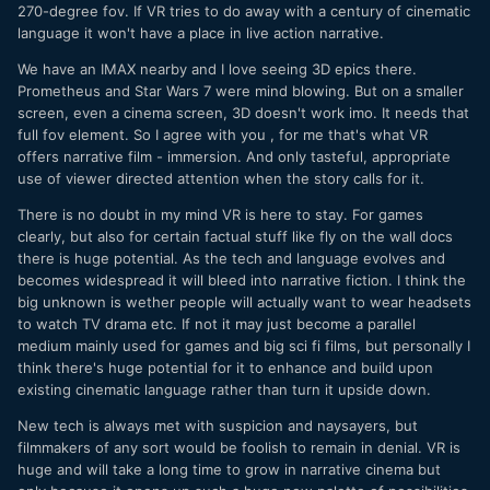
270-degree fov. If VR tries to do away with a century of cinematic
language it won't have a place in live action narrative.
We have an IMAX nearby and I love seeing 3D epics there.
Prometheus and Star Wars 7 were mind blowing. But on a smaller
screen, even a cinema screen, 3D doesn't work imo. It needs that
full fov element. So I agree with you , for me that's what VR
offers narrative film - immersion. And only tasteful, appropriate
use of viewer directed attention when the story calls for it.
There is no doubt in my mind VR is here to stay. For games
clearly, but also for certain factual stuff like fly on the wall docs
there is huge potential. As the tech and language evolves and
becomes widespread it will bleed into narrative fiction. I think the
big unknown is wether people will actually want to wear headsets
to watch TV drama etc. If not it may just become a parallel
medium mainly used for games and big sci fi films, but personally I
think there's huge potential for it to enhance and build upon
existing cinematic language rather than turn it upside down.
New tech is always met with suspicion and naysayers, but
filmmakers of any sort would be foolish to remain in denial. VR is
huge and will take a long time to grow in narrative cinema but