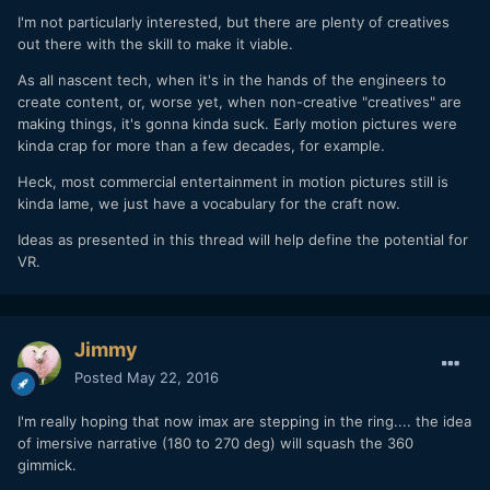
I'm not particularly interested, but there are plenty of creatives
out there with the skill to make it viable.
As all nascent tech, when it's in the hands of the engineers to
create content, or, worse yet, when non-creative "creatives" are
making things, it's gonna kinda suck. Early motion pictures were
kinda crap for more than a few decades, for example.
Heck, most commercial entertainment in motion pictures still is
kinda lame, we just have a vocabulary for the craft now.
Ideas as presented in this thread will help define the potential for
VR.
Jimmy
Posted
May 22, 2016
I'm really hoping that now imax are stepping in the ring.... the idea
of imersive narrative (180 to 270 deg) will squash the 360
gimmick.