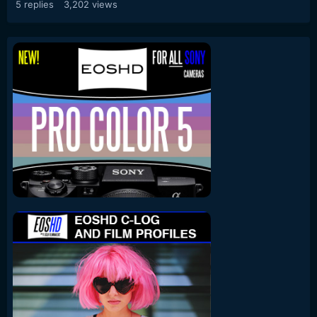
5
replies
3,202
views