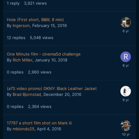
1
reply
3,921
views
Hole (First short, B&W, 8 min)
By
Ingerson
,
February 15, 2019
12
replies
5,048
views
One Minute film - cinema5d challenge
By
Rich Miller
,
January 10, 2018
0
replies
2,960
views
(a7S video promo) DKNY: Black Leather Jacket
By
Brad Bjornstad
,
December 20, 2016
0
replies
2,364
views
17797 a short film shot on Mark iii
By
mbiondo25
,
April 4, 2016