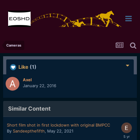
Cameras
Like
(1)
Axel
January 22, 2016
Similar Content
Short film shot in first lockdown with original BMPCC
By
Sandeepthefifth
,
May 22, 2021