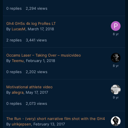
0
replies
2,294
views
Gh4 GH5s 4k log ProRes LT
By
LucasM
,
March 17, 2018
2
replies
3,441
views
Occams Laser – Taking Over – musicvideo
By
Teemu
,
February 1, 2018
0
replies
2,202
views
Motivational athlete video
By
allegra
,
May 17, 2017
0
replies
2,073
views
The Run - (very) short narrative film shot with the GH4
By
ulrikjepsen
,
February 13, 2017