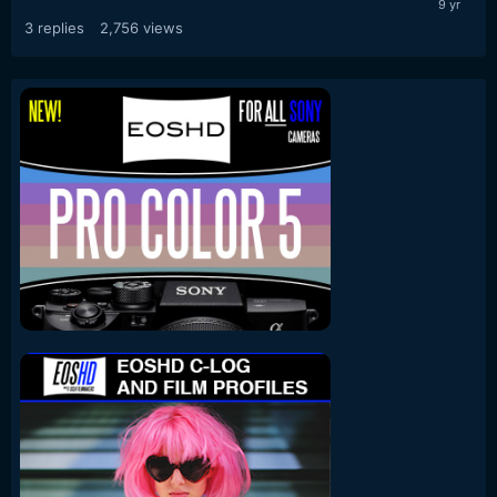
3
replies
2,756
views