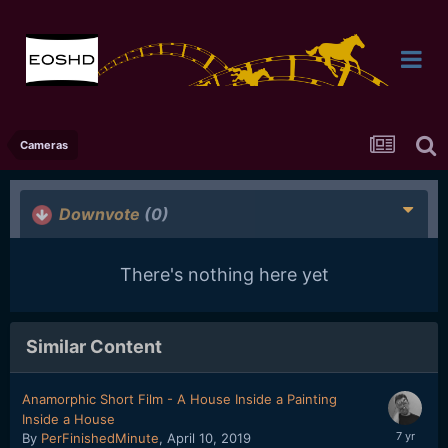
Cameras
Downvote
(0)
There's nothing here yet
Similar Content
Anamorphic Short Film - A House Inside a Painting
Inside a House
By
PerFinishedMinute
,
April 10, 2019