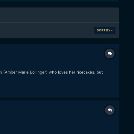
SORT BY
oman (Amber Marie Bollinger) who loves her ricecakes, but