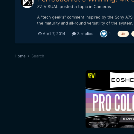
ZZ VISUAL
posted a topic in
Cameras
A "tech geek's" comment inspired by the Sony A7S re
the maturity and all-round versatility of the system
April 7, 2014
3 replies
1
4K
Home
Search