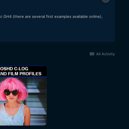
 GH4 (there are several first examples available online),
All Activity