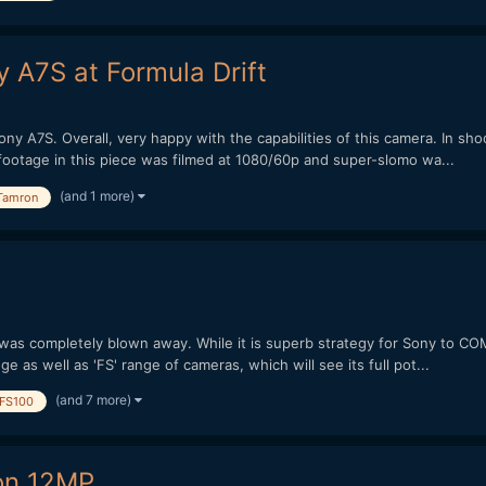
y A7S at Formula Drift
y A7S. Overall, very happy with the capabilities of this camera. In shoo
footage in this piece was filmed at 1080/60p and super-slomo wa...
(and 1 more)
Tamron
 was completely blown away. While it is superb strategy for Sony to CO
nge as well as 'FS' range of cameras, which will see its full pot...
(and 7 more)
FS100
 on 12MP