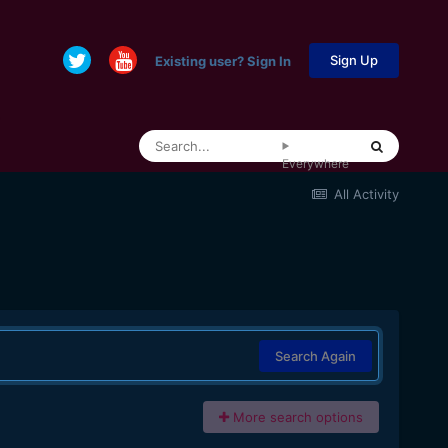
Sign Up
Existing user? Sign In
Everywhere
All Activity
Search Again
More search options