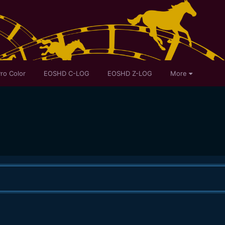
ro Color
EOSHD C-LOG
EOSHD Z-LOG
More