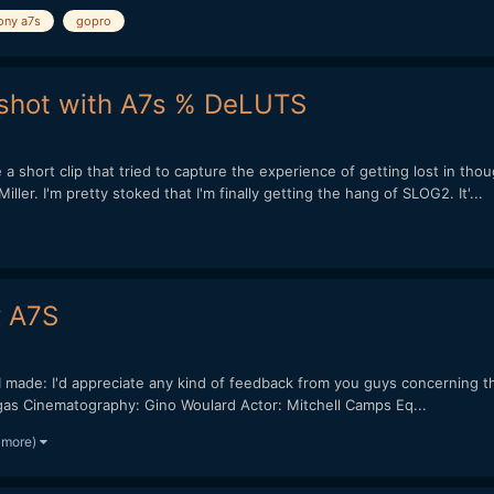
ony a7s
gopro
m shot with A7s % DeLUTS
short clip that tried to capture the experience of getting lost in thou
r. I'm pretty stoked that I'm finally getting the hang of SLOG2. It'...
y A7S
nd I made: I'd appreciate any kind of feedback from you guys concerning 
as Cinematography: Gino Woulard Actor: Mitchell Camps Eq...
 more)