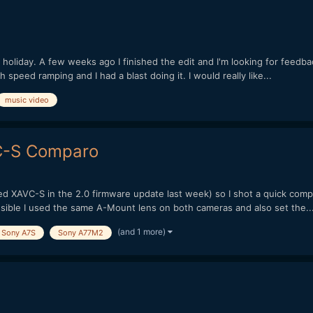
e holiday. A few weeks ago I finished the edit and I'm looking for feedbac
h speed ramping and I had a blast doing it. I would really like...
music video
VC-S Comparo
ved XAVC-S in the 2.0 firmware update last week) so I shot a quick comp
ossible I used the same A-Mount lens on both cameras and also set the..
(and 1 more)
Sony A7S
Sony A77M2