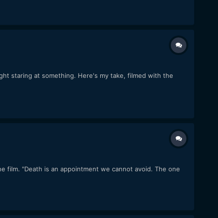
ght staring at something. Here's my take, filmed with the
the film. "Death is an appointment we cannot avoid. The one