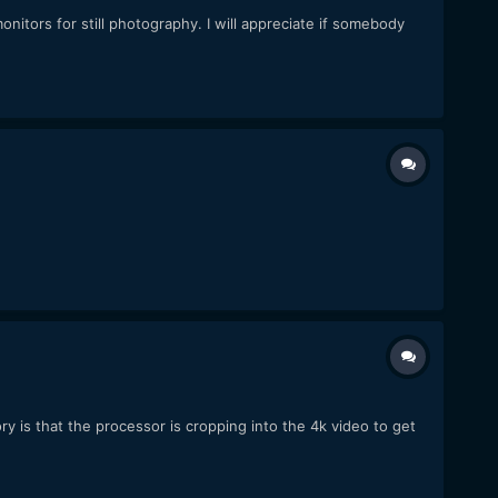
d monitors for still photography. I will appreciate if somebody
ry is that the processor is cropping into the 4k video to get