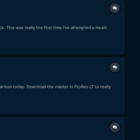
k. This was really the first time I've attempted a music
arison today. Download the master in ProRes LT to really
.