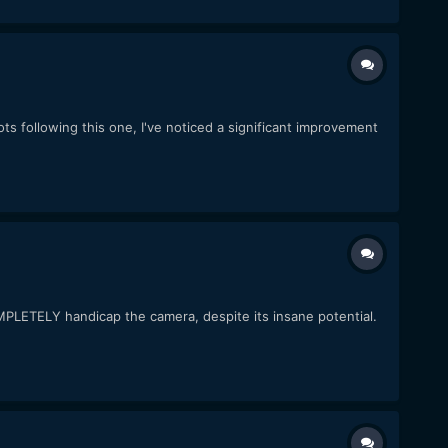
ts following this one, I've noticed a significant improvement
MPLETELY handicap the camera, despite its insane potential.