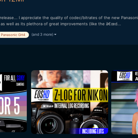
lease... I appreciate the quality of codec/bitrates of the new Panasonic
, as well as its plethora of great improvements (like the â€œd...
(and 3 more)
Panasonic GH4