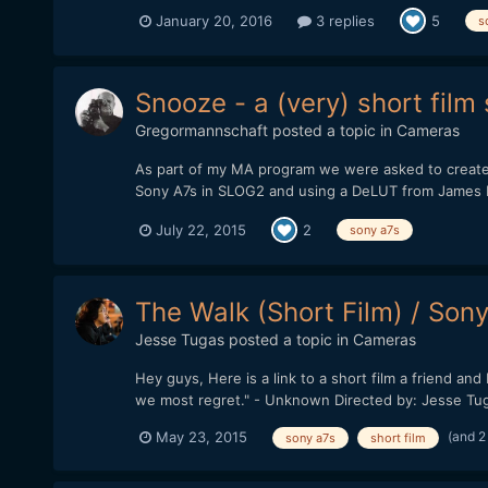
January 20, 2016
3 replies
5
s
Snooze - a (very) short fil
Gregormannschaft
posted a topic in
Cameras
As part of my MA program we were asked to create a 
Sony A7s in SLOG2 and using a DeLUT from James Mille
July 22, 2015
2
sony a7s
The Walk (Short Film) / Son
Jesse Tugas
posted a topic in
Cameras
Hey guys, Here is a link to a short film a friend a
we most regret." - Unknown Directed by: Jesse Tug
(and 2
May 23, 2015
sony a7s
short film