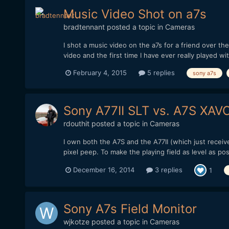
Music Video Shot on a7s
bradtennant
posted a topic in
Cameras
I shot a music video on the a7s for a friend over th
video and the first time I have ever really played wit
February 4, 2015
5 replies
sony a7s
Sony A77II SLT vs. A7S XA
rdouthit
posted a topic in
Cameras
I own both the A7S and the A77II (which just recei
pixel peep. To make the playing field as level as p
December 16, 2014
3 replies
1
Sony A7s Field Monitor
wjkotze
posted a topic in
Cameras