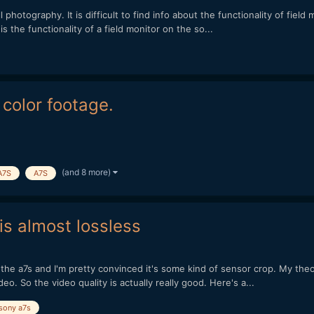
ll photography. It is difficult to find info about the functionality of fiel
s the functionality of a field monitor on the so...
color footage.
(and 8 more)
A7S
A7S
is almost lossless
n the a7s and I'm pretty convinced it's some kind of sensor crop. My theo
. So the video quality is actually really good. Here's a...
sony a7s