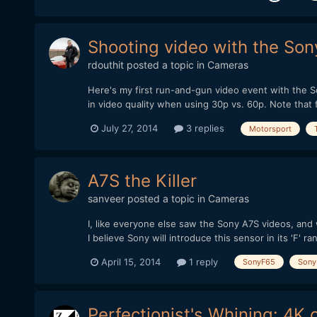
Shooting video with the Son
rdouthit
posted a topic in
Cameras
Here's my first run-and-gun video event with the Son
in video quality when using 30p vs. 60p. Note that 
July 27, 2014
3 replies
Motorsport
A7S the Killer
sanveer
posted a topic in
Cameras
I, like everyone else saw the Sony A7S videos, and
I believe Sony will introduce this sensor in its 'F' ra
April 15, 2014
1 reply
SonyF65
Sony
Perfectionist's Whining: 4K