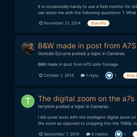
It is occasionally handy to use a field monitor for sti
can assist me with the following questions: 1. What i
November 21, 2014
Sony A7s
B&W made in post from A7S 
Gonzalo Ezcurra
posted a topic in
Cameras
B&W made in post from A7S color footage.
October 1, 2014
1 reply
1
Sony 
The digital zoom on the a7s 
terrykim
posted a topic in
Cameras
I did some tests with the intelligent digital zoom o
the zoom as opposed to cropping into the 1080p video
September 7, 2014
6 replies
1