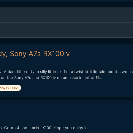
y, Sony A7s RX100iv
 dark little ditty, a silly little skiffle, a twisted little tale about a w
ot on the Sony A7s and RX100 iv on an assortment of N...
ony rx100iv
7s, Gopro 4 and Lumix LX100. Hope you enjoy it.