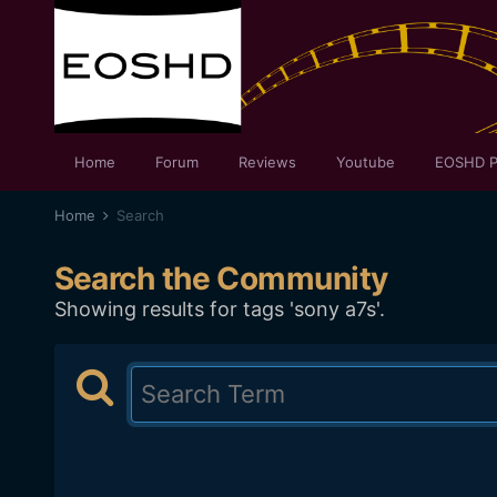
Home
Forum
Reviews
Youtube
EOSHD P
Home
Search
Search the Community
Showing results for tags 'sony a7s'.