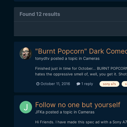
Found 12 results
"Burnt Popcorn" Dark Comed
tonydtv
posted a topic in
Cameras
Finished just in time for October... BURNT POPCORN! A
hates the oppressive smell of, well, you get it. Sh
October 11, 2016
1 reply
sony a7s
s
Follow no one but yourself
JFKa
posted a topic in
Cameras
Hi Friends. I have made this spec ad with a Sony A