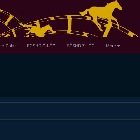
ro Color
EOSHD C-LOG
EOSHD Z-LOG
More