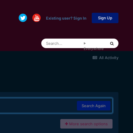
Sign Up
Existing user? Sign In
Everywhere
All Activity
Search Again
More search options