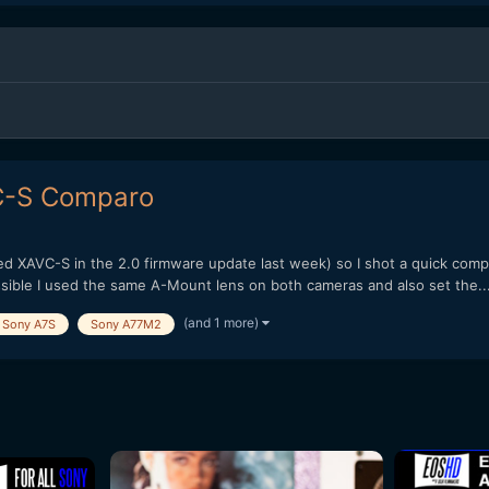
VC-S Comparo
ved XAVC-S in the 2.0 firmware update last week) so I shot a quick comp
ossible I used the same A-Mount lens on both cameras and also set the..
(and 1 more)
Sony A7S
Sony A77M2