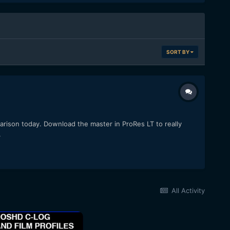
SORT BY
arison today. Download the master in ProRes LT to really
.
All Activity