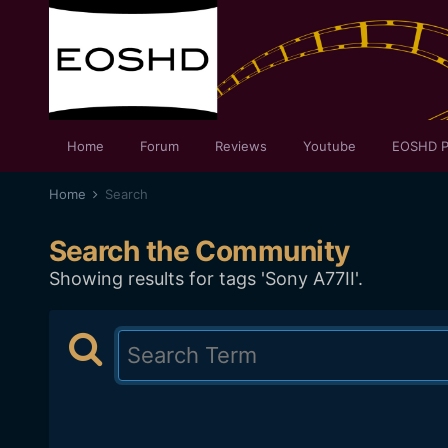
Home
Forum
Reviews
Youtube
EOSHD P
Home
Search
Search the Community
Showing results for tags 'Sony A77II'.