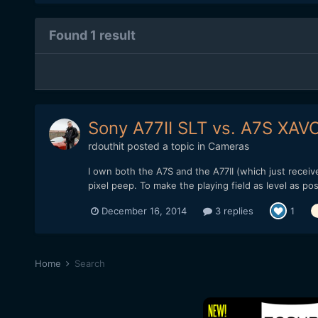
Found 1 result
Sony A77II SLT vs. A7S XA
rdouthit
posted a topic in
Cameras
I own both the A7S and the A77II (which just recei
pixel peep. To make the playing field as level as p
December 16, 2014
3 replies
1
Home
Search