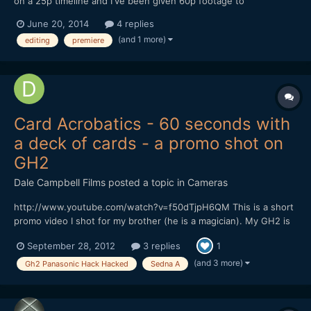
on a 25p timeline and I've been given 60p footage to
incorporate. Its all silent. I've dropped the 60p (59.94) into
June 20, 2014
4 replies
premiere and slowed it down 41.71%. Seems a bit of a bodgy
(and 1 more)
editing
premiere
way to do it. Is there a better way? (like in virtualdub?...
Card Acrobatics - 60 seconds with
a deck of cards - a promo shot on
GH2
Dale Campbell Films
posted a topic in
Cameras
http://www.youtube.com/watch?v=f50dTjpH6QM This is a short
promo video I shot for my brother (he is a magician). My GH2 is
running Sedna A, everything was shot in the 720p mode at
September 28, 2012
3 replies
1
50fps to allow us to conform to 24fps for slowmo. Lenses were
either Voigtlander 25mm f0.95 or a Tokina 11-16 f2.8....
(and 3 more)
Gh2 Panasonic Hack Hacked
Sedna A