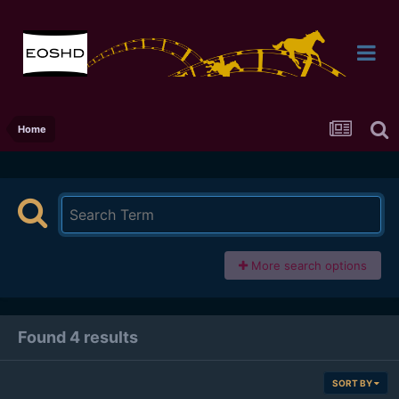
Home
More search options
Found 4 results
SORT BY