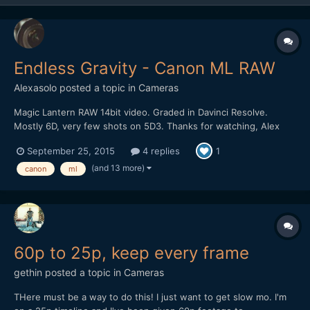
Endless Gravity - Canon ML RAW
Alexasolo
posted a topic in
Cameras
Magic Lantern RAW 14bit video. Graded in Davinci Resolve.
Mostly 6D, very few shots on 5D3. Thanks for watching, Alex
September 25, 2015
4 replies
1
(and 13 more)
canon
ml
60p to 25p, keep every frame
gethin
posted a topic in
Cameras
THere must be a way to do this! I just want to get slow mo. I'm