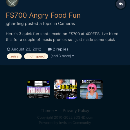
FS700 Angry Food Fun
jgharding
posted a topic in
Cameras
Here's 3 quick fun shots made on FS700 at 400FPS. I've hired
this for a couple of music promos so I just made some quick
shots to try it out. ;) It's a great camera, but the screen potion is
August 23, 2012
2 replies
pretty retarded, and the ND filter wheel feels incredibly cheap.
(and 3 more)
zeiss
high speed
[url="https://vimeo.com/48076374"...
Theme
Privacy Policy
Copyright 2010-2022 EOSHD.com
Powered by Invision Community