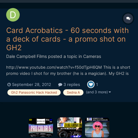
Card Acrobatics - 60 seconds with
a deck of cards - a promo shot on
GH2
Dale Campbell Films
posted a topic in
Cameras
http://www.youtube.com/watch?v=f50dTjpH6QM This is a short
promo video I shot for my brother (he is a magician). My GH2 is
running Sedna A, everything was shot in the 720p mode at
September 28, 2012
3 replies
1
50fps to allow us to conform to 24fps for slowmo. Lenses were
either Voigtlander 25mm f0.95 or a Tokina 11-16 f2.8....
(and 3 more)
Gh2 Panasonic Hack Hacked
Sedna A