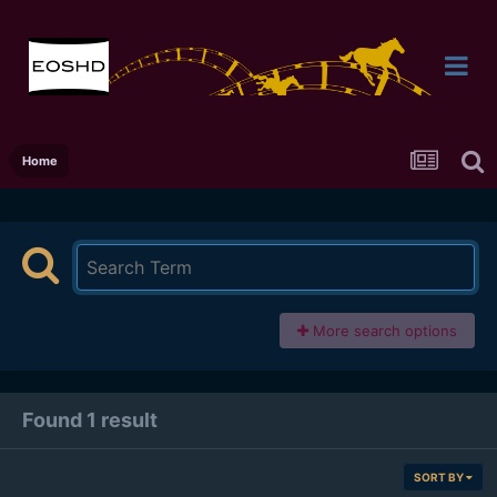
Home
More search options
Found 1 result
SORT BY