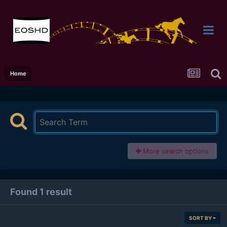
Home
More search options
Found 1 result
SORT BY