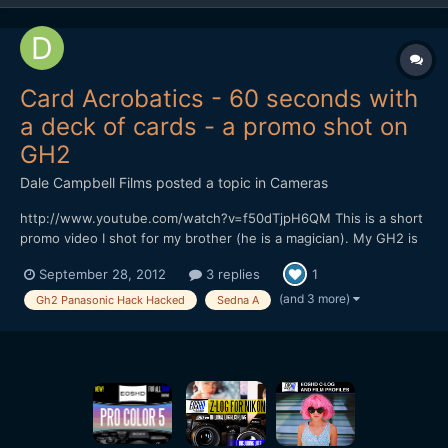
Card Acrobatics - 60 seconds with
a deck of cards - a promo shot on
GH2
Dale Campbell Films
posted a topic in
Cameras
http://www.youtube.com/watch?v=f50dTjpH6QM This is a short
promo video I shot for my brother (he is a magician). My GH2 is
running Sedna A, everything was shot in the 720p mode at
September 28, 2012
3 replies
1
50fps to allow us to conform to 24fps for slowmo. Lenses were
either Voigtlander 25mm f0.95 or a Tokina 11-16 f2.8....
(and 3 more)
Gh2 Panasonic Hack Hacked
Sedna A