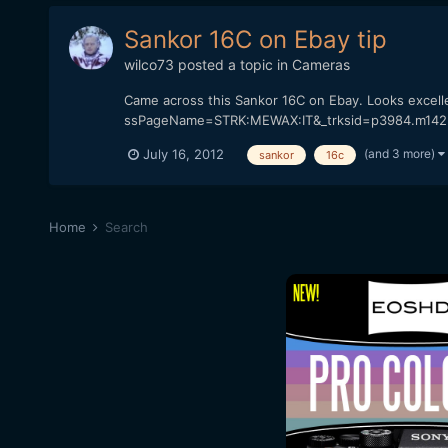
Sankor 16C on Ebay tip
wilco73
posted a topic in
Cameras
Came across this Sankor 16C on Ebay. Looks excell
ssPageName=STRK:MEWAX:IT&_trksid=p3984.m1423.l2
(and 3 more)
July 16, 2012
sankor
16c
Home
Search