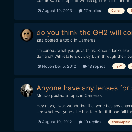
Canon 50D a couple of weeks ago for a little more 
August 19, 2013
17 replies
Canon
do you think the GH2 will c
zaz
posted a topic in
Cameras
I'm curious what you guys think. Since it looks like 
demand? Will retailers quickly burn through their b
November 5, 2012
13 replies
gh2
Anyone have any lenses for 
Mondo
posted a topic in
Cameras
Hey guys, I was wondering if anyone has any anamorp
see what everyone else has to offer if those fall thr
August 10, 2012
19 replies
anamorphic