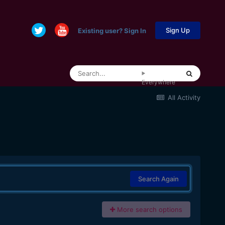
Sign Up
Existing user? Sign In
Everywhere
All Activity
Search Again
More search options