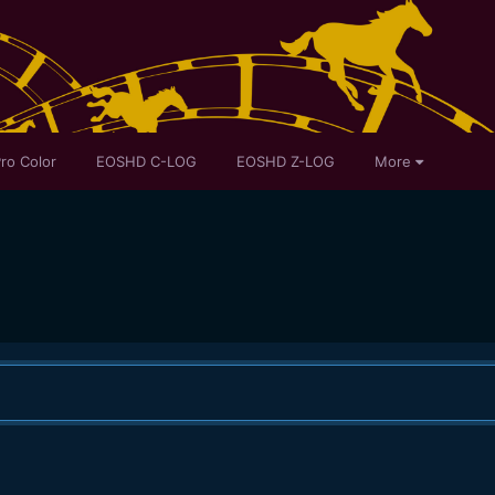
ro Color
EOSHD C-LOG
EOSHD Z-LOG
More