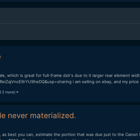
e
e, which is great for full-frame dslr's due to it larger rear element widt
ReiZajVncE9rYU9heDQ&usp=sharing i am selling on ebay, and my price i
d 3 more)
 never materialized.
l, as best you can, estimate the portion that was due just to the Canon 