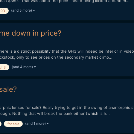
than $350. That was about the price I heard being kicked around m...
(and 5 more)
50D
ome down in price?
there is a distinct possibility that the GH3 will indeed be inferior in v
ackstock, only to see prices on the secondary market climb...
(and 4 more)
gh3
sale?
hic lenses for sale? Really trying to get in the swing of anamorphic sho
ough. Nothing that will break the bank either (which is h...
(and 1 more)
for sale