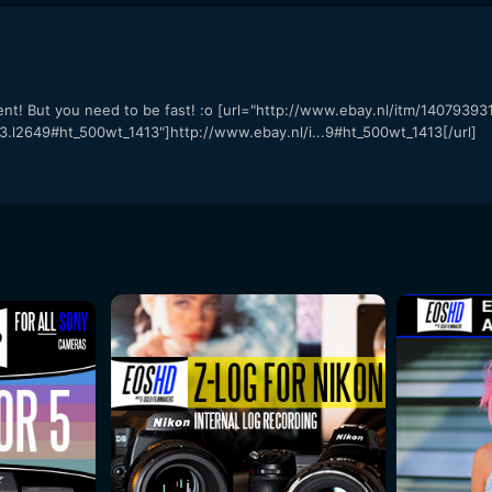
ent! But you need to be fast! :o [url="http://www.ebay.nl/itm/1407939
649#ht_500wt_1413"]http://www.ebay.nl/i...9#ht_500wt_1413[/url]