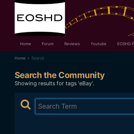
Home
Forum
Reviews
Youtube
EOSHD P
Home
Search
Search the Community
Showing results for tags 'eBay'.