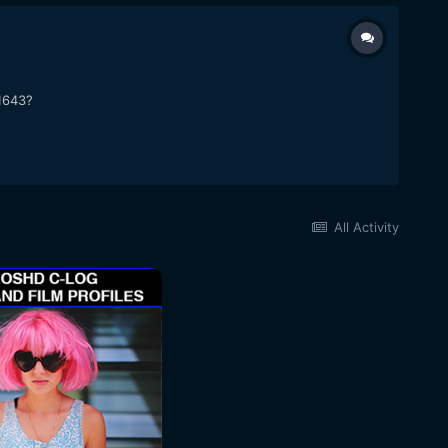
31643?
All Activity