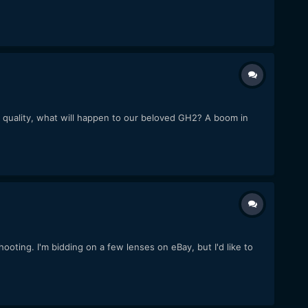
ideo quality, what will happen to our beloved GH2? A boom in
oting. I'm bidding on a few lenses on eBay, but I'd like to