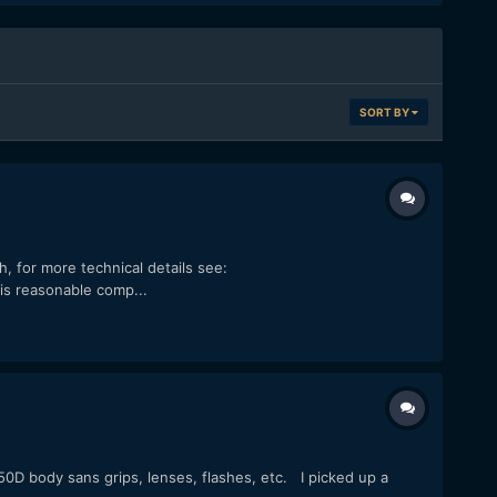
SORT BY
h, for more technical details see:
s reasonable comp...
50D body sans grips, lenses, flashes, etc. I picked up a