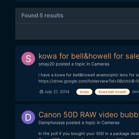
Found 5 results
kowa for bell&howell for sal
smay20
posted a topic in
Cameras
i have a kowa for bell&howell anamorphic lens for sal
https://drive.google.com/folderview?id=0BzVcUB-5
(an
July 21, 2014
kowa
kowa bell howell
Canon 50D RAW video bubble
Damphousse
posted a topic in
Cameras
In the poll if you bought your 50D in a package dea