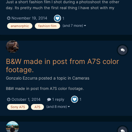
Just a short fashion film I shot during a photoshoot the other
day. Its pretty much the first real thing I have shot with my
anamorphic lens, mainly due to its lack of run and gun ability, but
November 19, 2014
1
I found with the 35-70 things worked out pretty smoothly.
Never had to swap out lenses and it performs very...
(and 7 more)
anamorphic
fashion film
B&W made in post from A7S color
footage.
Gonzalo Ezcurra
posted a topic in
Cameras
B&W made in post from A7S color footage.
October 1, 2014
1 reply
1
(and 8 more)
Sony A7S
A7S