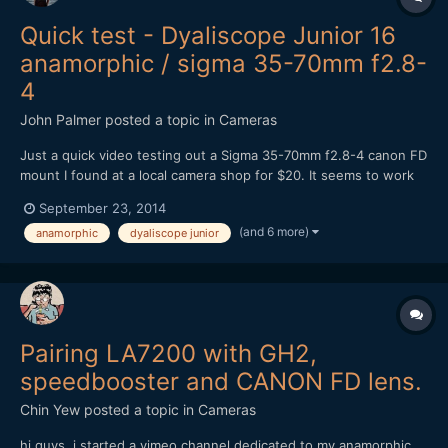
Quick test - Dyaliscope Junior 16
anamorphic / sigma 35-70mm f2.8-
4
John Palmer
posted a topic in
Cameras
Just a quick video testing out a Sigma 35-70mm f2.8-4 canon FD
mount I found at a local camera shop for $20. It seems to work
better as a taking lens than my canon FD f1.4 for some reason,
September 23, 2014
not sure why. It does have a flat front element. From what I
(and 6 more)
anamorphic
dyaliscope junior
have read online most people weren't very happy wi...
Pairing LA7200 with GH2,
speedbooster and CANON FD lens.
Chin Yew
posted a topic in
Cameras
hi guys, i started a vimeo channel dedicated to my anamorphic