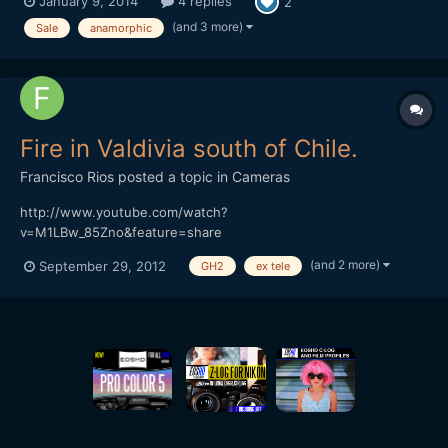
January 9, 2014
4 replies
2
to m4/3 adapter 0.5+ Tamron The optivision got a modification
to close focus (3 feet) and it's like new. Original box. Sam...
(and 3 more)
Sale
anamorphic
Fire in Valdivia south of Chile.
Francisco Rios
posted a topic in
Cameras
http://www.youtube.com/watch?
v=M1LBw_85Zno&feature=share
(and 2 more)
September 29, 2012
GH2
ex tele