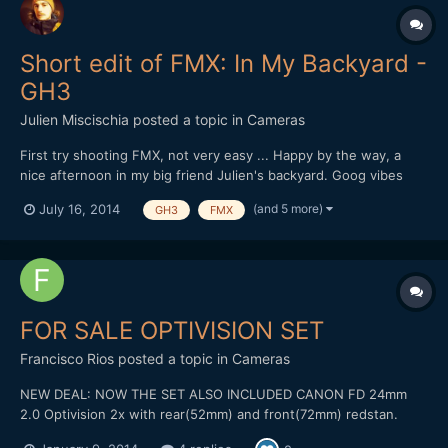
Short edit of FMX: In My Backyard -
GH3
Julien Miscischia
posted a topic in
Cameras
First try shooting FMX, not very easy ... Happy by the way, a
nice afternoon in my big friend Julien's backyard. Goog vibes
and atomic riding from a passionate guy. Go on dude, you're on
(and 5 more)
July 16, 2014
GH3
FMX
the right way ;-) Shot & Edit: Julien Miscischia Camera:
Panasonic GH3 Codec: MOV 50mbps IPB 1080@50 PAL Lens...
FOR SALE OPTIVISION SET
Francisco Rios
posted a topic in
Cameras
NEW DEAL: NOW THE SET ALSO INCLUDED CANON FD 24mm
2.0 Optivision 2x with rear(52mm) and front(72mm) redstan.
Include caps. Canon FD 35mm 2.0 Canon FD 50mm 1.4 Two FD