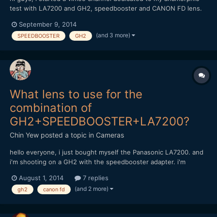
test with LA7200 and GH2, speedbooster and CANON FD lens.
https://vimeo.com/channels/anamorphictest Do feel free to take
September 9, 2014
a look and comment. Thanks, Chin
(and 3 more)
SPEEDBOOSTER
GH2
What lens to use for the
combination of
GH2+SPEEDBOOSTER+LA7200?
Chin Yew
posted a topic in
Cameras
hello everyone, i just bought myself the Panasonic LA7200. and
i'm shooting on a GH2 with the speedbooster adapter. i'm
considering of buying these canon FD lens but afraid it might
August 1, 2014
7 replies
not work; Canon FD 17mm f1.4 and 85mm f1.8 can anyone with
(and 2 more)
gh2
canon fd
experience of these combination share some advise? thank...