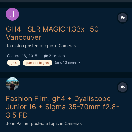
GH4 | SLR MAGIC 1.33x -50 |
Vancouver
Jormston
posted a topic in
Cameras
June 18, 2015
2 replies
(and 13 more)
gh4
panasonic gh4
Fashion Film: gh4 + Dyaliscope
Junior 16 + Sigma 35-70mm f2.8-
3.5 FD
John Palmer
posted a topic in
Cameras