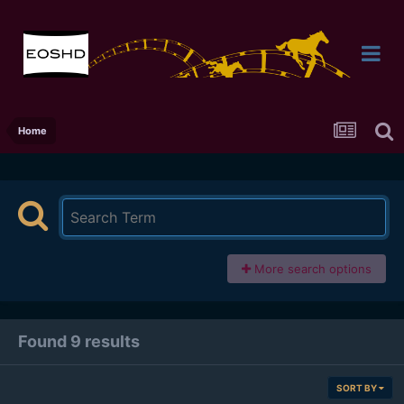
Home
More search options
Found 9 results
SORT BY