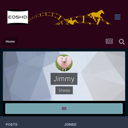
Home
Jimmy
Sheep
POSTS
JOINED