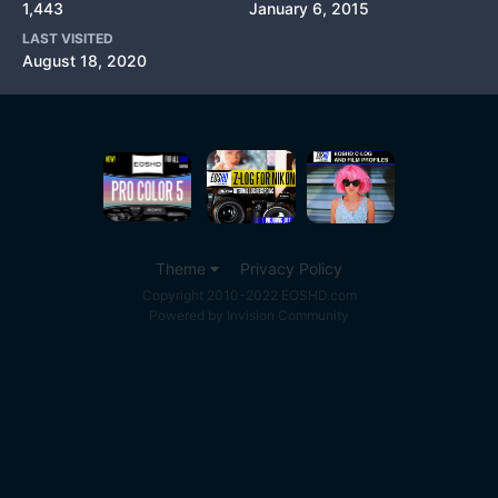
1,443
January 6, 2015
LAST VISITED
August 18, 2020
Theme
Privacy Policy
Copyright 2010-2022 EOSHD.com
Powered by Invision Community