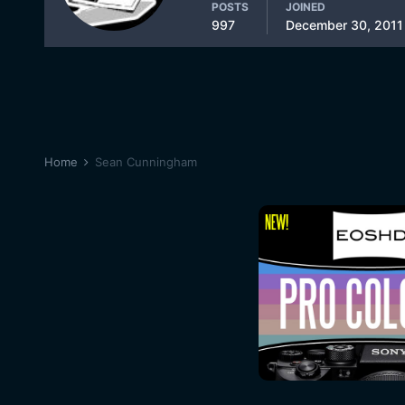
POSTS
JOINED
997
December 30, 2011
Home
Sean Cunningham