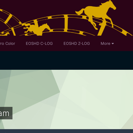
ro Color
EOSHD C-LOG
EOSHD Z-LOG
More
am