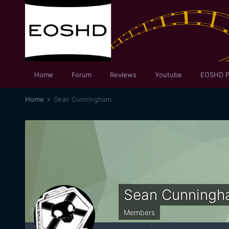
Home
Forum
Reviews
Youtube
EOSHD P
Home
Sean Cunningham
Sean Cunningh
Members