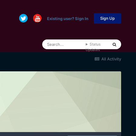
Sign Up
Existing user? Sign In
Status
Updates
All Activity