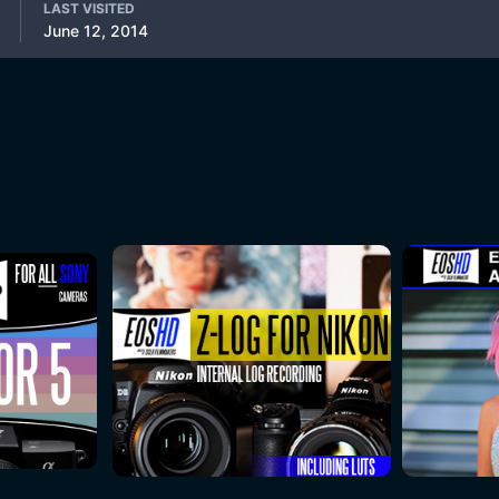
LAST VISITED
June 12, 2014