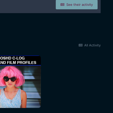
See their activity
All Activity