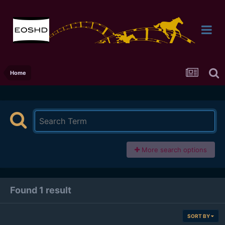
Home
More search options
Found 1 result
SORT BY