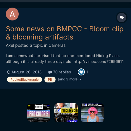
Some news on BMPCC - Bloom clip
& blooming artifacts
Axel
posted a topic in
Cameras
I am somewhat surprised that no one mentioned Hiding Place,
although it is already three days old: http://vimeo.com/72996911
I understand, Bloom had fallen from grace. The more
August 26, 2013
70 replies
1
relentlessly we can pull the clip to pieces. But actually, despite it
is sepia sunset again, I find it quite nice....
(and 3 more)
PocketBlackmagic
PB