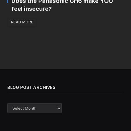
Does the Panasonic GH6 make YOU
feel insecure?
READ MORE
BLOG POST ARCHIVES
Blog
post
archives