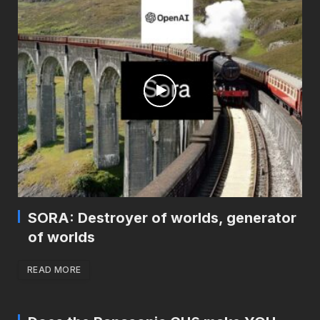
SORA: Destroyer of worlds, generator
of worlds
READ MORE