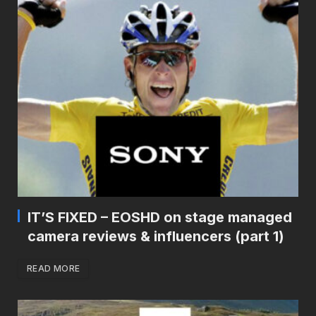
IT’S FIXED – EOSHD on stage managed
camera reviews & influencers (part 1)
READ MORE