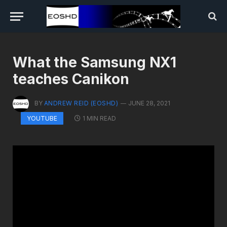
What the Samsung NX1
teaches Canikon
BY
ANDREW REID (EOSHD)
JUNE 28, 2021
1 MIN READ
YOUTUBE