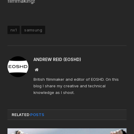
filmmaking!
nx1
samsung
ANDREW REID (EOSHD)
Website
British filmmaker and editor of EOSHD. On this
blog I share my creative and technical
knowledge as I shoot.
RELATED
POSTS