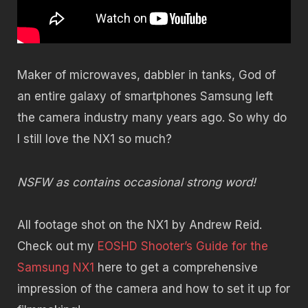
Maker of microwaves, dabbler in tanks, God of
an entire galaxy of smartphones Samsung left
the camera industry many years ago. So why do
I still love the NX1 so much?
NSFW as contains occasional strong word!
All footage shot on the NX1 by Andrew Reid.
Check out my
EOSHD Shooter’s Guide for the
Samsung NX1
here to get a comprehensive
impression of the camera and how to set it up for